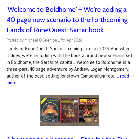
'Welcome to Boldhome' – We're adding a
40 page new scenario to the forthcoming
Lands of RuneQuest: Sartar book
Posted by Michael O'Brien on 17th Apr 2026
Lands of RuneQuest: Sartar is coming later in 2026. And when
it does, we're including with the book a brand new scenario set
in Boldhome, the Sartarite capital. 'Welcome to Boldhome' is a
three-part, 40 page adventure by Andrew Logan Montgomery,
author of the best-selling Jonstown Compendium rele …
read
more