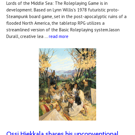
Lords of the Middle Sea: The Roleplaying Game is in
development. Based on Lynn Willis's 1978 futuristic proto-
Steampunk board game, set in the post-apocalyptic ruins of a
flooded North America, the tabletop RPG utilizes a
streamlined version of the Basic Roleplaying system.Jason
Durall, creative lea …
read more
Ossi Hiekkala shares his unconventional