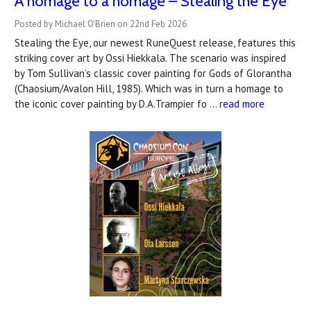
A homage to a homage – Stealing the Eye
Posted by Michael O'Brien on 22nd Feb 2026
Stealing the Eye, our newest RuneQuest release, features this
striking cover art by Ossi Hiekkala. The scenario was inspired
by Tom Sullivan’s classic cover painting for Gods of Glorantha
(Chaosium/Avalon Hill, 1985). Which was in turn a homage to
the iconic cover painting by D.A.Trampier fo …
read more