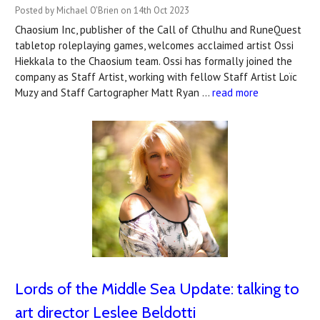
Posted by Michael O'Brien on 14th Oct 2023
Chaosium Inc, publisher of the Call of Cthulhu and RuneQuest
tabletop roleplaying games, welcomes acclaimed artist Ossi
Hiekkala to the Chaosium team. Ossi has formally joined the
company as Staff Artist, working with fellow Staff Artist Loïc
Muzy and Staff Cartographer Matt Ryan …
read more
Lords of the Middle Sea Update: talking to
art director Leslee Beldotti