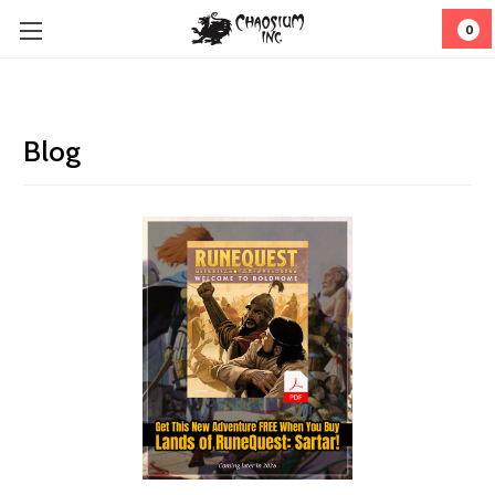
0
Blog