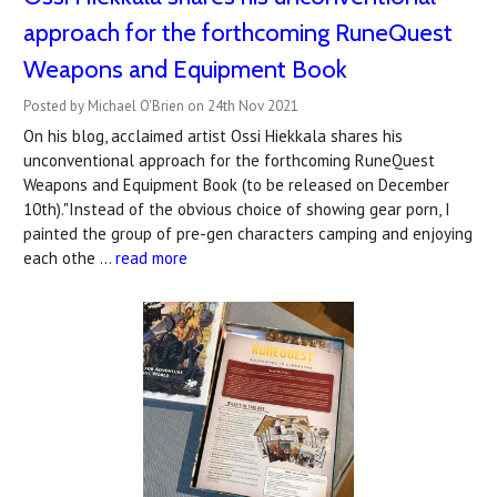
approach for the forthcoming RuneQuest
Weapons and Equipment Book
Posted by Michael O'Brien on 24th Nov 2021
On his blog, acclaimed artist Ossi Hiekkala shares his
unconventional approach for the forthcoming RuneQuest
Weapons and Equipment Book (to be released on December
10th)."Instead of the obvious choice of showing gear porn, I
painted the group of pre-gen characters camping and enjoying
each othe …
read more