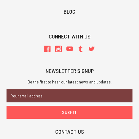
BLOG
CONNECT WITH US
NEWSLETTER SIGNUP
Be the first to hear our latest news and updates.
Email
Address
CONTACT US