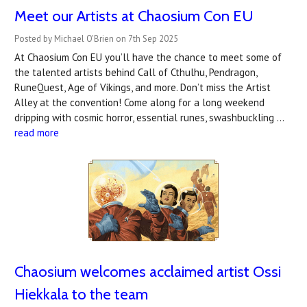
Meet our Artists at Chaosium Con EU
Posted by Michael O'Brien on 7th Sep 2025
At Chaosium Con EU you’ll have the chance to meet some of
the talented artists behind Call of Cthulhu, Pendragon,
RuneQuest, Age of Vikings, and more. Don’t miss the Artist
Alley at the convention! Come along for a long weekend
dripping with cosmic horror, essential runes, swashbuckling …
read more
Chaosium welcomes ​acclaimed artist Ossi
Hiekkala to the team