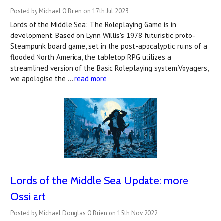
Posted by Michael O'Brien on 17th Jul 2023
Lords of the Middle Sea: The Roleplaying Game is in
development. Based on Lynn Willis's 1978 futuristic proto-
Steampunk board game, set in the post-apocalyptic ruins of a
flooded North America, the tabletop RPG utilizes a
streamlined version of the Basic Roleplaying system.Voyagers,
we apologise the …
read more
Lords of the Middle Sea Update: more
Ossi art
Posted by Michael Douglas O'Brien on 15th Nov 2022