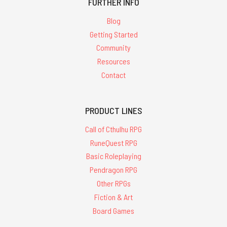
FURTHER INFO
Blog
Getting Started
Community
Resources
Contact
PRODUCT LINES
Call of Cthulhu RPG
RuneQuest RPG
Basic Roleplaying
Pendragon RPG
Other RPGs
Fiction & Art
Board Games