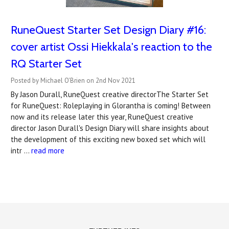
RuneQuest Starter Set Design Diary #16:
cover artist Ossi Hiekkala's reaction to the
RQ Starter Set
Posted by Michael O'Brien on 2nd Nov 2021
By Jason Durall, RuneQuest creative directorThe Starter Set
for RuneQuest: Roleplaying in Glorantha is coming! Between
now and its release later this year, RuneQuest creative
director Jason Durall's Design Diary will share insights about
the development of this exciting new boxed set which will
intr …
read more