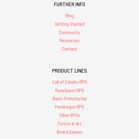
FURTHER INFO
Blog
Getting Started
Community
Resources
Contact
PRODUCT LINES
Call of Cthulhu RPG
RuneQuest RPG
Basic Roleplaying
Pendragon RPG
Other RPGs
Fiction & Art
Board Games