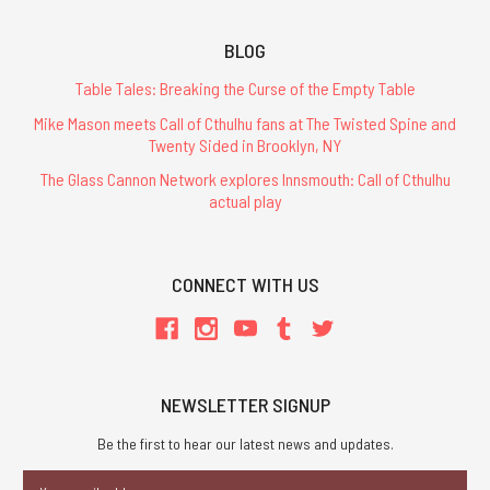
BLOG
Table Tales: Breaking the Curse of the Empty Table
Mike Mason meets Call of Cthulhu fans at The Twisted Spine and
Twenty Sided in Brooklyn, NY
The Glass Cannon Network explores Innsmouth: Call of Cthulhu
actual play
CONNECT WITH US
NEWSLETTER SIGNUP
Be the first to hear our latest news and updates.
Email