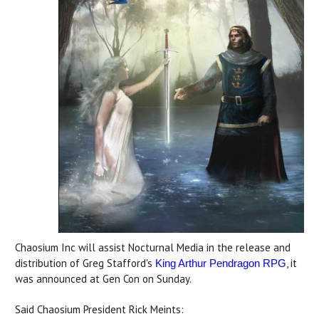
Chaosium Inc will assist Nocturnal Media in the release and
distribution of Greg Stafford's
, it
King Arthur Pendragon RPG
was announced at Gen Con on Sunday.
Said Chaosium President Rick Meints: