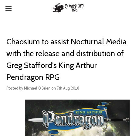
Chaosium to assist Nocturnal Media
with the release and distribution of
Greg Stafford's King Arthur
Pendragon RPG
Posted by Michael O'Brien on 7th Aug 2018