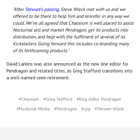
"After
Stewart’s passing
, Steve Wieck met with us and we
offered to be there to help him and Jennifer in any way we
could. We've all agreed that Chaosium is well placed to assist
Nocturnal sell and market Pendragon, get its products into
distribution, and help with the fulfilment of several of its
Kickstarters. Going forward this includes co-branding many
of its forthcoming products."
David Larkins was also announced as the new line editor for
Pendragon and related titles, as Greg Stafford transitions into
a well-earned semi-retirement.
#Chaosium
#Greg Stafford
#King Arthur Pendragon
#Nocturnal Media
#Pendragon
#rpg
#Stewart Wieck