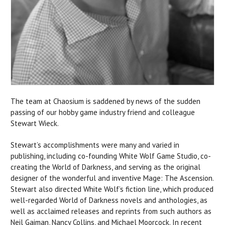
The team at Chaosium is saddened by news of the sudden
passing of our hobby game industry friend and colleague
Stewart Wieck.
Stewart’s accomplishments were many and varied in
publishing, including co-founding White Wolf Game Studio, co-
creating the World of Darkness, and serving as the original
designer of the wonderful and inventive Mage: The Ascension.
Stewart also directed White Wolf’s fiction line, which produced
well-regarded World of Darkness novels and anthologies, as
well as acclaimed releases and reprints from such authors as
Neil Gaiman, Nancy Collins, and Michael Moorcock. In recent