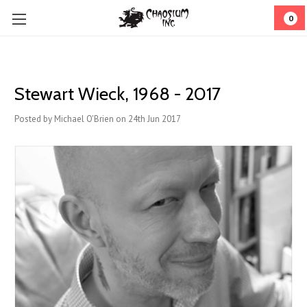
0
Stewart Wieck, 1968 - 2017
Posted by Michael O'Brien on 24th Jun 2017