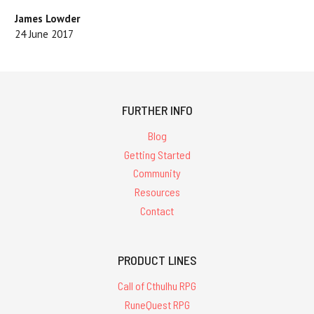
James Lowder
24 June 2017
FURTHER INFO
Blog
Getting Started
Community
Resources
Contact
PRODUCT LINES
Call of Cthulhu RPG
RuneQuest RPG