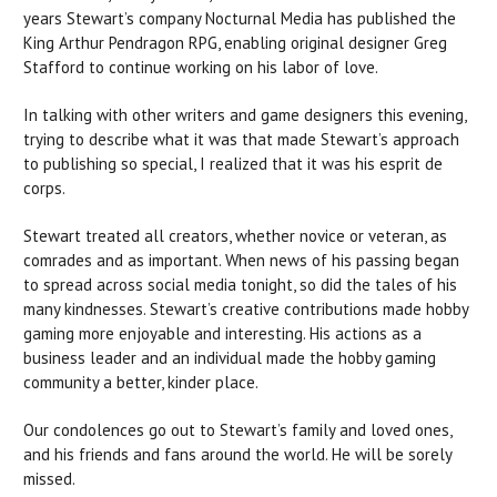
years Stewart’s company Nocturnal Media has published the
King Arthur Pendragon RPG, enabling original designer Greg
Stafford to continue working on his labor of love.
In talking with other writers and game designers this evening,
trying to describe what it was that made Stewart’s approach
to publishing so special, I realized that it was his esprit de
corps.
Stewart treated all creators, whether novice or veteran, as
comrades and as important. When news of his passing began
to spread across social media tonight, so did the tales of his
many kindnesses. Stewart’s creative contributions made hobby
gaming more enjoyable and interesting. His actions as a
business leader and an individual made the hobby gaming
community a better, kinder place.
Our condolences go out to Stewart’s family and loved ones,
and his friends and fans around the world. He will be sorely
missed.