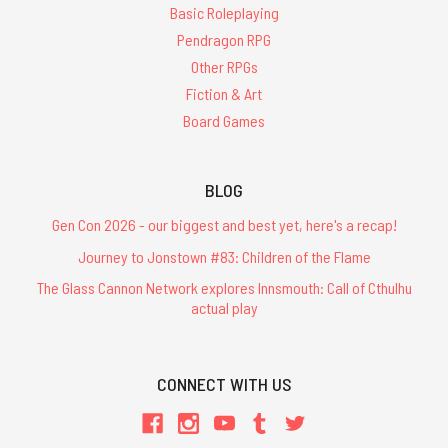
Basic Roleplaying
Pendragon RPG
Other RPGs
Fiction & Art
Board Games
BLOG
Gen Con 2026 - our biggest and best yet, here's a recap!
Journey to Jonstown #83: Children of the Flame
The Glass Cannon Network explores Innsmouth: Call of Cthulhu
actual play
CONNECT WITH US