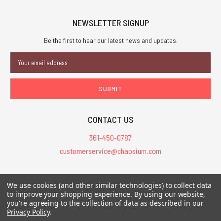
NEWSLETTER SIGNUP
Be the first to hear our latest news and updates.
Email
Address
CONTACT US
361-450-0787
customerservice@chaosium.com
All Prices are in USD.
We use cookies (and other similar technologies) to collect data
All Contents © 2026 Chaosium Inc. All Rights Reserved. Chaosium®, Call
to improve your shopping experience.
By using our website,
of Cthulhu®, etc. are registered trademarks.
you're agreeing to the collection of data as described in our
Privacy Policy
.
Trademarks and Copyrights
-
Sitemap