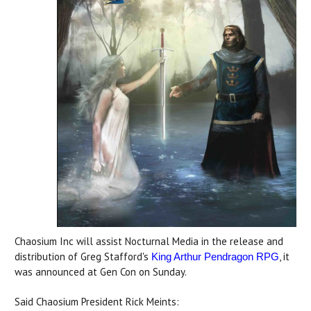
Chaosium Inc will assist Nocturnal Media in the release and
distribution of Greg Stafford's
, it
King Arthur Pendragon RPG
was announced at Gen Con on Sunday.
Said Chaosium President Rick Meints: