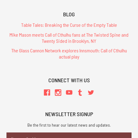
BLOG
Table Tales: Breaking the Curse of the Empty Table
Mike Mason meets Call of Cthulhu fans at The Twisted Spine and
Twenty Sided in Brooklyn, NY
The Glass Cannon Network explores Innsmouth: Call of Cthulhu
actual play
CONNECT WITH US
NEWSLETTER SIGNUP
Be the first to hear our latest news and updates.
Email