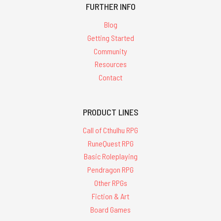
FURTHER INFO
Blog
Getting Started
Community
Resources
Contact
PRODUCT LINES
Call of Cthulhu RPG
RuneQuest RPG
Basic Roleplaying
Pendragon RPG
Other RPGs
Fiction & Art
Board Games