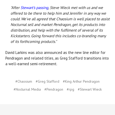
"After
Stewart’s passing
, Steve Wieck met with us and we
offered to be there to help him and Jennifer in any way we
could. We've all agreed that Chaosium is well placed to assist
Nocturnal sell and market Pendragon, get its products into
distribution, and help with the fulfilment of several of its
Kickstarters. Going forward this includes co-branding many
of its forthcoming products."
David Larkins was also announced as the new line editor for
Pendragon and related titles, as Greg Stafford transitions into
a well-earned semi-retirement.
#Chaosium
#Greg Stafford
#King Arthur Pendragon
#Nocturnal Media
#Pendragon
#rpg
#Stewart Wieck