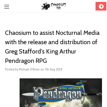
0
Chaosium to assist Nocturnal Media
with the release and distribution of
Greg Stafford's King Arthur
Pendragon RPG
Posted by Michael O'Brien on 7th Aug 2018