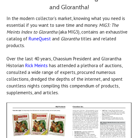
and Glorantha!
In the modern collector’s market, knowing what you need is
essential if you want to save time and money.
MIG3: The
Meints Index to Glorantha
(aka MIG3), contains an exhaustive
catalog of
RuneQuest
and
Glorantha
titles and related
products.
Over the last 40 years, Chaosium President and Glorantha
Historian
Rick Meints
has attended a plethora of auctions,
consulted a wide range of experts, procured numerous
collections, dredged the depths of the internet, and spent
countless nights compiling this compendium of products,
supplements, and articles.