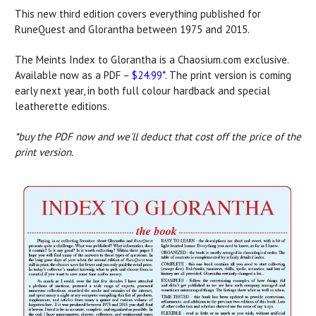
This new third edition covers everything published for
RuneQuest and Glorantha between 1975 and 2015.
The Meints Index to Glorantha is a Chaosium.com exclusive.
Available now as a PDF –
$24.99
*. The print version is coming
early next year, in both full colour hardback and special
leatherette editions.
*buy the PDF now and we'll deduct that cost off the price of the
print version.