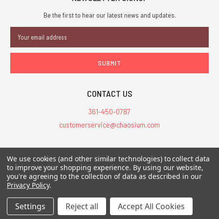
Be the first to hear our latest news and updates.
Email
Address
CONTACT US
361-450-0787
customerservice@chaosium.com
All Prices are in USD.
We use cookies (and other similar technologies) to collect data
All Contents © 2026 Chaosium Inc. All Rights Reserved. Chaosium®, Call
to improve your shopping experience.
By using our website,
of Cthulhu®, etc. are registered trademarks.
you're agreeing to the collection of data as described in our
Privacy Policy
.
Trademarks and Copyrights
-
Sitemap
Settings
Reject all
Accept All Cookies