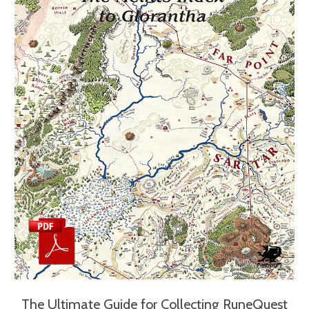
The Ultimate Guide for Collecting RuneQuest