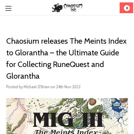
0
Chaosium releases The Meints Index
to Glorantha – the Ultimate Guide
for Collecting RuneQuest and
Glorantha
Posted by Michael O'Brien on 24th Nov 2022