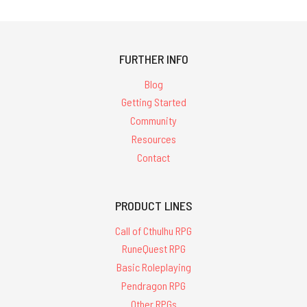
FURTHER INFO
Blog
Getting Started
Community
Resources
Contact
PRODUCT LINES
Call of Cthulhu RPG
RuneQuest RPG
Basic Roleplaying
Pendragon RPG
Other RPGs