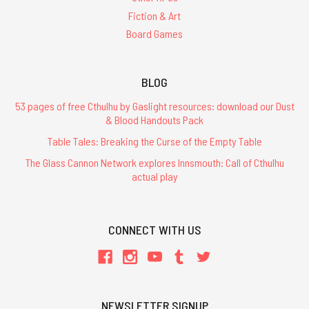
Fiction & Art
Board Games
BLOG
53 pages of free Cthulhu by Gaslight resources: download our Dust
& Blood Handouts Pack
Table Tales: Breaking the Curse of the Empty Table
The Glass Cannon Network explores Innsmouth: Call of Cthulhu
actual play
CONNECT WITH US
NEWSLETTER SIGNUP