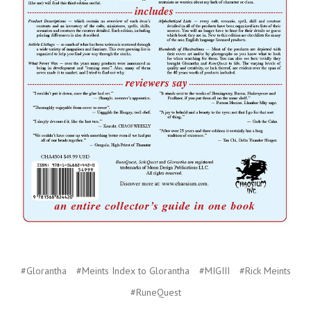
#Glorantha
#Meints Index to Glorantha
#MIGIII
#Rick Meints
#RuneQuest