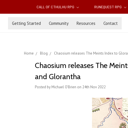
CALL OF CTHULHU RPG
RUNEQUEST RPG
Getting Started
Community
Resources
Contact
Home
Blog
Chaosium releases The Meints Index to Glora
Chaosium releases The Meints
and Glorantha
Posted by Michael O'Brien on 24th Nov 2022