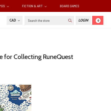
RPGS
FICTION & ART
BOARD GAMES
Search
CAD
LOGIN
0
e for Collecting RuneQuest