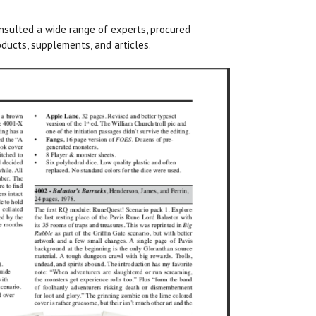
nsulted a wide range of experts, procured
ducts, supplements, and articles.