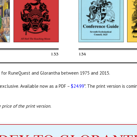
hed for RuneQuest and Glorantha between 1975 and 2015.
exclusive. Available now as a PDF –
$24.99
*. The print version is com
 price of the print version.