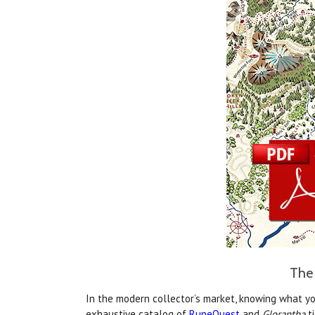
The 
In the modern collector’s market, knowing what yo
exhaustive catalog of
RuneQuest
and
Glorantha
ti