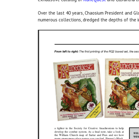
Over the last 40 years, Chaosium President and Gl
numerous collections, dredged the depths of the i