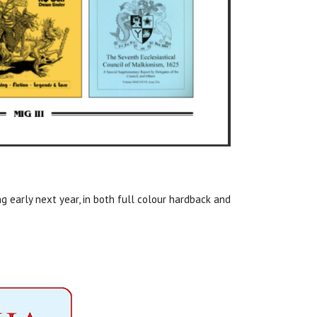
ing early next year, in both full colour hardback and