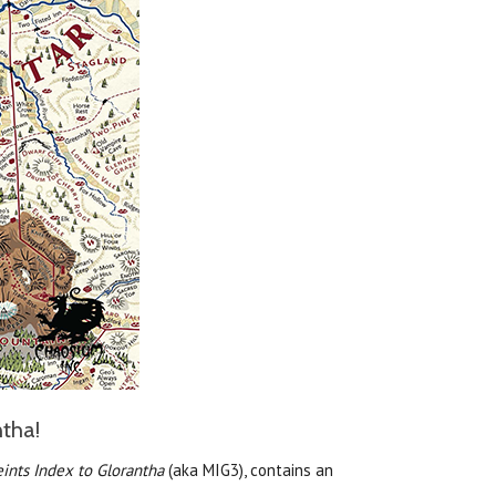
ntha!
ints Index to Glorantha
(aka MIG3), contains an