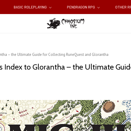
BASIC ROLEPLAYING
PENDRAGON RPG
OTHER 
ntha – the Ultimate Guide for Collecting RuneQuest and Glorantha
 Index to Glorantha – the Ultimate Guid