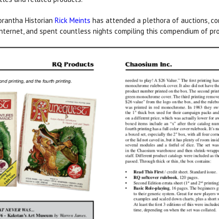
orantha Historian
Rick Meints
has attended a plethora of auctions, co
nternet, and spent countless nights compiling this compendium of pro