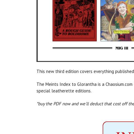
This new third edition covers everything publis
The Meints Index to Glorantha is a Chaosium.com 
special leatherette editions.
*buy the PDF now and we'll deduct that cost off the