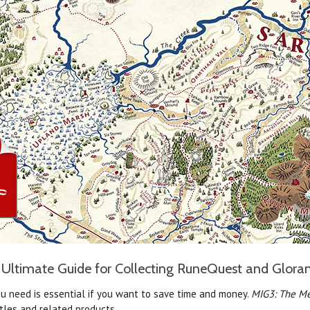
Ultimate Guide for Collecting RuneQuest and Glora
u need is essential if you want to save time and money.
MIG3: The Me
tles and related products.