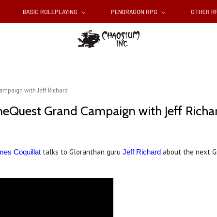
BASIC ROLEPLAYING
PENDRAGON RPG
OTHER 
mpaign with Jeff Richard
neQuest Grand Campaign with Jeff Richa
talks to Gloranthan guru
about the next 
es Coquillat
Jeff Richard