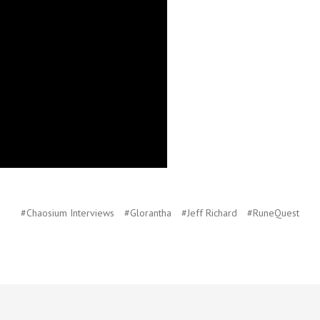
#Chaosium Interviews
#Glorantha
#Jeff Richard
#RuneQuest