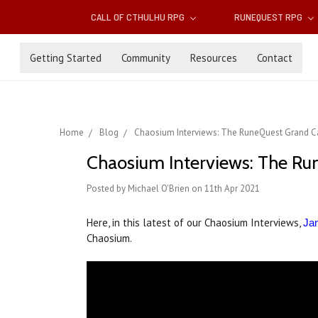
CALL OF CTHULHU RPG
RUNEQUEST RPG
Getting Started
Community
Resources
Contact
Home
Blog
Chaosium Interviews: The RuneQuest Grand Ca
Chaosium Interviews: The Ru
Posted by Michael O'Brien on 11th Apr 2021
Here, in this latest of our Chaosium Interviews,
Jam
Chaosium.