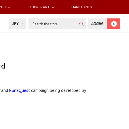
RPGS
FICTION & ART
BOARD GAMES
Search
JPY
LOGIN
0
rd
Grand
RuneQuest
campaign being developed by