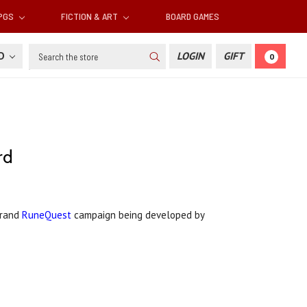
RPGS
FICTION & ART
BOARD GAMES
Search
SD
LOGIN
GIFT
0
rd
Grand
RuneQuest
campaign being developed by