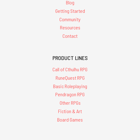
Blog
Getting Started
Community
Resources
Contact
PRODUCT LINES
Call of Cthulhu RPG
RuneQuest RPG
Basic Roleplaying
Pendragon RPG
Other RPGs
Fiction & Art
Board Games