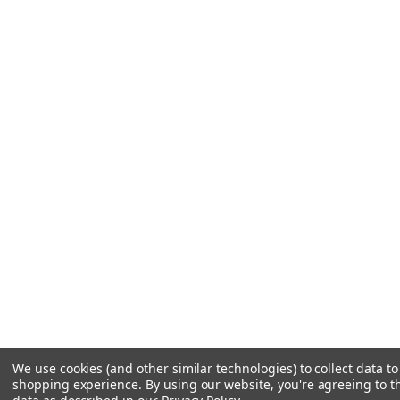
We use cookies (and other similar technologies) to collect data t
shopping experience.
By using our website, you're agreeing to th