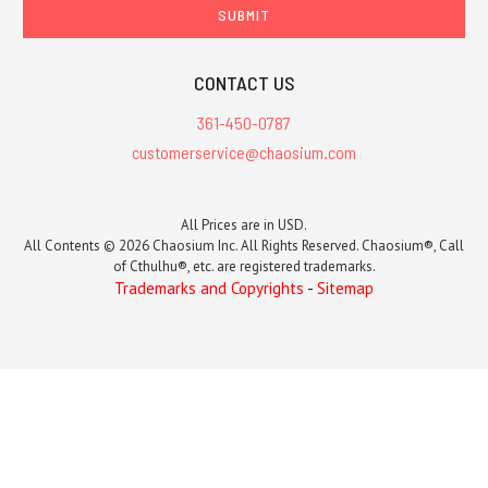
CONTACT US
361-450-0787
customerservice@chaosium.com
All Prices are in USD.
All Contents © 2026 Chaosium Inc. All Rights Reserved. Chaosium®, Call
of Cthulhu®, etc. are registered trademarks.
Trademarks and Copyrights
-
Sitemap