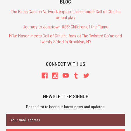
BLOG
The Glass Cannon Network explores Innsmouth: Call of Cthulhu
actual play
Journey to Jonstown #83: Children of the Flame
Mike Mason meets Call of Cthulhu fans at The Twisted Spine and
Twenty Sided in Brooklyn, NY
CONNECT WITH US
NEWSLETTER SIGNUP
Be the first to hear our latest news and updates.
Email
Address