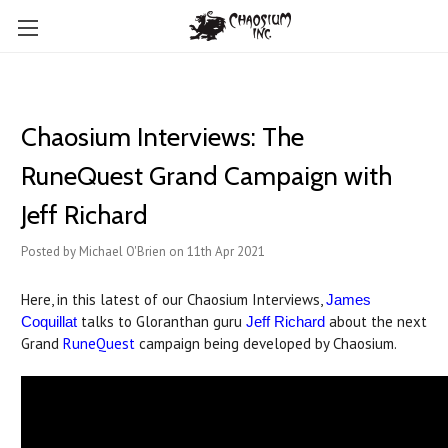
Chaosium Interviews: The
RuneQuest Grand Campaign with
Jeff Richard
Posted by Michael O'Brien on 11th Apr 2021
Here, in this latest of our Chaosium Interviews,
James
talks to Gloranthan guru
about the next
Coquillat
Jeff Richard
Grand
RuneQuest
campaign being developed by Chaosium.