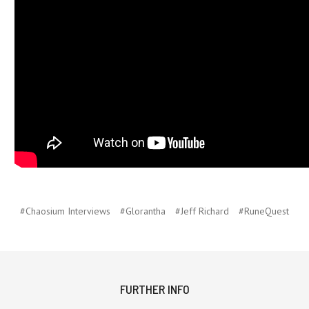
#Chaosium Interviews
#Glorantha
#Jeff Richard
#RuneQuest
FURTHER INFO