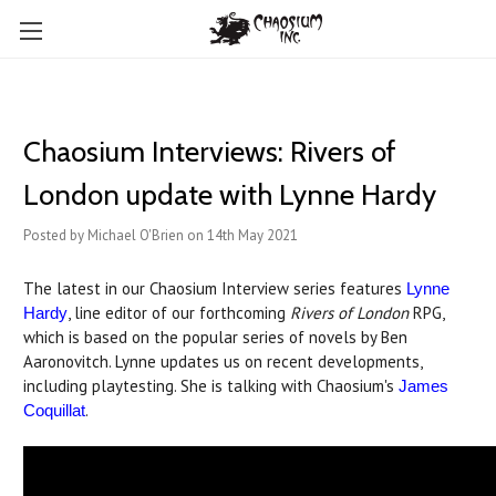
Chaosium Interviews: Rivers of
London update with Lynne Hardy
Posted by Michael O'Brien on 14th May 2021
The latest in our Chaosium Interview series features
Lynne
, line editor of our forthcoming
Rivers of London
RPG,
Hardy
which is based on the popular series of novels by Ben
Aaronovitch. Lynne updates us on recent developments,
including playtesting. She is talking with Chaosium's
James
.
Coquillat