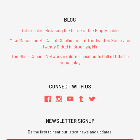
BLOG
Table Tales: Breaking the Curse of the Empty Table
Mike Mason meets Call of Cthulhu fans at The Twisted Spine and
Twenty Sided in Brooklyn, NY
The Glass Cannon Network explores Innsmouth: Call of Cthulhu
actual play
CONNECT WITH US
NEWSLETTER SIGNUP
Be the first to hear our latest news and updates.