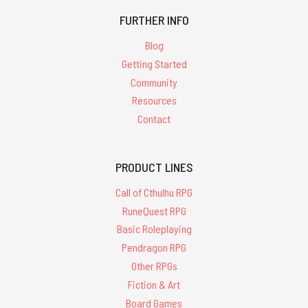
FURTHER INFO
Blog
Getting Started
Community
Resources
Contact
PRODUCT LINES
Call of Cthulhu RPG
RuneQuest RPG
Basic Roleplaying
Pendragon RPG
Other RPGs
Fiction & Art
Board Games