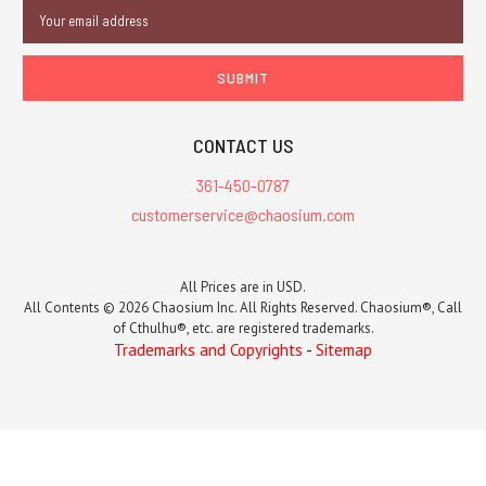
Email
Address
CONTACT US
361-450-0787
customerservice@chaosium.com
All Prices are in USD.
All Contents © 2026 Chaosium Inc. All Rights Reserved. Chaosium®, Call
of Cthulhu®, etc. are registered trademarks.
Trademarks and Copyrights
-
Sitemap