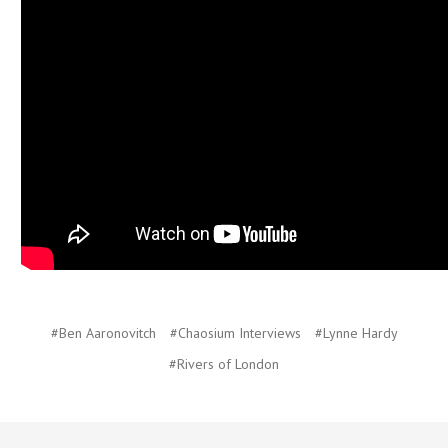
#Ben Aaronovitch
#Chaosium Interviews
#Lynne Hardy
#Rivers of London