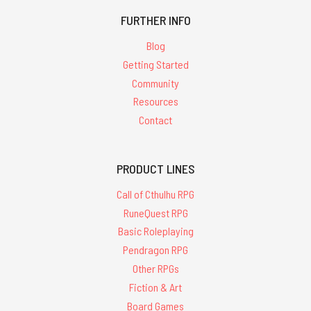
FURTHER INFO
Blog
Getting Started
Community
Resources
Contact
PRODUCT LINES
Call of Cthulhu RPG
RuneQuest RPG
Basic Roleplaying
Pendragon RPG
Other RPGs
Fiction & Art
Board Games