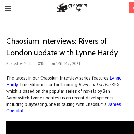
Chaosium Interviews: Rivers of
London update with Lynne Hardy
Posted by Michael O'Brien on 14th May 2021
The latest in our Chaosium Interview series features
Lynne
, line editor of our forthcoming
Rivers of London
RPG,
Hardy
which is based on the popular series of novels by Ben
Aaronovitch. Lynne updates us on recent developments,
including playtesting. She is talking with Chaosium's
James
.
Coquillat