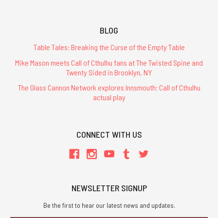
BLOG
Table Tales: Breaking the Curse of the Empty Table
Mike Mason meets Call of Cthulhu fans at The Twisted Spine and
Twenty Sided in Brooklyn, NY
The Glass Cannon Network explores Innsmouth: Call of Cthulhu
actual play
CONNECT WITH US
NEWSLETTER SIGNUP
Be the first to hear our latest news and updates.