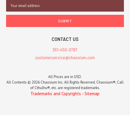
Email
Address
CONTACT US
361-450-0787
customerservice@chaosium.com
All Prices are in USD.
All Contents © 2026 Chaosium Inc. All Rights Reserved. Chaosium®, Call
of Cthulhu®, etc. are registered trademarks.
Trademarks and Copyrights
-
Sitemap