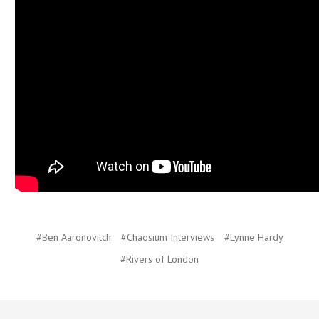
#Ben Aaronovitch
#Chaosium Interviews
#Lynne Hardy
#Rivers of London