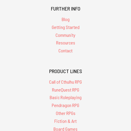
FURTHER INFO
Blog
Getting Started
Community
Resources
Contact
PRODUCT LINES
Call of Cthulhu RPG
RuneQuest RPG
Basic Roleplaying
Pendragon RPG
Other RPGs
Fiction & Art
Board Games