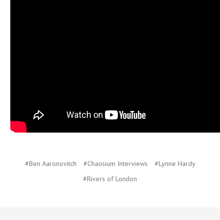
#Ben Aaronovitch
#Chaosium Interviews
#Lynne Hardy
#Rivers of London