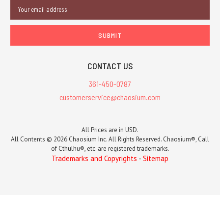
Email
Address
CONTACT US
361-450-0787
customerservice@chaosium.com
All Prices are in USD.
All Contents © 2026 Chaosium Inc. All Rights Reserved. Chaosium®, Call
of Cthulhu®, etc. are registered trademarks.
Trademarks and Copyrights
-
Sitemap