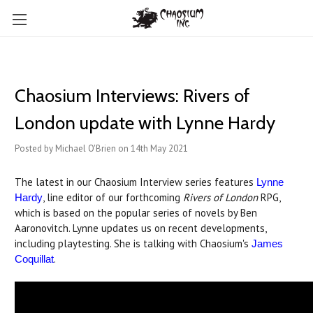
Chaosium Interviews: Rivers of
London update with Lynne Hardy
Posted by Michael O'Brien on 14th May 2021
The latest in our Chaosium Interview series features
Lynne
, line editor of our forthcoming
Rivers of London
RPG,
Hardy
which is based on the popular series of novels by Ben
Aaronovitch. Lynne updates us on recent developments,
including playtesting. She is talking with Chaosium's
James
.
Coquillat