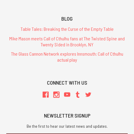
BLOG
Table Tales: Breaking the Curse of the Empty Table
Mike Mason meets Call of Cthulhu fans at The Twisted Spine and
Twenty Sided in Brooklyn, NY
The Glass Cannon Network explores Innsmouth: Call of Cthulhu
actual play
CONNECT WITH US
NEWSLETTER SIGNUP
Be the first to hear our latest news and updates.