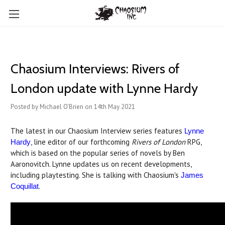
Chaosium Interviews: Rivers of
London update with Lynne Hardy
Posted by Michael O'Brien on 14th May 2021
The latest in our Chaosium Interview series features
Lynne
, line editor of our forthcoming
Rivers of London
RPG,
Hardy
which is based on the popular series of novels by Ben
Aaronovitch. Lynne updates us on recent developments,
including playtesting. She is talking with Chaosium's
James
.
Coquillat