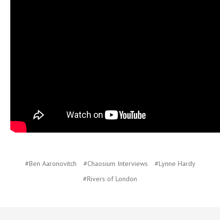
#Ben Aaronovitch
#Chaosium Interviews
#Lynne Hardy
#Rivers of London