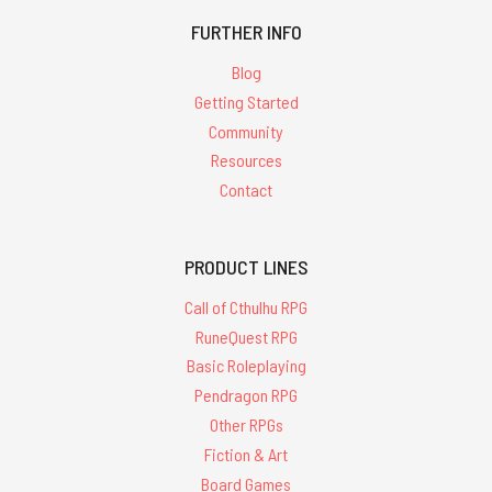
FURTHER INFO
Blog
Getting Started
Community
Resources
Contact
PRODUCT LINES
Call of Cthulhu RPG
RuneQuest RPG
Basic Roleplaying
Pendragon RPG
Other RPGs
Fiction & Art
Board Games