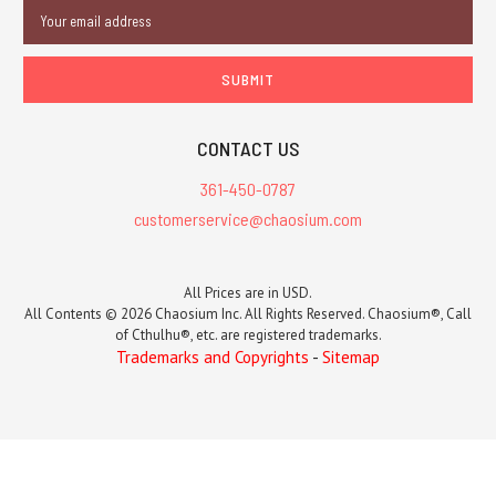
Email
Address
CONTACT US
361-450-0787
customerservice@chaosium.com
All Prices are in USD.
All Contents © 2026 Chaosium Inc. All Rights Reserved. Chaosium®, Call
of Cthulhu®, etc. are registered trademarks.
Trademarks and Copyrights
-
Sitemap