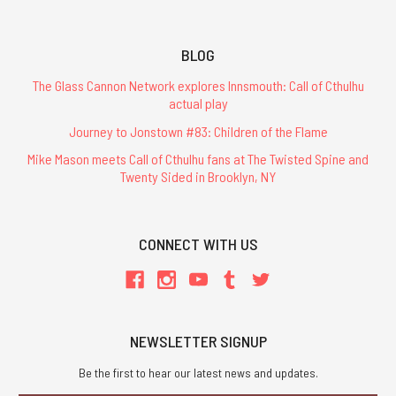
BLOG
The Glass Cannon Network explores Innsmouth: Call of Cthulhu
actual play
Journey to Jonstown #83: Children of the Flame
Mike Mason meets Call of Cthulhu fans at The Twisted Spine and
Twenty Sided in Brooklyn, NY
CONNECT WITH US
NEWSLETTER SIGNUP
Be the first to hear our latest news and updates.