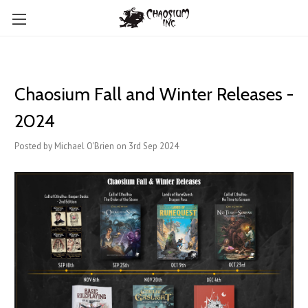
Chaosium Fall and Winter Releases -
2024
Posted by Michael O'Brien on 3rd Sep 2024