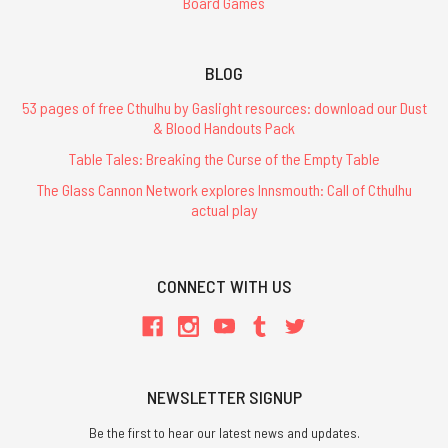
Board Games
BLOG
53 pages of free Cthulhu by Gaslight resources: download our Dust
& Blood Handouts Pack
Table Tales: Breaking the Curse of the Empty Table
The Glass Cannon Network explores Innsmouth: Call of Cthulhu
actual play
CONNECT WITH US
NEWSLETTER SIGNUP
Be the first to hear our latest news and updates.