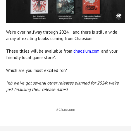
We're over halfway through 2024... and there is still a wide
array of exciting books coming from Chaosium!
These titles will be available from
chaosium.com
, and your
friendly local game store*.
Which are you most excited for?
*nb we've got several other releases planned for 2024; we're
just finalising their release dates!
#Chaosium