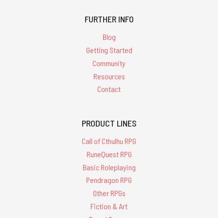
FURTHER INFO
Blog
Getting Started
Community
Resources
Contact
PRODUCT LINES
Call of Cthulhu RPG
RuneQuest RPG
Basic Roleplaying
Pendragon RPG
Other RPGs
Fiction & Art