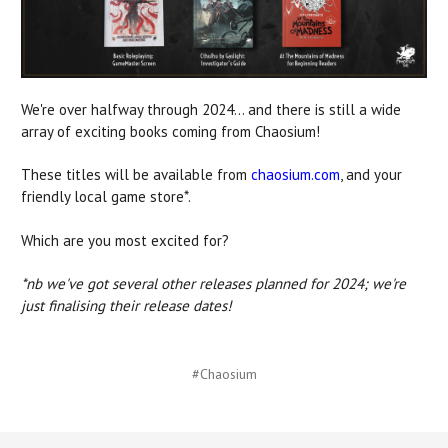
We're over halfway through 2024... and there is still a wide
array of exciting books coming from Chaosium!
These titles will be available from
chaosium.com
, and your
friendly local game store*.
Which are you most excited for?
*nb we've got several other releases planned for 2024; we're
just finalising their release dates!
#Chaosium