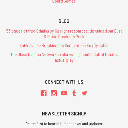
Board Games
BLOG
53 pages of free Cthulhu by Gaslight resources: download our Dust
& Blood Handouts Pack
Table Tales: Breaking the Curse of the Empty Table
The Glass Cannon Network explores Innsmouth: Call of Cthulhu
actual play
CONNECT WITH US
NEWSLETTER SIGNUP
Be the first to hear our latest news and updates.