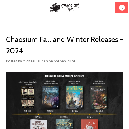
0
Chaosium Fall and Winter Releases -
2024
Posted by Michael O'Brien on 3rd Sep 2024