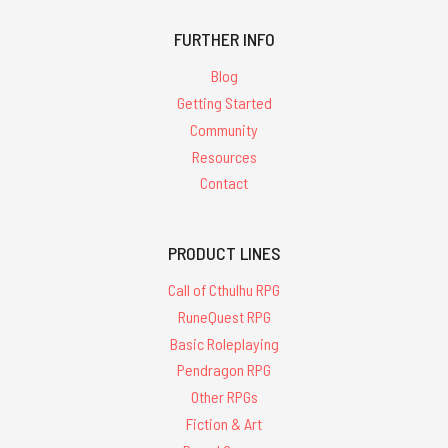
FURTHER INFO
Blog
Getting Started
Community
Resources
Contact
PRODUCT LINES
Call of Cthulhu RPG
RuneQuest RPG
Basic Roleplaying
Pendragon RPG
Other RPGs
Fiction & Art