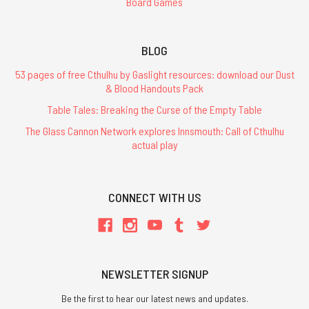
Board Games
BLOG
53 pages of free Cthulhu by Gaslight resources: download our Dust
& Blood Handouts Pack
Table Tales: Breaking the Curse of the Empty Table
The Glass Cannon Network explores Innsmouth: Call of Cthulhu
actual play
CONNECT WITH US
NEWSLETTER SIGNUP
Be the first to hear our latest news and updates.