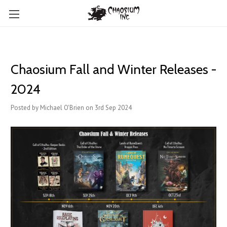
Chaosium Fall and Winter Releases -
2024
Posted by Michael O'Brien on 3rd Sep 2024