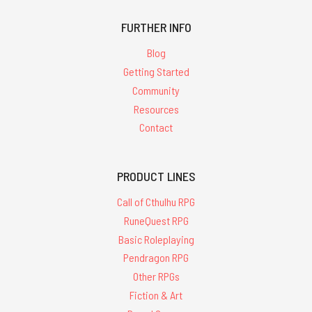
FURTHER INFO
Blog
Getting Started
Community
Resources
Contact
PRODUCT LINES
Call of Cthulhu RPG
RuneQuest RPG
Basic Roleplaying
Pendragon RPG
Other RPGs
Fiction & Art