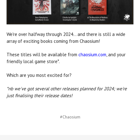
We're over halfway through 2024... and there is still a wide
array of exciting books coming from Chaosium!
These titles will be available from
chaosium.com
, and your
friendly local game store*.
Which are you most excited for?
*nb we've got several other releases planned for 2024; we're
just finalising their release dates!
#Chaosium