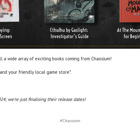
ill a wide array of exciting books coming from Chaosium!
 and your friendly local game store*.
4; we're just finalising their release dates!
#Chaosium