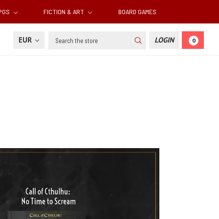
RPGS
FICTION & ART
BOARD GAMES
Search
EUR
LOGIN
0