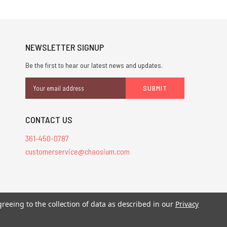
NEWSLETTER SIGNUP
Be the first to hear our latest news and updates.
Email
Address
CONTACT US
361-450-0787
customerservice@chaosium.com
greeing to the collection of data as described in our
Privacy
stered trademarks.