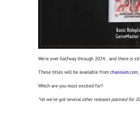
We're over halfway through 2024... and there is st
These titles will be available from
chaosium.com
,
Which are you most excited for?
*nb we've got several other releases planned for 202