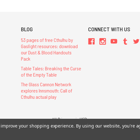
BLOG
CONNECT WITH US
53 pages of free Cthulhu by
Gaslight resources: download
our Dust & Blood Handouts
Pack
Table Tales: Breaking the Curse
of the Empty Table
The Glass Cannon Network
explores Innsmouth: Call of
Cthulhu actual play
All Prices are in USD.
to improve your shopping experience.
By using our website, you're a
26 Chaosium Inc. All Rights Reserved. Chaosium®, Call of Cthulhu®, etc. are regi
Trademarks and Copyrights
-
Sitemap