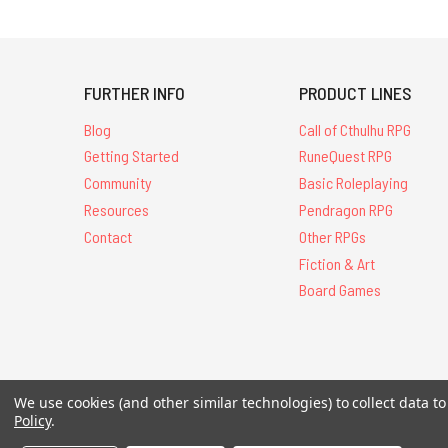
FURTHER INFO
PRODUCT LINES
Blog
Call of Cthulhu RPG
Getting Started
RuneQuest RPG
Community
Basic Roleplaying
Resources
Pendragon RPG
Contact
Other RPGs
Fiction & Art
Board Games
We use cookies (and other similar technologies) to collect data 
All Contents © 20
Policy
.