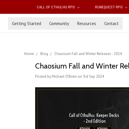
CALL OF CTHULHU RPG
RUNEQUEST RPG
Getting Started
Community
Resources
Contact
Home
Blog
Chaosium Fall and Winter Releases - 2024
Chaosium Fall and Winter Re
Posted by Michael O'Brien on 3rd Sep 2024