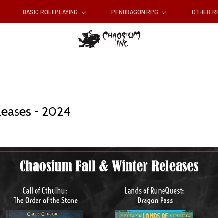
BASIC ROLEPLAYING
PENDRAGON RPG
OTHER 
leases - 2024