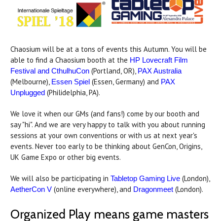
Chaosium will be at a tons of events this Autumn. You will be
able to find a Chaosium booth at the
HP Lovecraft Film
(Portland, OR),
Festival and CthulhuCon
PAX Australia
(Melbourne),
(Essen, Germany) and
Essen Spiel
PAX
(Philidelphia, PA).
Unplugged
We love it when our GMs (and fans!) come by our booth and
say "hi". And we are very happy to talk with you about running
sessions at your own conventions or with us at next year's
events. Never too early to be thinking about GenCon, Origins,
UK Game Expo or other big events.
We will also be participating in
(London),
Tabletop Gaming Live
(online everywhere), and
(London).
AetherCon V
Dragonmeet
Organized Play means game masters