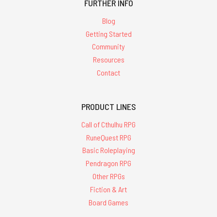
FURTHER INFO
Blog
Getting Started
Community
Resources
Contact
PRODUCT LINES
Call of Cthulhu RPG
RuneQuest RPG
Basic Roleplaying
Pendragon RPG
Other RPGs
Fiction & Art
Board Games