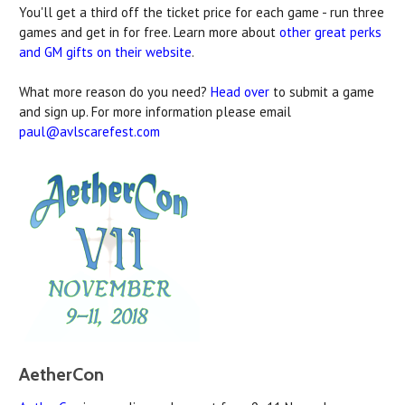
You'll get a third off the ticket price for each game - run three
games and get in for free. Learn more about
other great perks
and GM gifts on their website
.
What more reason do you need?
Head over
to submit a game
and sign up. For more information please email
paul@avlscarefest.com
AetherCon