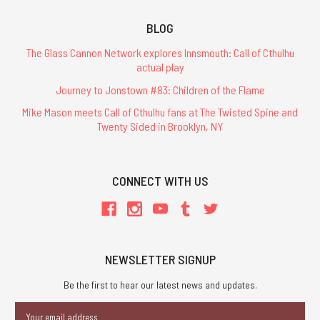
BLOG
The Glass Cannon Network explores Innsmouth: Call of Cthulhu
actual play
Journey to Jonstown #83: Children of the Flame
Mike Mason meets Call of Cthulhu fans at The Twisted Spine and
Twenty Sided in Brooklyn, NY
CONNECT WITH US
NEWSLETTER SIGNUP
Be the first to hear our latest news and updates.
Email