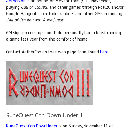
AetherCon
is an online-only event from 9 -11 November,
playing
Call of Cthulhu
and other games through Roll20 and/or
Google Hangouts. Join Todd Gardiner and other GMs in running
Call of Cthulhu
and
RuneQuest
.
GM sign-up coming soon. Todd personally had a blast running
a game last year from the comfort of home.
Contact AetherCon on their web page form, found
here
.
RuneQuest Con Down Under III
RuneQuest Con DownUnder
is on Sunday, November 11 at