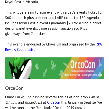
Kryal Castle, Victoria.
This will be a 9am to 9pm event with a day's events ticket for
$60 inc lunch plus a dinner and LARP ticket for $60. Agenda
includes Kyral Castle events (normally $70 for a single ticket!),
design panel events, game session, auction etc. Plus
giveaways from Chaosium!
This event is endorsed by Chaosium and organised by the
RPG
Review Cooperative
.
OrcaCon
Chaosium will be running several tables of non-stop
Call of
Cthulhu
and
RuneQuest
at
OrcaCon
this January in Seattle. We
will be running the "first looks" for the 2019 convention