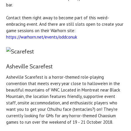
bar.
Contact them right away to become part of this weird-
embracing event. And there are still slots open to create your
game sessions on their Warhorn site:
https://warhorn.net/events/
oddconuk
Asheville Scarefest
Asheville Scarefest is a horror-themed role-playing
convention that meets every year close to hallowe'en in the
beautiful mountains of WNC. Located in Montreat near Black
Mountain, the location features friendly, supportive event
staff, onsite accommodation, and enthusiastic players who
want you to get your Cthulhu face (tentacles?) on! They're
currently looking for GMs for any horror-themed Chaosium
games to run over the weekend of 19 - 21 October 2018.