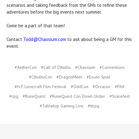
scenarios and taking feedback from the GMs to refine these
adventures before the big events next summer.
Come be a part of that team!
Contact
Todd@Chaosium.com
to ask about being a GM for this
event.
#AetherCon
#Call of Cthulhu
#Chaosium
#Conventions
#CthulhuCon
#DragonMeet
#Essen Spiel
#H.P. Lovecraft Film Festival
#OddCon
#Orcacon
#PAX
#rpg
#RuneQuest
#RuneQuest Con Down Under
#Scarefest
#Tabletop Gaming Live
#ttrpg