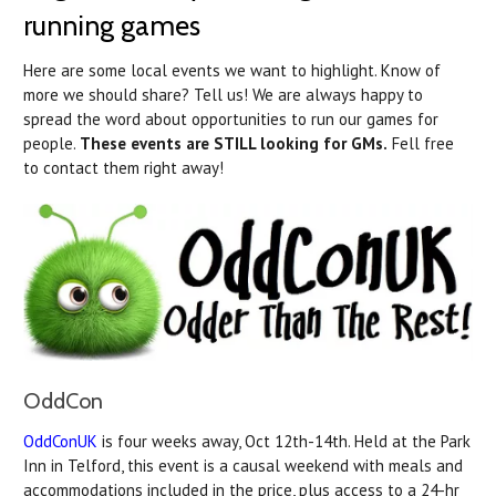
running games
Here are some local events we want to highlight. Know of
more we should share? Tell us! We are always happy to
spread the word about opportunities to run our games for
people.
These events are STILL looking for GMs.
Fell free
to contact them right away!
OddCon
OddConUK
is four weeks away, Oct 12th-14th. Held at the Park
Inn in Telford, this event is a causal weekend with meals and
accommodations included in the price, plus access to a 24-hr