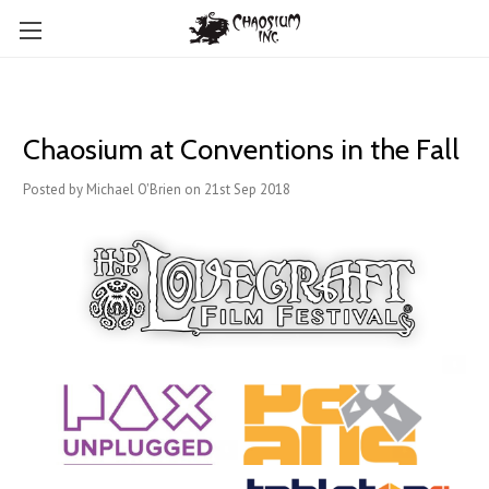
Chaosium at Conventions in the Fall
Posted by Michael O'Brien on 21st Sep 2018