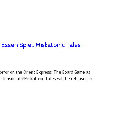
ssen Spiel: Miskatonic Tales -
Horror on the Orient Express: The Board Game as
o Innsmouth!Miskatonic Tales will be released in