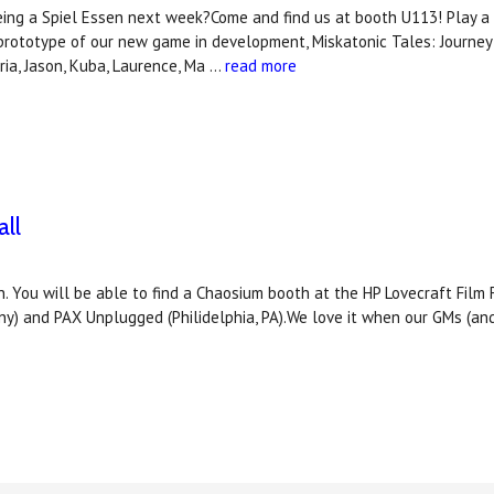
ing a Spiel Essen next week?Come and find us at booth U113! Play a 
prototype of our new game in development, Miskatonic Tales: Journ
ia, Jason, Kuba, Laurence, Ma …
read more
ll
. You will be able to find a Chaosium booth at the HP Lovecraft Film 
ny) and PAX Unplugged (Philidelphia, PA).We love it when our GMs (an