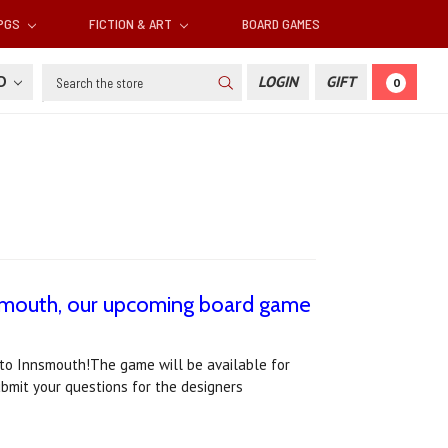
RPGS
FICTION & ART
BOARD GAMES
Search
SD
LOGIN
GIFT
0
nsmouth, our upcoming board game
 to Innsmouth!The game will be available for
ubmit your questions for the designers