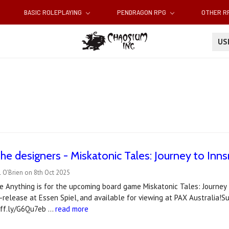
BASIC ROLEPLAYING
PENDRAGON RPG
OTHER 
U
he designers - Miskatonic Tales: Journey to In
 O'Brien on 8th Oct 2025
e Anything is for the upcoming board game Miskatonic Tales: Journey
-release at Essen Spiel, and available for viewing at PAX Australia!S
uff.ly/G6Qu7eb …
read more