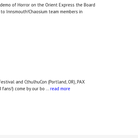
demo of Horror on the Orient Express the Board
ey to Innsmouth!Chaosium team members in
Festival and CthulhuCon (Portland, OR), PAX
d fans!) come by our bo …
read more