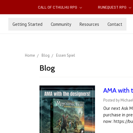
CALL OF CTHULHU RPG
RUNEQUEST RPG
Getting Started
Community
Resources
Contact
Home
Blog
Essen Spiel
Blog
AMA with t
Posted by Michael
Our next Ask M
purchase in pre
now: https://b