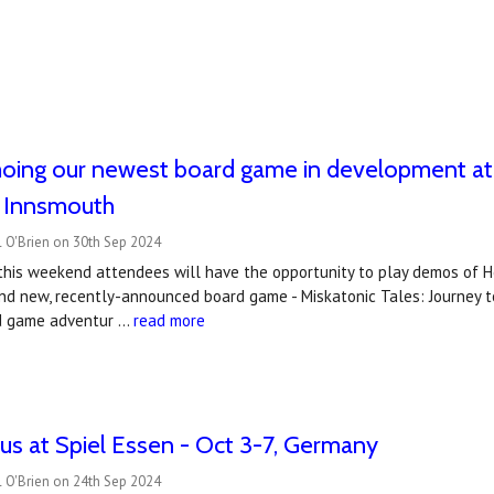
ing our newest board game in development at E
o Innsmouth
 O'Brien on 30th Sep 2024
 this weekend attendees will have the opportunity to play demos of 
nd new, recently-announced board game - Miskatonic Tales: Journey t
rd game adventur …
read more
s at Spiel Essen - Oct 3-7, Germany
 O'Brien on 24th Sep 2024