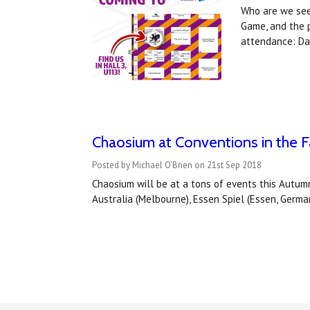
Who are we see
Game, and the 
attendance: Dar
Chaosium at Conventions in the Fa
Posted by Michael O'Brien on 21st Sep 2018
Chaosium will be at a tons of events this Autumn
Australia (Melbourne), Essen Spiel (Essen, Germa