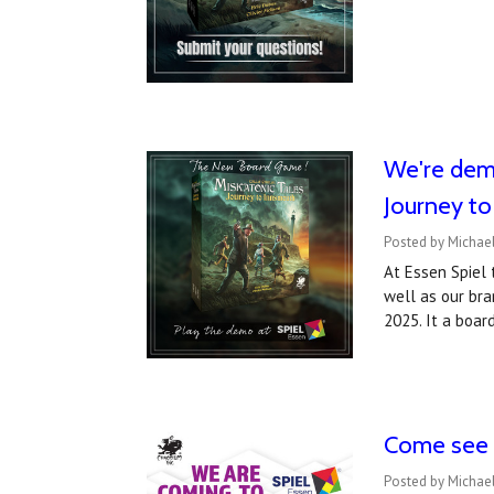
We're demo
Journey t
Posted by Michael
At Essen Spiel
well as our bra
2025. It a boa
Come see u
Posted by Michael