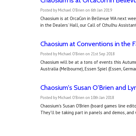
Chaosium is at OrcaCon in Belle
Posted by Michael O'Brien on 6th Jan 2019
Chaosium is at OrcaCon in Bellevue WA next week
in the Dealers’ Hall, our Call of Cthulhu Assistan
Chaosium at Conventions in the Fa
Posted by Michael O'Brien on 21st Sep 2018
Chaosium will be at a tons of events this Autumn
Australia (Melbourne), Essen Spiel (Essen, Germa
Chaosium's Susan O'Brien and Ly
Posted by Michael O'Brien on 10th Jan 2018
Chaosium's Susan O'Brien (board games line edito
They'll be taking part in panels and demos, and