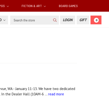
RPGS
FICTION & ART
BOARD GAMES
Search
SD
LOGIN
GIFT
0
vue, WA - January 11-13. We have two dedicated
. In the Dealer Hall (10AM-6 …
read more