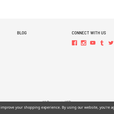
BLOG
CONNECT WITH US
All Prices are in USD.
to improve your shopping experience.
By using our website, you're a
26 Chaosium Inc. All Rights Reserved. Chaosium®, Call of Cthulhu®, etc. are regi
Trademarks and Copyrights
-
Sitemap