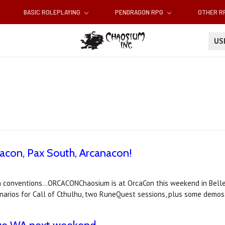
BASIC ROLEPLAYING
PENDRAGON RPG
OTHER 
U
acon, Pax South, Arcanacon!
 conventions...ORCACONChaosium is at OrcaCon this weekend in Belle
narios for Call of Cthulhu, two RuneQuest sessions, plus some demos