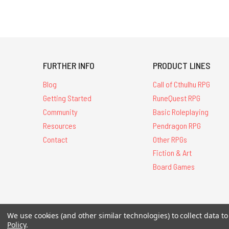
FURTHER INFO
PRODUCT LINES
Blog
Call of Cthulhu RPG
Getting Started
RuneQuest RPG
Community
Basic Roleplaying
Resources
Pendragon RPG
Contact
Other RPGs
Fiction & Art
Board Games
We use cookies (and other similar technologies) to collect data 
All Contents © 20
Policy
.