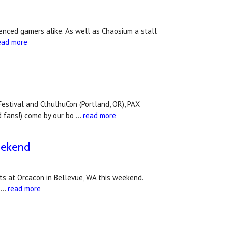
enced gamers alike. As well as Chaosium a stall
ead more
Festival and CthulhuCon (Portland, OR), PAX
d fans!) come by our bo …
read more
eekend
sts at Orcacon in Bellevue, WA this weekend.
n …
read more