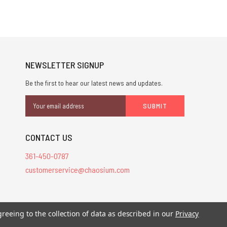
NEWSLETTER SIGNUP
Be the first to hear our latest news and updates.
Email
Address
CONTACT US
361-450-0787
customerservice@chaosium.com
greeing to the collection of data as described in our
Privacy
stered trademarks.