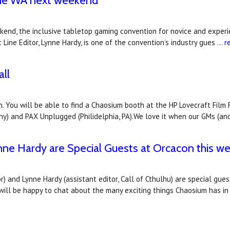
vue WA next weekend
end, the inclusive tabletop gaming convention for novice and experi
t Line Editor, Lynne Hardy, is one of the convention’s industry gues …
r
ll
. You will be able to find a Chaosium booth at the HP Lovecraft Film 
ny) and PAX Unplugged (Philidelphia, PA).We love it when our GMs (an
nne Hardy are Special Guests at Orcacon this w
r) and Lynne Hardy (assistant editor, Call of Cthulhu) are special gue
 will be happy to chat about the many exciting things Chaosium has i