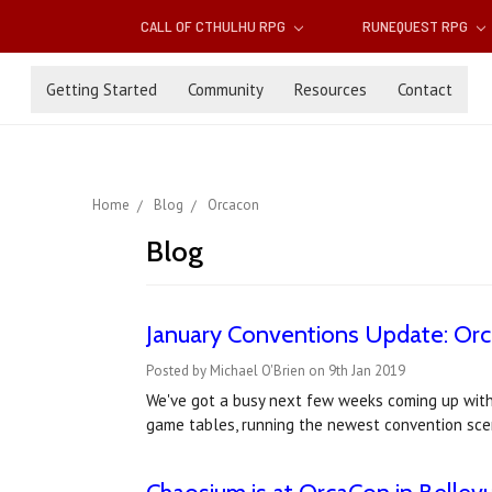
CALL OF CTHULHU RPG
RUNEQUEST RPG
Getting Started
Community
Resources
Contact
Home
Blog
Orcacon
Blog
January Conventions Update: Orc
Posted by Michael O'Brien on 9th Jan 2019
We've got a busy next few weeks coming up with
game tables, running the newest convention sce