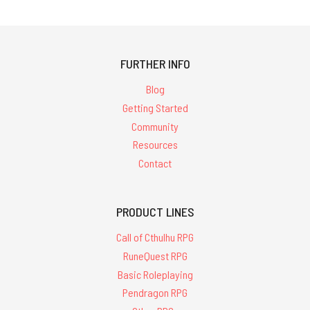
FURTHER INFO
Blog
Getting Started
Community
Resources
Contact
PRODUCT LINES
Call of Cthulhu RPG
RuneQuest RPG
Basic Roleplaying
Pendragon RPG