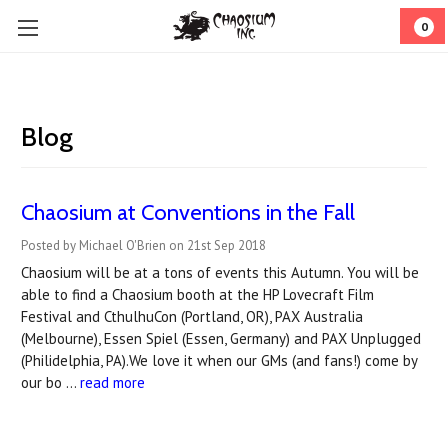
0
Blog
Chaosium at Conventions in the Fall
Posted by Michael O'Brien on 21st Sep 2018
Chaosium will be at a tons of events this Autumn. You will be
able to find a Chaosium booth at the HP Lovecraft Film
Festival and CthulhuCon (Portland, OR), PAX Australia
(Melbourne), Essen Spiel (Essen, Germany) and PAX Unplugged
(Philidelphia, PA).We love it when our GMs (and fans!) come by
our bo …
read more