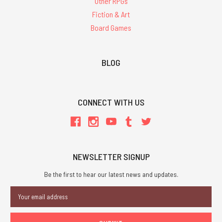
Other RPGs
Fiction & Art
Board Games
BLOG
CONNECT WITH US
NEWSLETTER SIGNUP
Be the first to hear our latest news and updates.
Email
Address