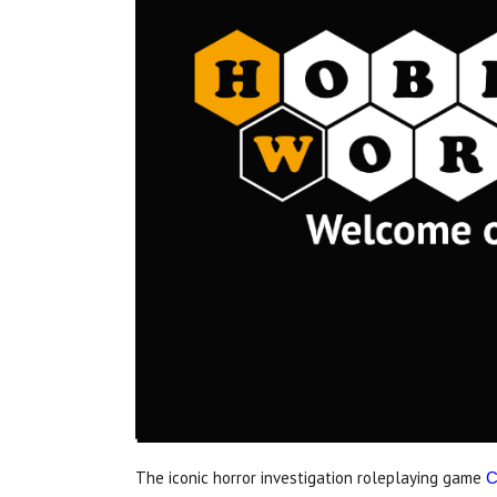
The iconic horror investigation roleplaying game
C