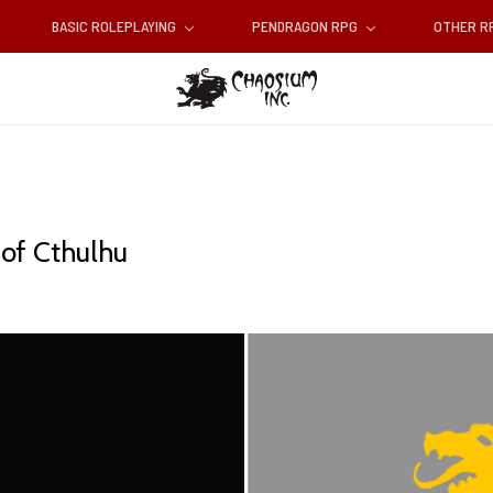
BASIC ROLEPLAYING
PENDRAGON RPG
OTHER 
 of Cthulhu