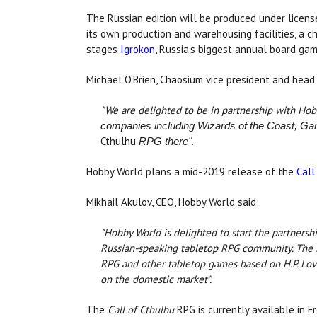
The Russian edition will be produced under licen
its own production and warehousing facilities, a c
stages
Igrokon
, Russia's biggest annual board ga
Michael O'Brien, Chaosium vice president and head 
"We are delighted to be in partnership with Hob
companies including Wizards of the Coast, Ga
Cthulhu
.
RPG there"
Hobby World plans a mid-2019 release of the
Call
Mikhail Akulov, CEO, Hobby World said:
"Hobby World is delighted to start the partnersh
Russian-speaking tabletop RPG community. The L
RPG and other tabletop games based on H.P. Love
on the domestic market".
The
Call of Cthulhu
RPG is currently available in F