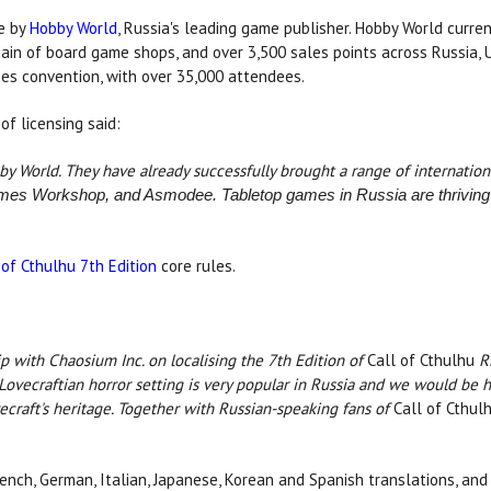
se by
Hobby World
, Russia's leading game publisher. Hobby World curren
hain of board game shops, and over 3,500 sales points across Russia,
mes convention, with over 35,000 attendees.
of licensing said:
by World. They have already successfully brought a range of internatio
mes Workshop, and Asmodee. Tabletop games in Russia are thriving 
 of Cthulhu 7th Edition
core rules.
ip with Chaosium Inc. on localising the 7th Edition of
Call of Cthulhu
RP
ovecraftian horror setting is very popular in Russia and we would be 
craft's heritage. Together with Russian-speaking fans of
Call of Cthul
rench, German, Italian, Japanese, Korean and Spanish translations, and