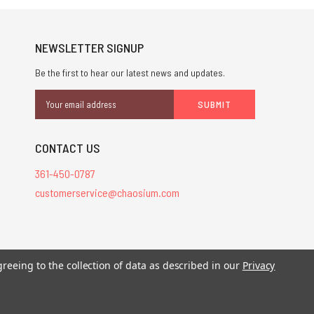
NEWSLETTER SIGNUP
Be the first to hear our latest news and updates.
Email
Address
CONTACT US
361-450-0787
customerservice@chaosium.com
stered trademarks.
greeing to the collection of data as described in our
Privacy