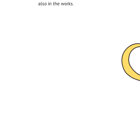
also in the works.