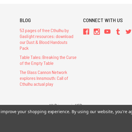
BLOG
CONNECT WITH US
53 pages of free Cthulhu by
Gaslight resources: download
our Dust & Blood Handouts
Pack
Table Tales: Breaking the Curse
of the Empty Table
The Glass Cannon Network
explores Innsmouth: Call of
Cthulhu actual play
All Prices are in USD.
26 Chaosium Inc. All Rights Reserved. Chaosium®, Call of Cthulhu®, etc. are regi
to improve your shopping experience.
By using our website, you're a
Trademarks and Copyrights
-
Sitemap