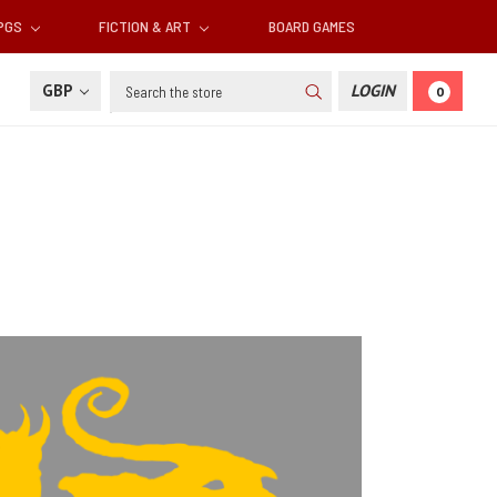
RPGS
FICTION & ART
BOARD GAMES
Search
GBP
LOGIN
0