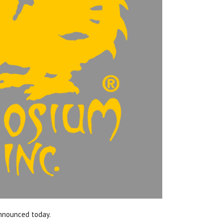
announced today.