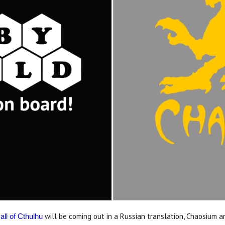
will be coming out in a Russian translation, Chaosium 
all of Cthulhu