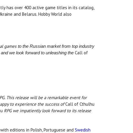
tly has over 400 active game titles in its catalog,
 Ukraine and Belarus. Hobby World also
nal games t
o the Russian market
from top industry
Call of
and we look forward to unleashing the
G. This release will be a remarkable event for
happy to experience the success of
Call of Cthulhu
hu
RPG we impatiently look forward to its release
 with editions in Polish, Portuguese and
Swedish