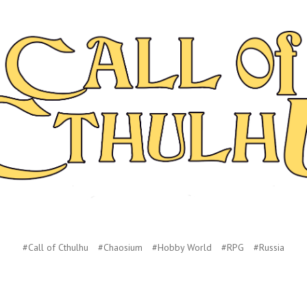
#Call of Cthulhu
#Chaosium
#Hobby World
#RPG
#Russia