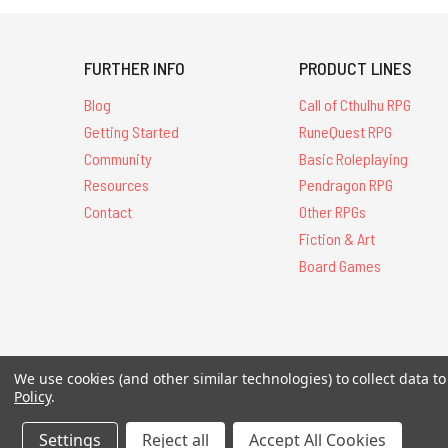
FURTHER INFO
PRODUCT LINES
Blog
Call of Cthulhu RPG
Getting Started
RuneQuest RPG
Community
Basic Roleplaying
Resources
Pendragon RPG
Contact
Other RPGs
Fiction & Art
Board Games
All Contents © 20
We use cookies (and other similar technologies) to collect data 
Policy
.
Settings
Reject all
Accept All Cookies