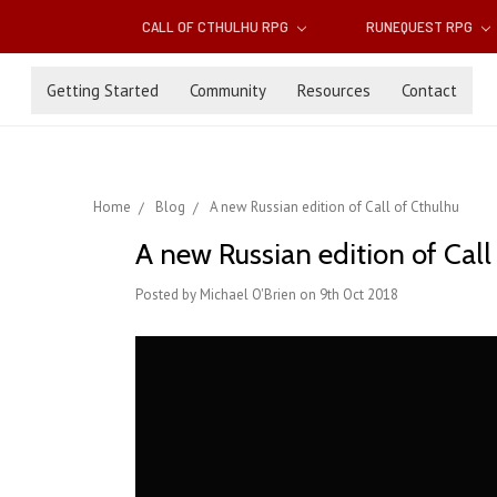
CALL OF CTHULHU RPG
RUNEQUEST RPG
Getting Started
Community
Resources
Contact
Home
Blog
A new Russian edition of Call of Cthulhu
A new Russian edition of Call
Posted by Michael O'Brien on 9th Oct 2018