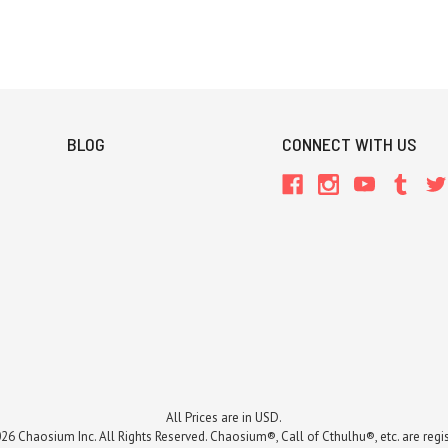
BLOG
CONNECT WITH US
All Prices are in USD.
26 Chaosium Inc. All Rights Reserved. Chaosium®, Call of Cthulhu®, etc. are regi