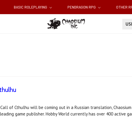
BASIC ROLEPLAYING
PENDRAGON RPG
OTHER 
U
thulhu
 Call of Cthulhu will be coming out in a Russian translation, Chaosiu
leading game publisher. Hobby World currently has over 400 active ga