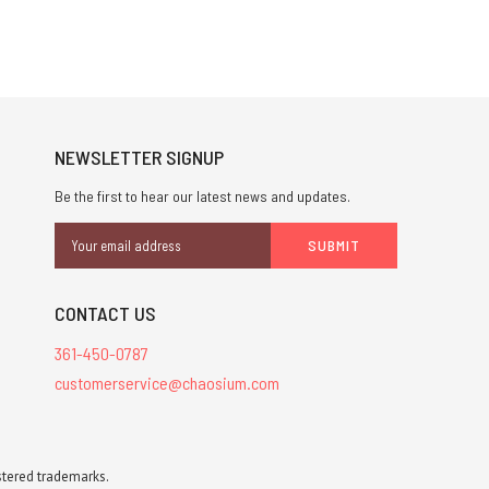
NEWSLETTER SIGNUP
Be the first to hear our latest news and updates.
Email
Address
CONTACT US
361-450-0787
customerservice@chaosium.com
stered trademarks.