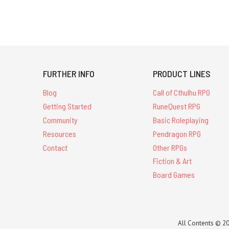
FURTHER INFO
PRODUCT LINES
Blog
Call of Cthulhu RPG
Getting Started
RuneQuest RPG
Community
Basic Roleplaying
Resources
Pendragon RPG
Contact
Other RPGs
Fiction & Art
Board Games
All Contents © 20