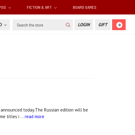
RPGS
FICTION & ART
BOARD GAMES
Search
SD
LOGIN
GIFT
0
m announced today.The Russian edition will be
me titles i …
read more