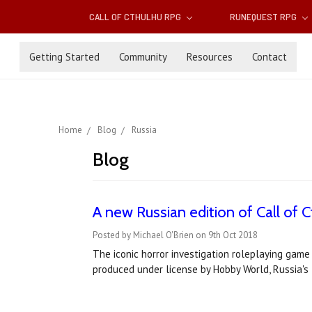
CALL OF CTHULHU RPG
RUNEQUEST RPG
Getting Started
Community
Resources
Contact
Home
Blog
Russia
Blog
A new Russian edition of Call of C
Posted by Michael O'Brien on 9th Oct 2018
The iconic horror investigation roleplaying game
produced under license by Hobby World, Russia's 