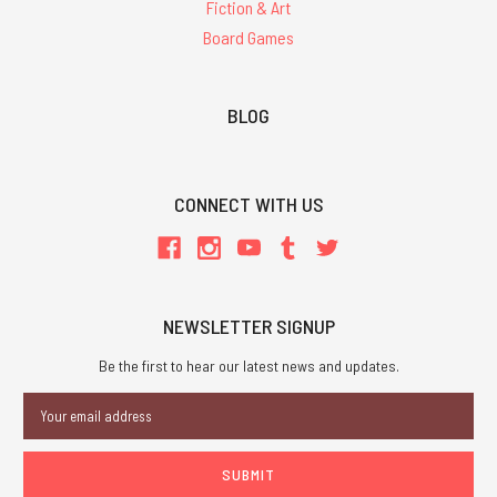
Fiction & Art
Board Games
BLOG
CONNECT WITH US
NEWSLETTER SIGNUP
Be the first to hear our latest news and updates.
Email
Address