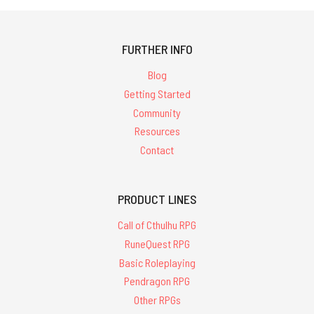
FURTHER INFO
Blog
Getting Started
Community
Resources
Contact
PRODUCT LINES
Call of Cthulhu RPG
RuneQuest RPG
Basic Roleplaying
Pendragon RPG
Other RPGs