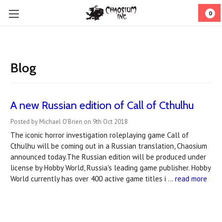
0
Blog
A new Russian edition of Call of Cthulhu
Posted by Michael O'Brien on 9th Oct 2018
The iconic horror investigation roleplaying game Call of
Cthulhu will be coming out in a Russian translation, Chaosium
announced today.The Russian edition will be produced under
license by Hobby World, Russia's leading game publisher. Hobby
World currently has over 400 active game titles i …
read more