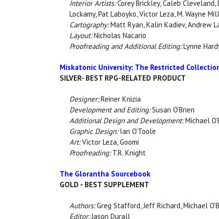
Interior Artists:
Corey Brickley, Caleb Cleveland,
Lockamy, Pat Laboyko, Victor Leza, M. Wayne Mil
Cartography:
Matt Ryan, Kalin Kadiev, Andrew L
Layout:
Nicholas Nacario
Proofreading and Additional Editing:
Lynne Hardy
Miskatonic University: The Restricted Collectio
SILVER- BEST RPG-RELATED PRODUCT
Designer:
Reiner Knizia
Development and Editing:
Susan O’Brien
Additional Design and Development:
Michael O’
Graphic Design:
Ian O’Toole
Art:
Victor Leza, Goomi
Proofreading:
T.R. Knight
The Glorantha Sourcebook
GOLD - BEST SUPPLEMENT
Authors:
Greg Stafford, Jeff Richard, Michael O'
Editor:
Jason Durall