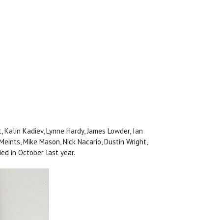
t, Kalin Kadiev, Lynne Hardy, James Lowder, Ian
 Meints, Mike Mason, Nick Nacario, Dustin Wright,
ed in October last year.