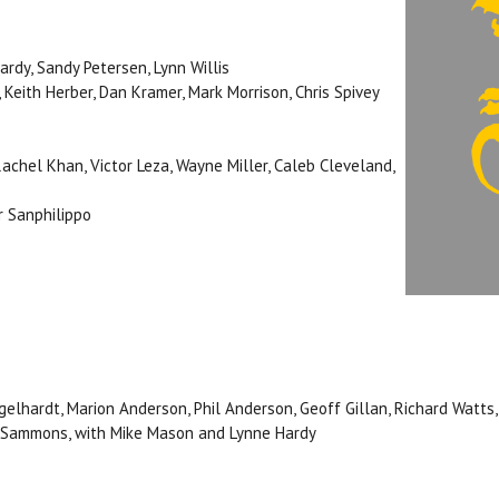
ardy, Sandy Petersen, Lynn Willis
, Keith Herber, Dan Kramer, Mark Morrison, Chris Spivey
Rachel Khan, Victor Leza, Wayne Miller, Caleb Cleveland,
er Sanphilippo
elhardt, Marion Anderson, Phil Anderson, Geoff Gillan, Richard Watts
. Sammons, with Mike Mason and Lynne Hardy