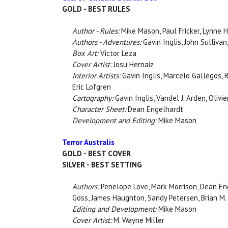
GOLD - BEST RULES
Author - Rules:
Mike Mason, Paul Fricker, Lynne H
Authors - Adventures:
Gavin Inglis, John Sullivan
Box Art:
Victor Leza
Cover Artist:
Josu Hernaiz
Interior Artists:
Gavin Inglis, Marcelo Gallegos, 
Eric Lofgren
Cartography:
Gavin Inglis, Vandel J. Arden, Olivi
Character Sheet:
Dean Engelhardt
Development and Editing:
Mike Mason
Terror Australis
GOLD - BEST COVER
SILVER - BEST SETTING
Authors:
Penelope Love, Mark Morrison, Dean Eng
Goss, James Haughton, Sandy Petersen, Brian M
Editing and Development:
Mike Mason
Cover Artist:
M. Wayne Miller