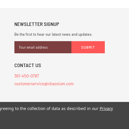
NEWSLETTER SIGNUP
Be the first to hear our latest news and updates.
Email
Address
CONTACT US
361-450-0787
customerservice@chaosium.com
stered trademarks.
greeing to the collection of data as described in our
Privacy