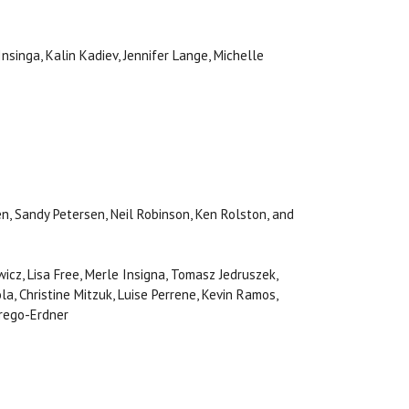
Insinga, Kalin Kadiev, Jennifer Lange, Michelle
n, Sandy Petersen, Neil Robinson, Ken Rolston, and
wicz, Lisa Free, Merle Insigna, Tomasz Jedruszek,
a, Christine Mitzuk, Luise Perrene, Kevin Ramos,
Trego-Erdner