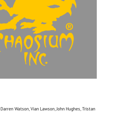
, Darren Watson, Vian Lawson, John Hughes, Tristan