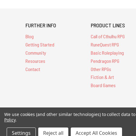
FURTHER INFO
PRODUCT LINES
Blog
Call of Cthulhu RPG
Getting Started
RuneQuest RPG
Community
Basic Roleplaying
Resources
Pendragon RPG
Contact
Other RPGs
Fiction & Art
Board Games
We use cookies (and other similar technologies) to collect data 
All Contents © 20
Policy
.
Settings
Reject all
Accept All Cookies