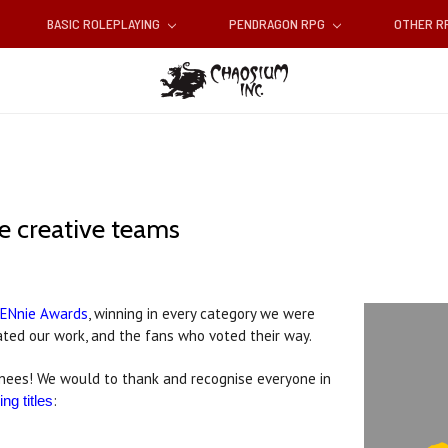
BASIC ROLEPLAYING
PENDRAGON RPG
OTHER 
he creative teams
s ENnie Awards
, winning in every category we were
ted our work, and the fans who voted their way.
inees! We would to thank and recognise everyone in
:
ng titles