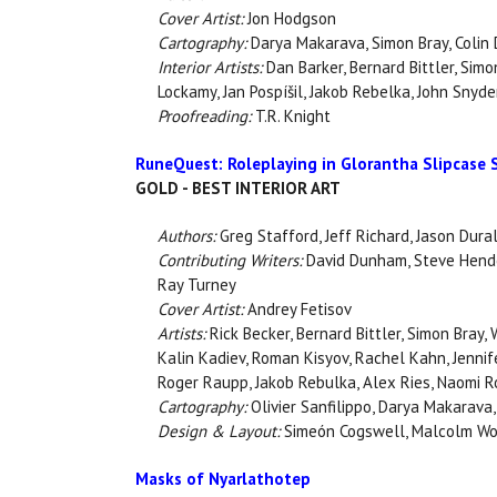
Cover Artist:
Jon Hodgson
Cartography:
Darya Makarava, Simon Bray, Colin
Interior Artists:
Dan Barker, Bernard Bittler, Simo
Lockamy, Jan Pospíšil, Jakob Rebelka, John Snyder
Proofreading:
T.R. Knight
RuneQuest: Roleplaying in Glorantha Slipcase 
GOLD - BEST INTERIOR ART
Authors:
Greg Stafford, Jeff Richard, Jason Dural
Contributing Writers:
David Dunham, Steve Hender
Ray Turney
Cover Artist:
Andrey Fetisov
Artists:
Rick Becker, Bernard Bittler, Simon Bray,
Kalin Kadiev, Roman Kisyov, Rachel Kahn, Jennif
Roger Raupp, Jakob Rebulka, Alex Ries, Naomi Rob
Cartography:
Olivier Sanfilippo, Darya Makarava, 
Design & Layout:
Simeón Cogswell, Malcolm Wo
Masks of Nyarlathotep