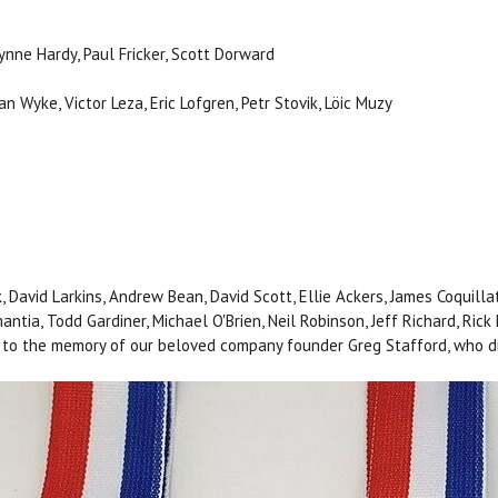
Lynne Hardy, Paul Fricker, Scott Dorward
 Wyke, Victor Leza, Eric Lofgren, Petr Stovik, Löic Muzy
k, David Larkins, Andrew Bean, David Scott, Ellie Ackers, James Coquilla
ntia, Todd Gardiner, Michael O'Brien, Neil Robinson, Jeff Richard, Rick
to the memory of our beloved company founder Greg Stafford, who di