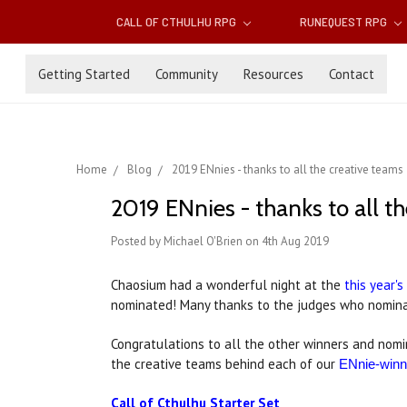
CALL OF CTHULHU RPG
RUNEQUEST RPG
Getting Started
Community
Resources
Contact
Home
Blog
2019 ENnies - thanks to all the creative teams
2019 ENnies - thanks to all t
Posted by Michael O'Brien on 4th Aug 2019
Chaosium had a wonderful night at the
this year'
nominated! Many thanks to the judges who nomina
Congratulations to all the other winners and nom
the creative teams behind each of our
ENnie-winni
Call of Cthulhu Starter Set