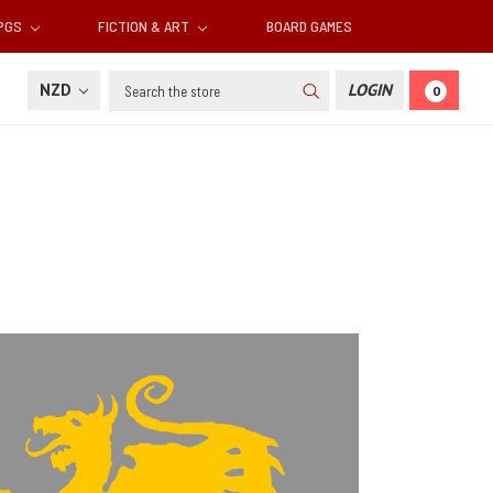
RPGS
FICTION & ART
BOARD GAMES
Search
NZD
LOGIN
0