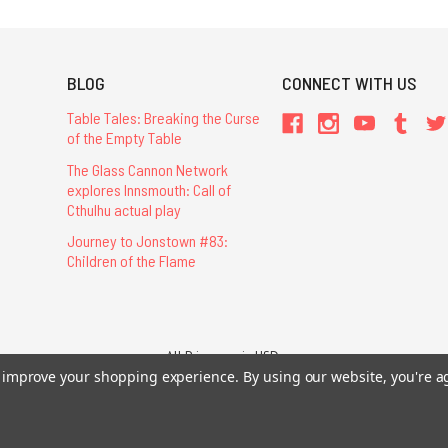
BLOG
CONNECT WITH US
Table Tales: Breaking the Curse
of the Empty Table
The Glass Cannon Network
explores Innsmouth: Call of
Cthulhu actual play
Journey to Jonstown #83:
Children of the Flame
All Prices are in USD.
to improve your shopping experience.
26 Chaosium Inc. All Rights Reserved. Chaosium®, Call of Cthulhu®, etc. are regi
By using our website, you're a
Trademarks and Copyrights
-
Sitemap