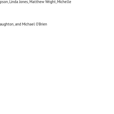
mpson, Linda Jones, Matthew Wright, Michelle
Haughton, and Michael O’Brien