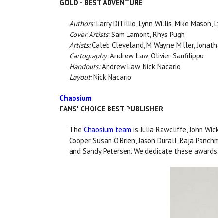
GOLD - BEST ADVENTURE
Authors:
Larry DiTillio, Lynn Willis, Mike Mason, 
Cover Artists:
Sam Lamont, Rhys Pugh
Artists:
Caleb Cleveland, M Wayne Miller, Jonathan
Cartography:
Andrew Law, Olivier Sanfilippo
Handouts:
Andrew Law, Nick Nacario
Layout:
Nick Nacario
Chaosium
FANS' CHOICE BEST PUBLISHER
The
Chaosium team
is Julia Rawcliffe, John Wic
Cooper, Susan O'Brien, Jason Durall, Raja Panchma
and Sandy Petersen. We dedicate these awards 