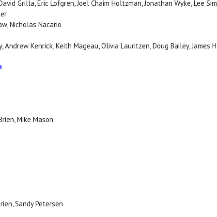
 David Grilla, Eric Lofgren, Joel Chaim Holtzman, Jonathan Wyke, Lee Si
ler
aw, Nicholas Nacario
, Andrew Kenrick, Keith Mageau, Olivia Lauritzen, Doug Bailey, James 
n
Brien, Mike Mason
Brien, Sandy Petersen