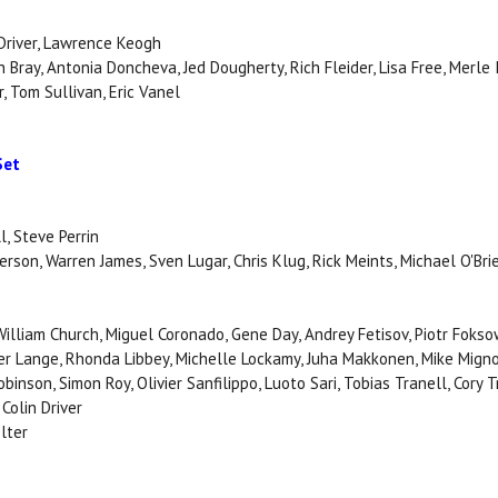
 Driver, Lawrence Keogh
n Bray, Antonia Doncheva, Jed Dougherty, Rich Fleider, Lisa Free, Merle 
, Tom Sullivan, Eric Vanel
Set
l, Steve Perrin
son, Warren James, Sven Lugar, Chris Klug, Rick Meints, Michael O'Brie
 William Church, Miguel Coronado, Gene Day, Andrey Fetisov, Piotr Fokso
er Lange, Rhonda Libbey, Michelle Lockamy, Juha Makkonen, Mike Mignol
inson, Simon Roy, Olivier Sanfilippo, Luoto Sari, Tobias Tranell, Cory 
Colin Driver
lter