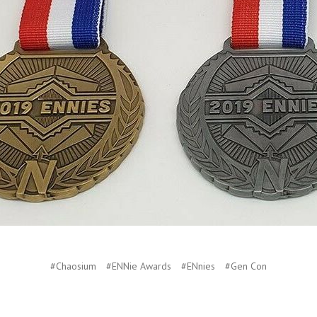
#Chaosium
#ENNie Awards
#ENnies
#Gen Con