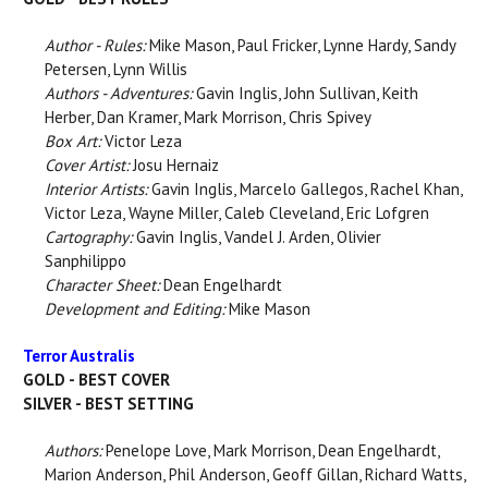
Author - Rules:
Mike Mason, Paul Fricker, Lynne Hardy, Sandy
Petersen, Lynn Willis
Authors - Adventures:
Gavin Inglis, John Sullivan, Keith
Herber, Dan Kramer, Mark Morrison, Chris Spivey
Box Art:
Victor Leza
Cover Artist:
Josu Hernaiz
Interior Artists:
Gavin Inglis, Marcelo Gallegos, Rachel Khan,
Victor Leza, Wayne Miller, Caleb Cleveland, Eric Lofgren
Cartography:
Gavin Inglis, Vandel J. Arden, Olivier
Sanphilippo
Character Sheet:
Dean Engelhardt
Development and Editing:
Mike Mason
Terror Australis
GOLD - BEST COVER
SILVER - BEST SETTING
Authors:
Penelope Love, Mark Morrison, Dean Engelhardt,
Marion Anderson, Phil Anderson, Geoff Gillan, Richard Watts,