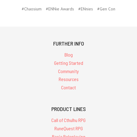
#Chaosium
#ENNie Awards
#ENnies
#Gen Con
FURTHER INFO
Blog
Getting Started
Community
Resources
Contact
PRODUCT LINES
Call of Cthulhu RPG
RuneQuest RPG
Basic Roleplaying