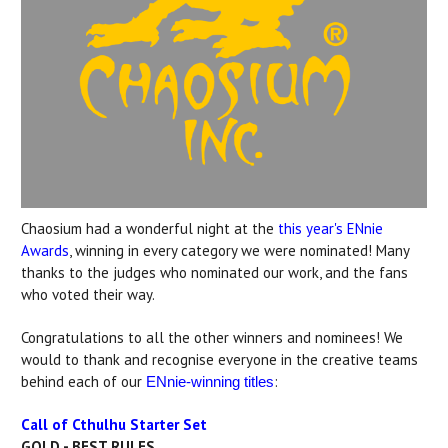
Chaosium had a wonderful night at the
this year's ENnie
Awards
, winning in every category we were nominated! Many
thanks to the judges who nominated our work, and the fans
who voted their way.
Congratulations to all the other winners and nominees! We
would to thank and recognise everyone in the creative teams
behind each of our
:
ENnie-winning titles
Call of Cthulhu Starter Set
GOLD - BEST RULES