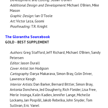
Additional Design and Development:
Michael O’Brien, Mike
Mason
Graphic Design:
Ian O’Toole
Art:
Victor Leza, Goomi
Proofreading:
T.R. Knight
The Glorantha Sourcebook
GOLD - BEST SUPPLEMENT
Authors:
Greg Stafford, Jeff Richard, Michael O'Brien, Sandy
Petersen
Editor:
Jason Durall
Cover Artist:
Jon Hodgson
Cartography:
Darya Makarava, Simon Bray, Colin Driver,
Lawrence Keogh
Interior Artists:
Dan Barker, Bernard Bittler, Simon Bray,
Antonia Doncheva, Jed Dougherty, Rich Fleider, Lisa Free,
Merle Insinga, Kalin Kadiev, Jennifer Lange, Michelle
Lockamy, Jan Pospíšil, Jakob Rebelka, John Snyder, Tom
Sullivan, Eric Vanel