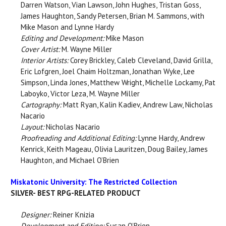
Darren Watson, Vian Lawson, John Hughes, Tristan Goss,
James Haughton, Sandy Petersen, Brian M. Sammons, with
Mike Mason and Lynne Hardy
Editing and Development:
Mike Mason
Cover Artist:
M. Wayne Miller
Interior Artists:
Corey Brickley, Caleb Cleveland, David Grilla,
Eric Lofgren, Joel Chaim Holtzman, Jonathan Wyke, Lee
Simpson, Linda Jones, Matthew Wright, Michelle Lockamy, Pat
Laboyko, Victor Leza, M. Wayne Miller
Cartography:
Matt Ryan, Kalin Kadiev, Andrew Law, Nicholas
Nacario
Layout:
Nicholas Nacario
Proofreading and Additional Editing:
Lynne Hardy, Andrew
Kenrick, Keith Mageau, Olivia Lauritzen, Doug Bailey, James
Haughton, and Michael O’Brien
Miskatonic University: The Restricted Collection
SILVER- BEST RPG-RELATED PRODUCT
Designer:
Reiner Knizia
Development and Editing:
Susan O’Brien