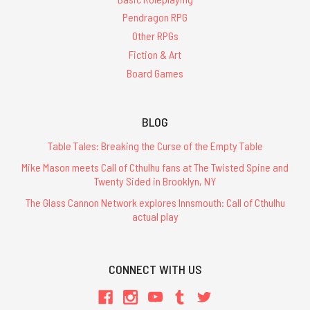
Pendragon RPG
Other RPGs
Fiction & Art
Board Games
BLOG
Table Tales: Breaking the Curse of the Empty Table
Mike Mason meets Call of Cthulhu fans at The Twisted Spine and
Twenty Sided in Brooklyn, NY
The Glass Cannon Network explores Innsmouth: Call of Cthulhu
actual play
CONNECT WITH US