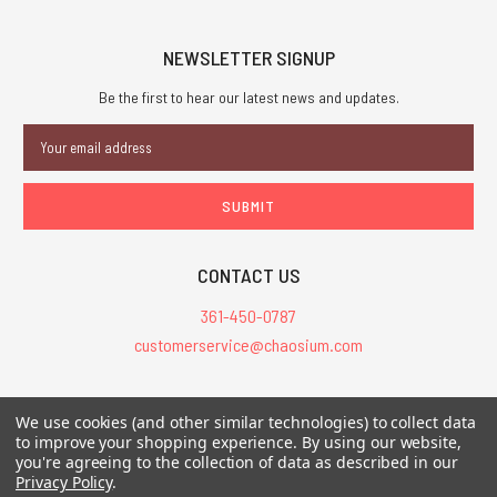
NEWSLETTER SIGNUP
Be the first to hear our latest news and updates.
Email
Address
CONTACT US
361-450-0787
customerservice@chaosium.com
All Prices are in USD.
We use cookies (and other similar technologies) to collect data
All Contents © 2026 Chaosium Inc. All Rights Reserved. Chaosium®, Call
to improve your shopping experience.
By using our website,
you're agreeing to the collection of data as described in our
of Cthulhu®, etc. are registered trademarks.
Privacy Policy
.
Trademarks and Copyrights
-
Sitemap