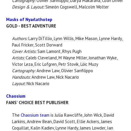
Cartography:
Olivier Sanfilippo, Darya Makarava, Colin Driver
Design & Layout:
Simeón Cogswell, Malcolm Wolter
Masks of Nyarlathotep
GOLD - BEST ADVENTURE
Authors:
Larry DiTillio, Lynn Willis, Mike Mason, Lynne Hardy,
Paul Fricker, Scott Dorward
Cover Artists:
Sam Lamont, Rhys Pugh
Artists:
Caleb Cleveland, M Wayne Miller, Jonathan Wyke,
Victor Leza, Eric Lofgren, Petr Stovik, Löic Muzy
Cartography:
Andrew Law, Olivier Sanfilippo
Handouts:
Andrew Law, Nick Nacario
Layout:
Nick Nacario
Chaosium
FANS' CHOICE BEST PUBLISHER
The
Chaosium team
is Julia Rawcliffe, John Wick, David
Larkins, Andrew Bean, David Scott, Ellie Ackers, James
Coquillat, Kalin Kadiev, Lynne Hardy, James Lowder, Ian