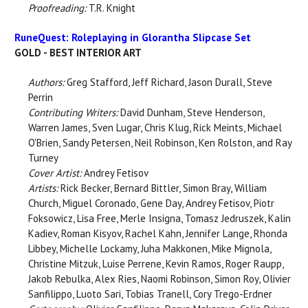
Proofreading:
T.R. Knight
RuneQuest: Roleplaying in Glorantha Slipcase Set
GOLD - BEST INTERIOR ART
Authors:
Greg Stafford, Jeff Richard, Jason Durall, Steve
Perrin
Contributing Writers:
David Dunham, Steve Henderson,
Warren James, Sven Lugar, Chris Klug, Rick Meints, Michael
O'Brien, Sandy Petersen, Neil Robinson, Ken Rolston, and Ray
Turney
Cover Artist:
Andrey Fetisov
Artists:
Rick Becker, Bernard Bittler, Simon Bray, William
Church, Miguel Coronado, Gene Day, Andrey Fetisov, Piotr
Foksowicz, Lisa Free, Merle Insigna, Tomasz Jedruszek, Kalin
Kadiev, Roman Kisyov, Rachel Kahn, Jennifer Lange, Rhonda
Libbey, Michelle Lockamy, Juha Makkonen, Mike Mignola,
Christine Mitzuk, Luise Perrene, Kevin Ramos, Roger Raupp,
Jakob Rebulka, Alex Ries, Naomi Robinson, Simon Roy, Olivier
Sanfilippo, Luoto Sari, Tobias Tranell, Cory Trego-Erdner