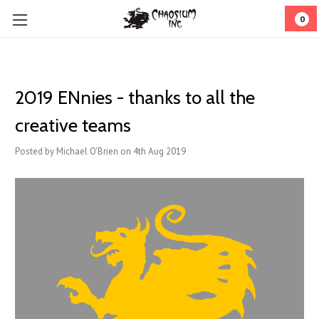
0
2019 ENnies - thanks to all the
creative teams
Posted by Michael O'Brien on 4th Aug 2019