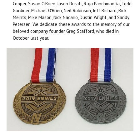
Cooper, Susan O'Brien, Jason Durall, Raja Panchmantia, Todd
Gardiner, Michael O'Brien, Neil Robinson, Jeff Richard, Rick
Meints, Mike Mason, Nick Nacario, Dustin Wright, and Sandy
Petersen. We dedicate these awards to the memory of our
beloved company founder Greg Stafford, who died in
October last year.