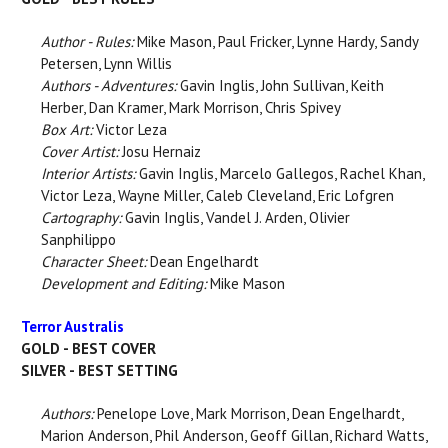
Author - Rules:
Mike Mason, Paul Fricker, Lynne Hardy, Sandy
Petersen, Lynn Willis
Authors - Adventures:
Gavin Inglis, John Sullivan, Keith
Herber, Dan Kramer, Mark Morrison, Chris Spivey
Box Art:
Victor Leza
Cover Artist:
Josu Hernaiz
Interior Artists:
Gavin Inglis, Marcelo Gallegos, Rachel Khan,
Victor Leza, Wayne Miller, Caleb Cleveland, Eric Lofgren
Cartography:
Gavin Inglis, Vandel J. Arden, Olivier
Sanphilippo
Character Sheet:
Dean Engelhardt
Development and Editing:
Mike Mason
Terror Australis
GOLD - BEST COVER
SILVER - BEST SETTING
Authors:
Penelope Love, Mark Morrison, Dean Engelhardt,
Marion Anderson, Phil Anderson, Geoff Gillan, Richard Watts,