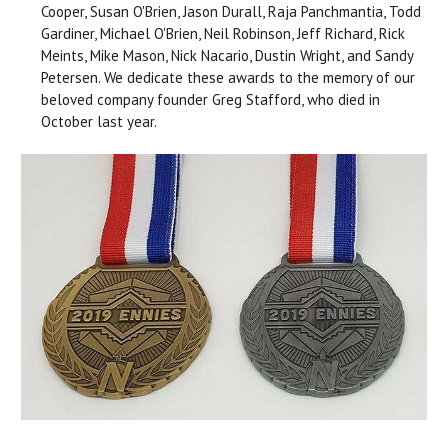
Cooper, Susan O'Brien, Jason Durall, Raja Panchmantia, Todd
Gardiner, Michael O'Brien, Neil Robinson, Jeff Richard, Rick
Meints, Mike Mason, Nick Nacario, Dustin Wright, and Sandy
Petersen. We dedicate these awards to the memory of our
beloved company founder Greg Stafford, who died in
October last year.