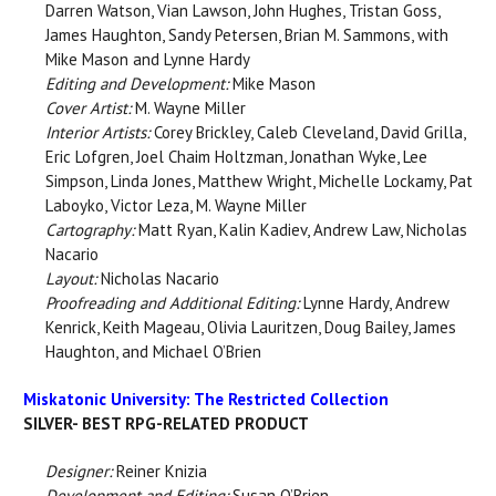
Darren Watson, Vian Lawson, John Hughes, Tristan Goss,
James Haughton, Sandy Petersen, Brian M. Sammons, with
Mike Mason and Lynne Hardy
Editing and Development:
Mike Mason
Cover Artist:
M. Wayne Miller
Interior Artists:
Corey Brickley, Caleb Cleveland, David Grilla,
Eric Lofgren, Joel Chaim Holtzman, Jonathan Wyke, Lee
Simpson, Linda Jones, Matthew Wright, Michelle Lockamy, Pat
Laboyko, Victor Leza, M. Wayne Miller
Cartography:
Matt Ryan, Kalin Kadiev, Andrew Law, Nicholas
Nacario
Layout:
Nicholas Nacario
Proofreading and Additional Editing:
Lynne Hardy, Andrew
Kenrick, Keith Mageau, Olivia Lauritzen, Doug Bailey, James
Haughton, and Michael O’Brien
Miskatonic University: The Restricted Collection
SILVER- BEST RPG-RELATED PRODUCT
Designer:
Reiner Knizia
Development and Editing:
Susan O’Brien