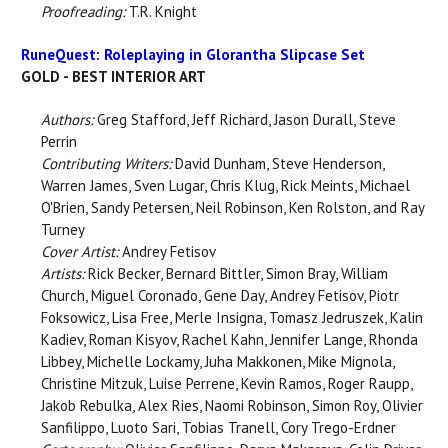
Proofreading:
T.R. Knight
RuneQuest: Roleplaying in Glorantha Slipcase Set
GOLD - BEST INTERIOR ART
Authors:
Greg Stafford, Jeff Richard, Jason Durall, Steve
Perrin
Contributing Writers:
David Dunham, Steve Henderson,
Warren James, Sven Lugar, Chris Klug, Rick Meints, Michael
O'Brien, Sandy Petersen, Neil Robinson, Ken Rolston, and Ray
Turney
Cover Artist:
Andrey Fetisov
Artists:
Rick Becker, Bernard Bittler, Simon Bray, William
Church, Miguel Coronado, Gene Day, Andrey Fetisov, Piotr
Foksowicz, Lisa Free, Merle Insigna, Tomasz Jedruszek, Kalin
Kadiev, Roman Kisyov, Rachel Kahn, Jennifer Lange, Rhonda
Libbey, Michelle Lockamy, Juha Makkonen, Mike Mignola,
Christine Mitzuk, Luise Perrene, Kevin Ramos, Roger Raupp,
Jakob Rebulka, Alex Ries, Naomi Robinson, Simon Roy, Olivier
Sanfilippo, Luoto Sari, Tobias Tranell, Cory Trego-Erdner