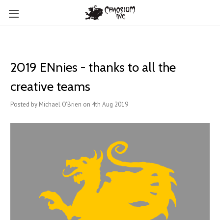
2019 ENnies - thanks to all the
creative teams
Posted by Michael O'Brien on 4th Aug 2019