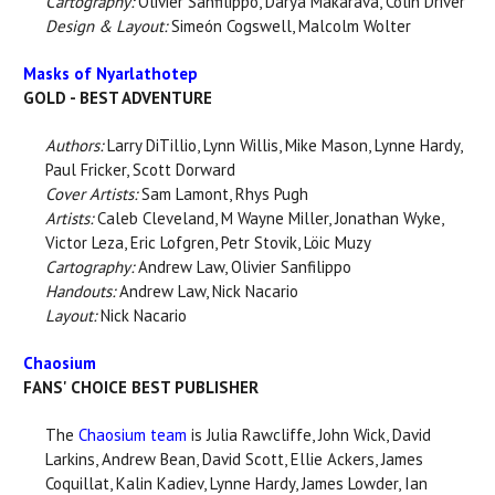
Cartography:
Olivier Sanfilippo, Darya Makarava, Colin Driver
Design & Layout:
Simeón Cogswell, Malcolm Wolter
Masks of Nyarlathotep
GOLD - BEST ADVENTURE
Authors:
Larry DiTillio, Lynn Willis, Mike Mason, Lynne Hardy,
Paul Fricker, Scott Dorward
Cover Artists:
Sam Lamont, Rhys Pugh
Artists:
Caleb Cleveland, M Wayne Miller, Jonathan Wyke,
Victor Leza, Eric Lofgren, Petr Stovik, Löic Muzy
Cartography:
Andrew Law, Olivier Sanfilippo
Handouts:
Andrew Law, Nick Nacario
Layout:
Nick Nacario
Chaosium
FANS' CHOICE BEST PUBLISHER
The
Chaosium team
is Julia Rawcliffe, John Wick, David
Larkins, Andrew Bean, David Scott, Ellie Ackers, James
Coquillat, Kalin Kadiev, Lynne Hardy, James Lowder, Ian