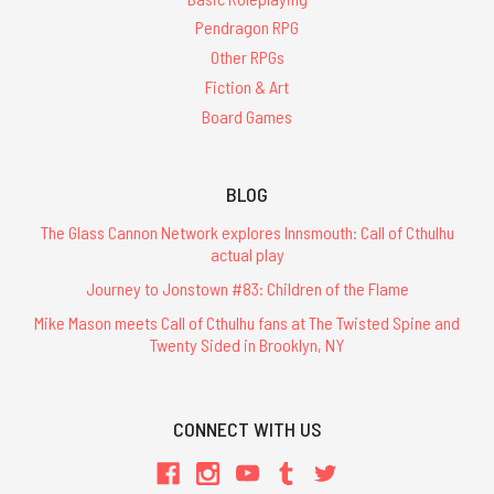
Pendragon RPG
Other RPGs
Fiction & Art
Board Games
BLOG
The Glass Cannon Network explores Innsmouth: Call of Cthulhu
actual play
Journey to Jonstown #83: Children of the Flame
Mike Mason meets Call of Cthulhu fans at The Twisted Spine and
Twenty Sided in Brooklyn, NY
CONNECT WITH US