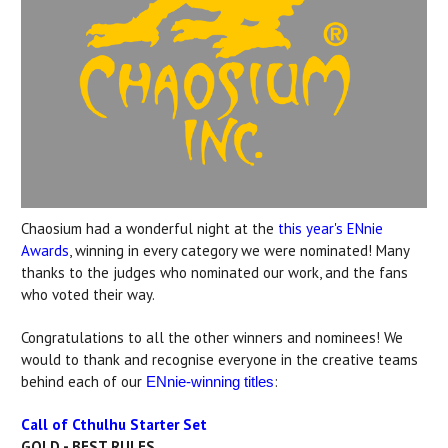
Chaosium had a wonderful night at the
this year's ENnie
Awards
, winning in every category we were nominated! Many
thanks to the judges who nominated our work, and the fans
who voted their way.
Congratulations to all the other winners and nominees! We
would to thank and recognise everyone in the creative teams
behind each of our
:
ENnie-winning titles
Call of Cthulhu Starter Set
GOLD - BEST RULES