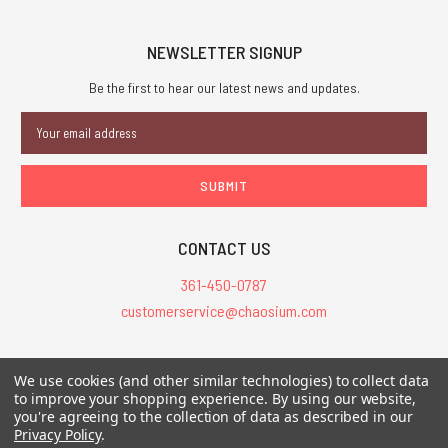
NEWSLETTER SIGNUP
Be the first to hear our latest news and updates.
Email
Address
CONTACT US
361-450-0787
customerservice@chaosium.com
All Prices are in USD.
We use cookies (and other similar technologies) to collect data
All Contents © 2026 Chaosium Inc. All Rights Reserved. Chaosium®, Call
to improve your shopping experience.
By using our website,
you're agreeing to the collection of data as described in our
of Cthulhu®, etc. are registered trademarks.
Privacy Policy
.
Trademarks and Copyrights
-
Sitemap