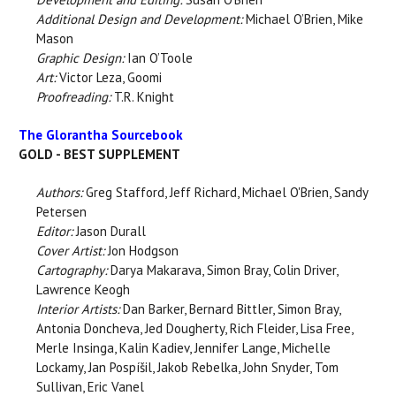
Additional Design and Development:
Michael O’Brien, Mike
Mason
Graphic Design:
Ian O’Toole
Art:
Victor Leza, Goomi
Proofreading:
T.R. Knight
The Glorantha Sourcebook
GOLD - BEST SUPPLEMENT
Authors:
Greg Stafford, Jeff Richard, Michael O'Brien, Sandy
Petersen
Editor:
Jason Durall
Cover Artist:
Jon Hodgson
Cartography:
Darya Makarava, Simon Bray, Colin Driver,
Lawrence Keogh
Interior Artists:
Dan Barker, Bernard Bittler, Simon Bray,
Antonia Doncheva, Jed Dougherty, Rich Fleider, Lisa Free,
Merle Insinga, Kalin Kadiev, Jennifer Lange, Michelle
Lockamy, Jan Pospíšil, Jakob Rebelka, John Snyder, Tom
Sullivan, Eric Vanel