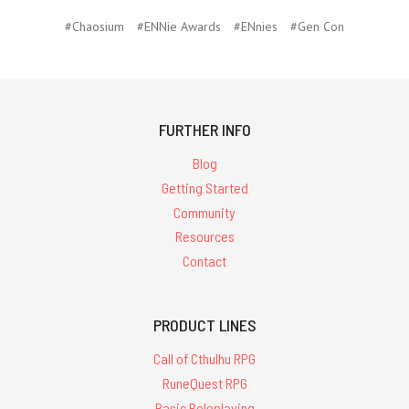
#Chaosium
#ENNie Awards
#ENnies
#Gen Con
FURTHER INFO
Blog
Getting Started
Community
Resources
Contact
PRODUCT LINES
Call of Cthulhu RPG
RuneQuest RPG
Basic Roleplaying