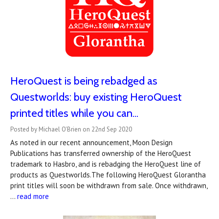
HeroQuest is being rebadged as
Questworlds: buy existing HeroQuest
printed titles while you can...
Posted by Michael O'Brien on 22nd Sep 2020
As noted in our recent announcement, Moon Design
Publications has transferred ownership of the HeroQuest
trademark to Hasbro, and is rebadging the HeroQuest line of
products as Questworlds.The following HeroQuest Glorantha
print titles will soon be withdrawn from sale. Once withdrawn,
…
read more