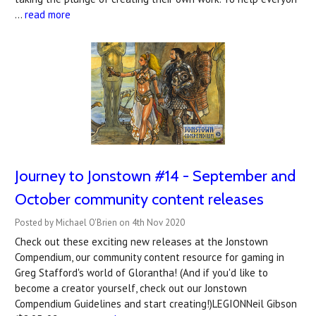
…
read more
Journey to Jonstown #14 - September and
October community content releases
Posted by Michael O'Brien on 4th Nov 2020
Check out these exciting new releases at the Jonstown
Compendium, our community content resource for gaming in
Greg Stafford's world of Glorantha! (And if you'd like to
become a creator yourself, check out our Jonstown
Compendium Guidelines and start creating!)LEGIONNeil Gibson