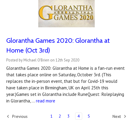
Glorantha Games 2020: Glorantha at
Home (Oct 3rd)
Posted by Michael O'Brien on 12th Sep 2020
Glorantha Games 2020: Glorantha at Home is a fan-run event
that takes place online on Saturday, October 3rd. (This
replaces the in-person event, that but for Covid-19 would
have taken place in Birmingham, UK on April 25th this
year.)Games set in Glorantha include RuneQuest: Roleplaying
in Glorantha, …
read more
1
2
3
4
5
Previous
Next