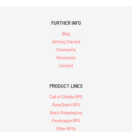
FURTHER INFO
Blog
Getting Started
Community
Resources
Contact
PRODUCT LINES
Call of Cthulhu RPG
RuneQuest RPG
Basic Roleplaying
Pendragon RPG
Other RPGs