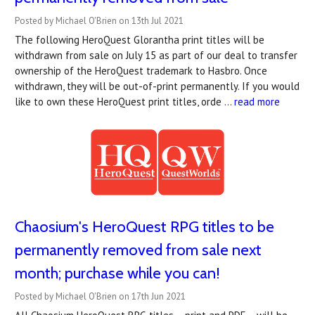
Posted by Michael O'Brien on 13th Jul 2021
The following HeroQuest Glorantha print titles will be
withdrawn from sale on July 15 as part of our deal to transfer
ownership of the HeroQuest trademark to Hasbro. Once
withdrawn, they will be out-of-print permanently. If you would
like to own these HeroQuest print titles, orde …
read more
Chaosium's HeroQuest RPG titles to be
permanently removed from sale next
month; purchase while you can!
Posted by Michael O'Brien on 17th Jun 2021