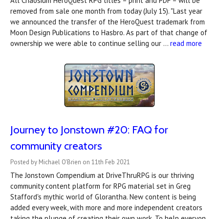
All Chaosium HeroQuest RPG titles – print and PDF – will be
removed from sale one month from today (July 15). "Last year
we announced the transfer of the HeroQuest trademark from
Moon Design Publications to Hasbro. As part of that change of
ownership we were able to continue selling our …
read more
Journey to Jonstown #20: FAQ for
community creators
Posted by Michael O'Brien on 11th Feb 2021
The Jonstown Compendium at DriveThruRPG is our thriving
community content platform for RPG material set in Greg
Stafford's mythic world of Glorantha. New content is being
added every week, with more and more independent creators
taking the plunge of creating their own work. To help everyon