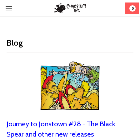
0
Blog
Journey to Jonstown #28 - The Black
Spear and other new releases