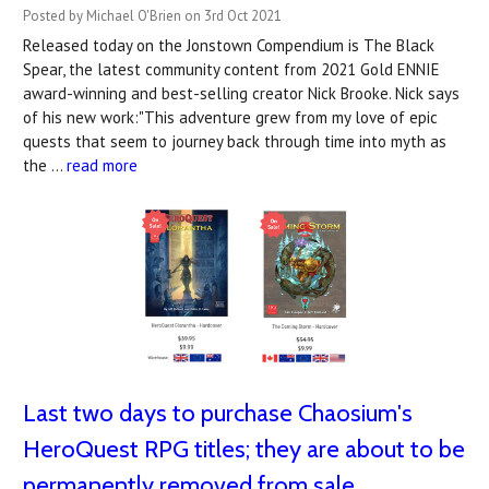
Posted by Michael O'Brien on 3rd Oct 2021
Released today on the Jonstown Compendium is The Black
Spear, the latest community content from 2021 Gold ENNIE
award-winning and best-selling creator Nick Brooke. Nick says
of his new work:"This adventure grew from my love of epic
quests that seem to journey back through time into myth as
the …
read more
Last two days to purchase Chaosium's
HeroQuest RPG titles; they are about to be
permanently removed from sale