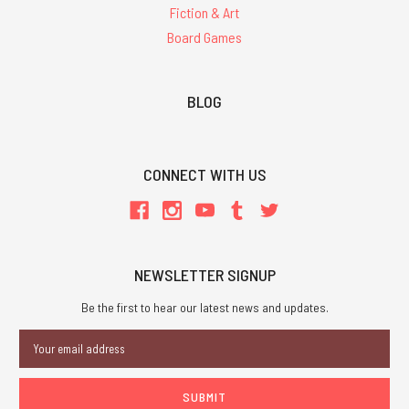
Fiction & Art
Board Games
BLOG
CONNECT WITH US
NEWSLETTER SIGNUP
Be the first to hear our latest news and updates.
Email
Address