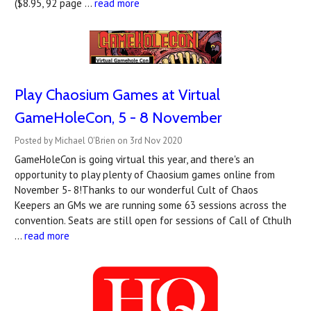
($8.95, 92 page …
read more
Play Chaosium Games at Virtual
GameHoleCon, 5 - 8 November
Posted by Michael O'Brien on 3rd Nov 2020
GameHoleCon is going virtual this year, and there's an
opportunity to play plenty of Chaosium games online from
November 5- 8!Thanks to our wonderful Cult of Chaos
Keepers an GMs we are running some 63 sessions across the
convention. Seats are still open for sessions of Call of Cthulh
…
read more