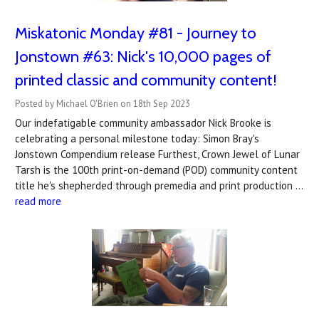
Miskatonic Monday #81 - Journey to
Jonstown #63: Nick's 10,000 pages of
printed classic and community content!
Posted by Michael O'Brien on 18th Sep 2023
Our indefatigable community ambassador Nick Brooke is
celebrating a personal milestone today: Simon Bray's
Jonstown Compendium release Furthest, Crown Jewel of Lunar
Tarsh is the 100th print-on-demand (POD) community content
title he's shepherded through premedia and print production …
read more