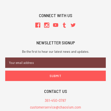
CONNECT WITH US
NEWSLETTER SIGNUP
Be the first to hear our latest news and updates.
Email
Address
CONTACT US
361-450-0787
customerservice@chaosium.com