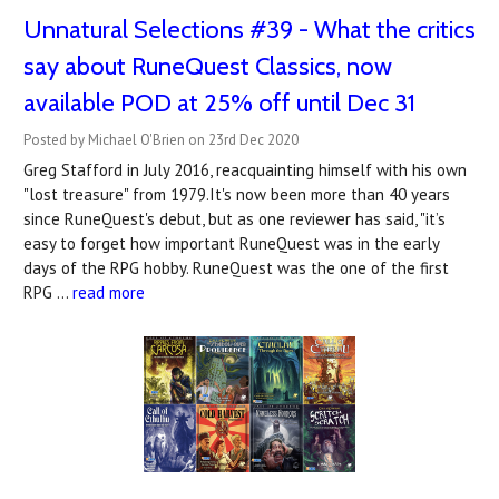
Unnatural Selections #39 - What the critics
say about RuneQuest Classics, now
available POD at 25% off until Dec 31
Posted by Michael O'Brien on 23rd Dec 2020
Greg Stafford in July 2016, reacquainting himself with his own
"lost treasure" from 1979.It's now been more than 40 years
since RuneQuest's debut, but as one reviewer has said, "it’s
easy to forget how important RuneQuest was in the early
days of the RPG hobby. RuneQuest was the one of the first
RPG …
read more