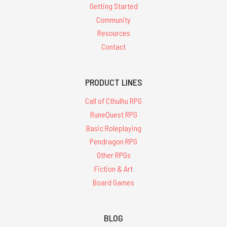
Getting Started
Community
Resources
Contact
PRODUCT LINES
Call of Cthulhu RPG
RuneQuest RPG
Basic Roleplaying
Pendragon RPG
Other RPGs
Fiction & Art
Board Games
BLOG