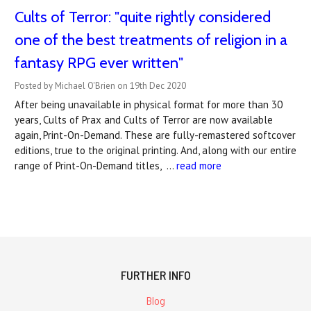
Cults of Terror: "quite rightly considered
one of the best treatments of religion in a
fantasy RPG ever written"
Posted by Michael O'Brien on 19th Dec 2020
After being unavailable in physical format for more than 30
years, Cults of Prax and Cults of Terror are now available
again, Print-On-Demand. These are fully-remastered softcover
editions, true to the original printing. And, along with our entire
range of Print-On-Demand titles, …
read more
FURTHER INFO
Blog