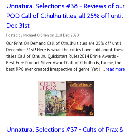
Unnatural Selections #38 - Reviews of our
POD Call of Cthulhu titles, all 25% off until
Dec 31st
Posted by Michael O'Brien on 21st Dec 2020
Our Print On Demand Call of Cthulhu titles are 25% off until
December 31st! Here is what the critics have said about these
titles:Call of Cthulhu Quickstart Rules2014 ENnie Awards -
Best Free Product Silver Award"Call of Cthulhu is, for me, the
best RPG ever created irrespective of genre. Yet I …
read more
Unnatural Selections #37 - Cults of Prax &