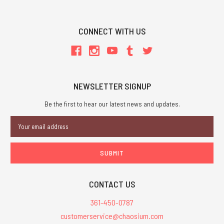
CONNECT WITH US
NEWSLETTER SIGNUP
Be the first to hear our latest news and updates.
Email
Address
CONTACT US
361-450-0787
customerservice@chaosium.com