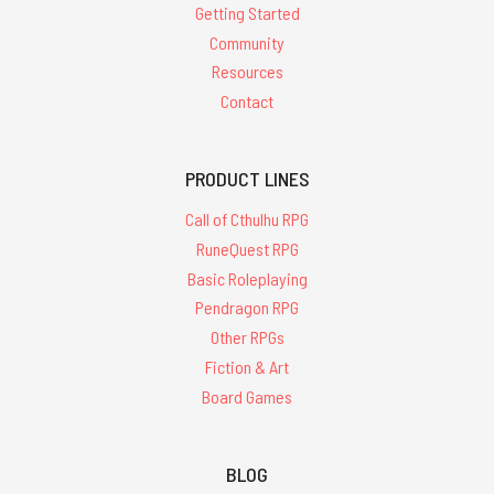
Getting Started
Community
Resources
Contact
PRODUCT LINES
Call of Cthulhu RPG
RuneQuest RPG
Basic Roleplaying
Pendragon RPG
Other RPGs
Fiction & Art
Board Games
BLOG