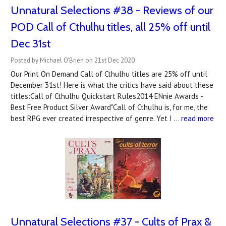
Unnatural Selections #38 - Reviews of our
POD Call of Cthulhu titles, all 25% off until
Dec 31st
Posted by Michael O'Brien on 21st Dec 2020
Our Print On Demand Call of Cthulhu titles are 25% off until
December 31st! Here is what the critics have said about these
titles:Call of Cthulhu Quickstart Rules2014 ENnie Awards -
Best Free Product Silver Award"Call of Cthulhu is, for me, the
best RPG ever created irrespective of genre. Yet I …
read more
Unnatural Selections #37 - Cults of Prax &