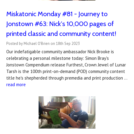
Miskatonic Monday #81 - Journey to
Jonstown #63: Nick's 10,000 pages of
printed classic and community content!
Posted by Michael O'Brien on 18th Sep 2023
Our indefatigable community ambassador Nick Brooke is
celebrating a personal milestone today: Simon Bray's
Jonstown Compendium release Furthest, Crown Jewel of Lunar
Tarsh is the 100th print-on-demand (POD) community content
title he's shepherded through premedia and print production …
read more