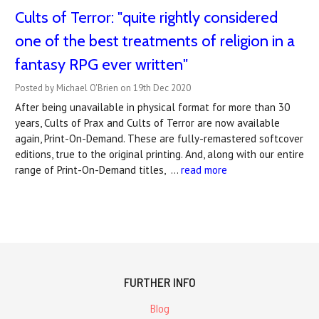
Cults of Terror: "quite rightly considered
one of the best treatments of religion in a
fantasy RPG ever written"
Posted by Michael O'Brien on 19th Dec 2020
After being unavailable in physical format for more than 30
years, Cults of Prax and Cults of Terror are now available
again, Print-On-Demand. These are fully-remastered softcover
editions, true to the original printing. And, along with our entire
range of Print-On-Demand titles, …
read more
FURTHER INFO
Blog