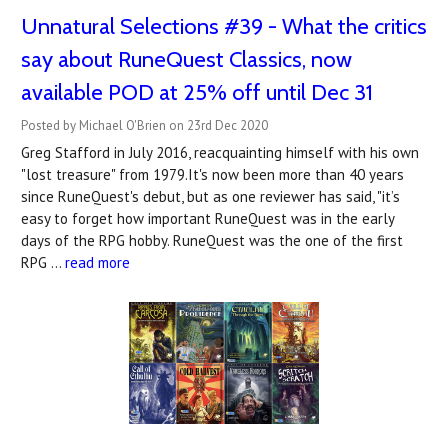
Unnatural Selections #39 - What the critics
say about RuneQuest Classics, now
available POD at 25% off until Dec 31
Posted by Michael O'Brien on 23rd Dec 2020
Greg Stafford in July 2016, reacquainting himself with his own
"lost treasure" from 1979.It's now been more than 40 years
since RuneQuest's debut, but as one reviewer has said, "it’s
easy to forget how important RuneQuest was in the early
days of the RPG hobby. RuneQuest was the one of the first
RPG …
read more