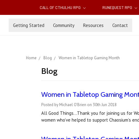
CALL OF CTHULHU RPG
RUNEQUEST RPG
Getting Started
Community
Resources
Contact
Home
Blog
Women in Tabletop Gaming Month
Blog
Women in Tabletop Gaming Month:
Posted by Michael O'Brien on 30th Jun 2018
All Good Things…Thank you for joining us for 
women who’ve helped to support Chaosium’s ende