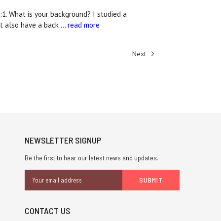
:1. What is your background? I studied a
but also have a back …
read more
Next
NEWSLETTER SIGNUP
Be the first to hear our latest news and updates.
Email
Address
CONTACT US