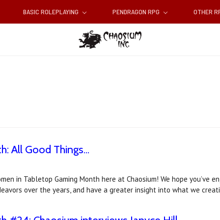
BASIC ROLEPLAYING
PENDRAGON RPG
OTHER 
 All Good Things...
Women in Tabletop Gaming Month here at Chaosium! We hope you’ve en
avors over the years, and have a greater insight into what we creat