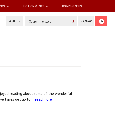
RPGS
FICTION & ART
BOARD GAMES
Search
AUD
LOGIN
0
joyed reading about some of the wonderful
ive types get up to …
read more