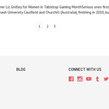
ner Liz Gridley for Women in Tabletop Gaming MonthSerious ones first
sh University Caulfield and Churchill (Australia), finishing in 2010, 
1
2
3
BLOG
CONNECT WITH US