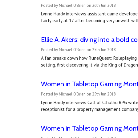
Posted by Michael O'Brien on 26th Jun 2018
Lynne Hardy interviews assistant game develope
fairly early at 17 after becoming very unwell, wi
Ellie A. Akers: diving into a bold c
Posted by Michael O'Brien on 25th Jun 2018
A fan breaks down how RuneQuest: Roleplaying in
setting, first discovering it via the King of Dra
Women in Tabletop Gaming Month 
Posted by Michael O'Brien on 25th Jun 2018
Lynne Hardy interviews Call of Cthulhu RPG write
receptionist for a property management company, 
Women in Tabletop Gaming Month 