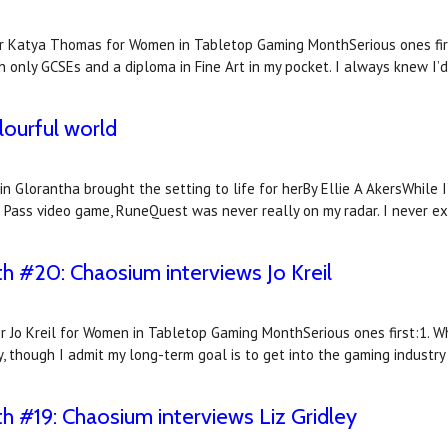
r Katya Thomas for Women in Tabletop Gaming MonthSerious ones firs
th only GCSEs and a diploma in Fine Art in my pocket. I always knew I’d
olourful world
 Glorantha brought the setting to life for herBy Ellie A AkersWhile I
gon Pass video game, RuneQuest was never really on my radar. I never 
#20: Chaosium interviews Jo Kreil
r Jo Kreil for Women in Tabletop Gaming MonthSerious ones first:1. Wh
though I admit my long-term goal is to get into the gaming industry f
#19: Chaosium interviews Liz Gridley