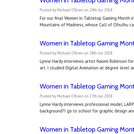
Women in Tabletop Gaming Month 
Posted by Michael O'Brien on 29th Jun 2018
For our final Women in Tabletop Gaming Month in
Mountains of Madness, whose Call of Cthulhu ca
Women in Tabletop Gaming Month
Posted by Michael O'Brien on 28th Jun 2018
Lynne Hardy interviews artist Naomi Robinson fo
art. I studied Digital Animation at degree level 
Women in Tabletop Gaming Month
Posted by Michael O'Brien on 27th Jun 2018
Lynne Hardy interviews professional model, LARP
background?I go to school for graphic design a
Women in Tabletop Gaming Month