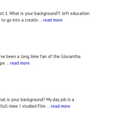
t:1. What is your background?I left education
 to go into a creativ …
read more
’ve been a long time fan of the Glorantha
expe …
read more
at is your background? My day job is a
ull-time. I studied Film …
read more