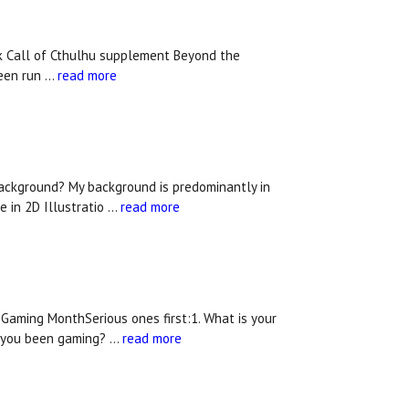
rk Call of Cthulhu supplement Beyond the
been run …
read more
background? My background is predominantly in
e in 2D Illustratio …
read more
Gaming MonthSerious ones first:1. What is your
e you been gaming? …
read more