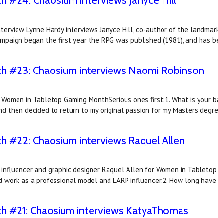
#24: Chaosium interviews Janyce Hill
terview Lynne Hardy interviews Janyce Hill, co-author of the landma
mpaign began the first year the RPG was published (1981), and has 
 #23: Chaosium interviews Naomi Robinson
r Women in Tabletop Gaming MonthSerious ones first:1. What is your 
and then decided to return to my original passion for my Masters degre
 #22: Chaosium interviews Raquel Allen
 influencer and graphic designer Raquel Allen for Women in Tabletop 
nd work as a professional model and LARP influencer.2. How long hav
 #21: Chaosium interviews KatyaThomas