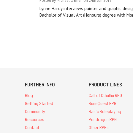
Posted by Michael O'Brien on 24th Jun 2018
Lynne Hardy interviews painter and graphic desig
Bachelor of Visual Art (Honours) degree with Mona
FURTHER INFO
PRODUCT LINES
Blog
Call of Cthulhu RPG
Getting Started
RuneQuest RPG
Community
Basic Roleplaying
Resources
Pendragon RPG
Contact
Other RPGs