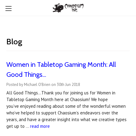
Blog
Women in Tabletop Gaming Month: All
Good Things...
Posted by Michael O'Brien on 30th Jun 2018
All Good Things…Thank you for joining us for Women in
Tabletop Gaming Month here at Chaosium! We hope
you’ve enjoyed reading about some of the wonderful women
who’ve helped to support Chaosium’s endeavors over the
years, and have a greater insight into what we creative types
get up to …
read more