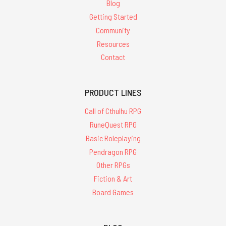
Blog
Getting Started
Community
Resources
Contact
PRODUCT LINES
Call of Cthulhu RPG
RuneQuest RPG
Basic Roleplaying
Pendragon RPG
Other RPGs
Fiction & Art
Board Games