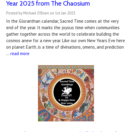
Year 2025 from The Chaosium
Posted by Michael O'Brien on 1st Jan 2025
In the Gloranthan calendar, Sacred Time comes at the very
end of the year. It marks the joyous time when communities
gather together across the world to celebrate building the
cosmos anew for a new year. Like our own New Years Eve here
on planet Earth, is a time of divinations, omens, and prediction
…
read more