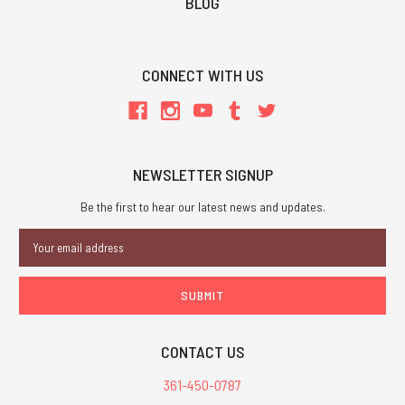
BLOG
CONNECT WITH US
NEWSLETTER SIGNUP
Be the first to hear our latest news and updates.
Email
Address
CONTACT US
361-450-0787