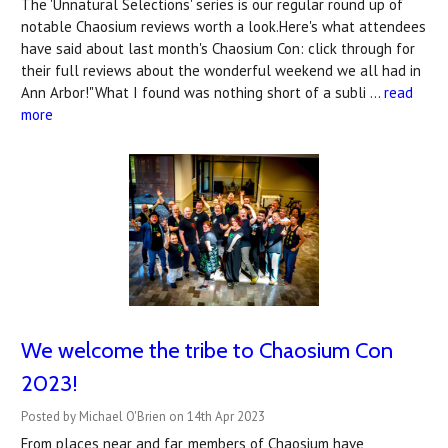
The 'Unnatural Selections' series is our regular round up of
notable Chaosium reviews worth a look.Here's what attendees
have said about last month's Chaosium Con: click through for
their full reviews about the wonderful weekend we all had in
Ann Arbor!"What I found was nothing short of a subli …
read
more
We welcome the tribe to Chaosium Con
2023!
Posted by Michael O'Brien on 14th Apr 2023
From places near and far, members of Chaosium have