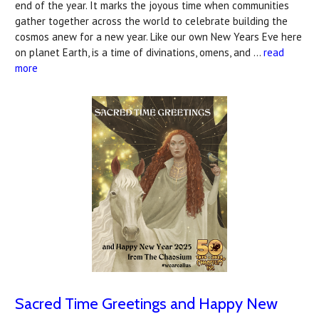
end of the year. It marks the joyous time when communities
gather together across the world to celebrate building the
cosmos anew for a new year. Like our own New Years Eve here
on planet Earth, is a time of divinations, omens, and …
read
more
Sacred Time Greetings and Happy New