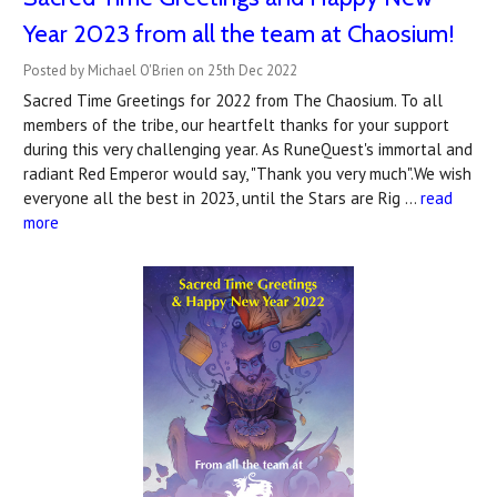
Year 2023 from all the team at Chaosium!
Posted by Michael O'Brien on 25th Dec 2022
Sacred Time Greetings for 2022 from The Chaosium. To all
members of the tribe, our heartfelt thanks for your support
during this very challenging year. As RuneQuest's immortal and
radiant Red Emperor would say, "Thank you very much".We wish
everyone all the best in 2023, until the Stars are Rig …
read
more