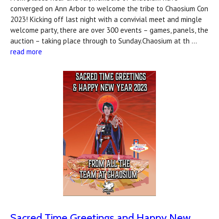
converged on Ann Arbor to welcome the tribe to Chaosium Con
2023! Kicking off last night with a convivial meet and mingle
welcome party, there are over 300 events – games, panels, the
auction – taking place through to Sunday.Chaosium at th …
read more
Sacred Time Greetings and Happy New