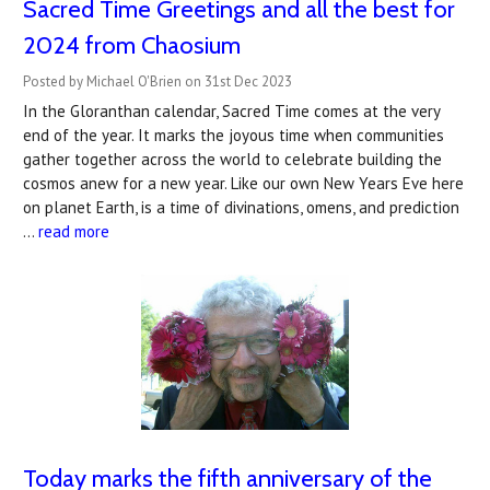
Sacred Time Greetings and all the best for
2024 from Chaosium
Posted by Michael O'Brien on 31st Dec 2023
In the Gloranthan calendar, Sacred Time comes at the very
end of the year. It marks the joyous time when communities
gather together across the world to celebrate building the
cosmos anew for a new year. Like our own New Years Eve here
on planet Earth, is a time of divinations, omens, and prediction
…
read more
Today marks the fifth anniversary of the