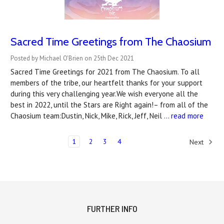
Sacred Time Greetings from The Chaosium
Posted by Michael O'Brien on 25th Dec 2021
Sacred Time Greetings for 2021 from The Chaosium. To all
members of the tribe, our heartfelt thanks for your support
during this very challenging year.We wish everyone all the
best in 2022, until the Stars are Right again!– from all of the
Chaosium team:Dustin, Nick, Mike, Rick, Jeff, Neil …
read more
1
2
3
4
Next
FURTHER INFO