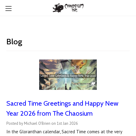
Blog
Sacred Time Greetings and Happy New
Year 2026 from The Chaosium
Posted by Michael O'Brien on 1st Jan 2026
In the Gloranthan calendar, Sacred Time comes at the very