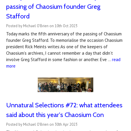
passing of Chaosium founder ​Greg
Stafford​
Posted by Michael O'Brien on 10th Oct 2023
Today marks the fifth anniversary of the passing of Chaosium
founder Greg Stafford. To memorialise the occasion Chaosium
president Rick Meints writes:As one of the keepers of
Chaosium’s archives, I cannot remember a day that didn’t
involve Greg Stafford in some fashion or another. Eve …
read
more
Unnatural Selections #72: what attendees
said about this year's Chaosium Con
Posted by Michael O'Brien on 30th Apr 2023