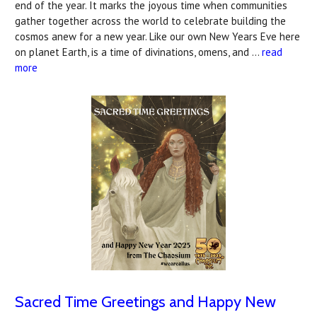
end of the year. It marks the joyous time when communities
gather together across the world to celebrate building the
cosmos anew for a new year. Like our own New Years Eve here
on planet Earth, is a time of divinations, omens, and …
read
more
Sacred Time Greetings and Happy New