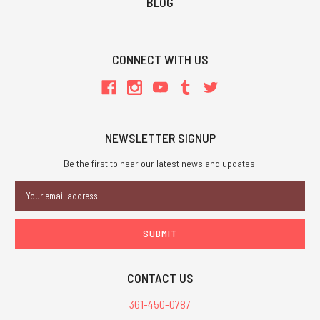
BLOG
CONNECT WITH US
NEWSLETTER SIGNUP
Be the first to hear our latest news and updates.
Email
Address
CONTACT US
361-450-0787