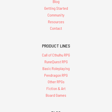
Blog
Getting Started
Community
Resources
Contact
PRODUCT LINES
Call of Cthulhu RPG
RuneQuest RPG
Basic Roleplaying
Pendragon RPG
Other RPGs
Fiction & Art
Board Games