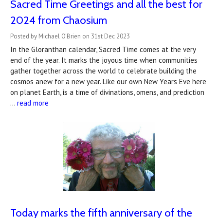
Sacred Time Greetings and all the best for
2024 from Chaosium
Posted by Michael O'Brien on 31st Dec 2023
In the Gloranthan calendar, Sacred Time comes at the very
end of the year. It marks the joyous time when communities
gather together across the world to celebrate building the
cosmos anew for a new year. Like our own New Years Eve here
on planet Earth, is a time of divinations, omens, and prediction
…
read more
Today marks the fifth anniversary of the