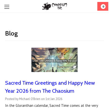
0
Blog
Sacred Time Greetings and Happy New
Year 2026 from The Chaosium
Posted by Michael O'Brien on 1st Jan 2026
In the Gloranthan calendar, Sacred Time comes at the very