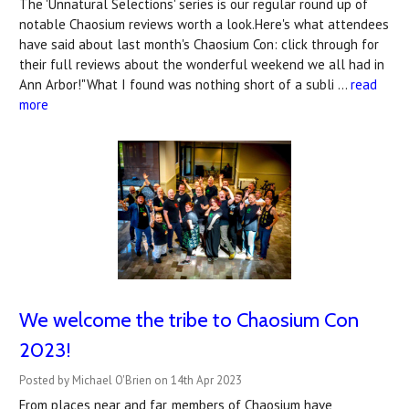
The 'Unnatural Selections' series is our regular round up of
notable Chaosium reviews worth a look.Here's what attendees
have said about last month's Chaosium Con: click through for
their full reviews about the wonderful weekend we all had in
Ann Arbor!"What I found was nothing short of a subli …
read
more
We welcome the tribe to Chaosium Con
2023!
Posted by Michael O'Brien on 14th Apr 2023
From places near and far, members of Chaosium have