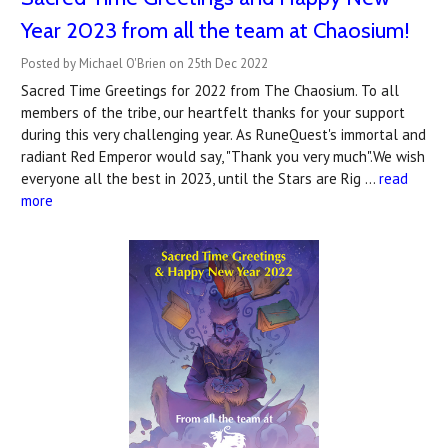
Year 2023 from all the team at Chaosium!
Posted by Michael O'Brien on 25th Dec 2022
Sacred Time Greetings for 2022 from The Chaosium. To all
members of the tribe, our heartfelt thanks for your support
during this very challenging year. As RuneQuest's immortal and
radiant Red Emperor would say, "Thank you very much".We wish
everyone all the best in 2023, until the Stars are Rig …
read
more