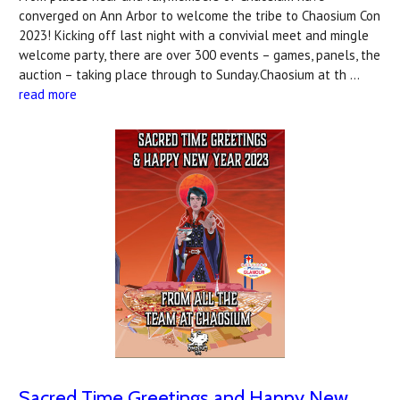
converged on Ann Arbor to welcome the tribe to Chaosium Con
2023! Kicking off last night with a convivial meet and mingle
welcome party, there are over 300 events – games, panels, the
auction – taking place through to Sunday.Chaosium at th …
read more
Sacred Time Greetings and Happy New