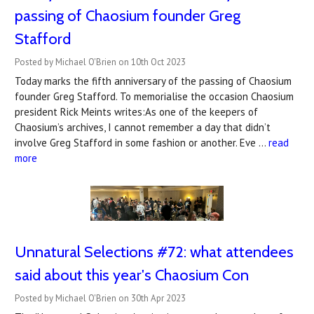
passing of Chaosium founder ​Greg
Stafford​
Posted by Michael O'Brien on 10th Oct 2023
Today marks the fifth anniversary of the passing of Chaosium
founder Greg Stafford. To memorialise the occasion Chaosium
president Rick Meints writes:As one of the keepers of
Chaosium’s archives, I cannot remember a day that didn’t
involve Greg Stafford in some fashion or another. Eve …
read
more
Unnatural Selections #72: what attendees
said about this year's Chaosium Con
Posted by Michael O'Brien on 30th Apr 2023