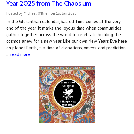
Year 2025 from The Chaosium
Posted by Michael O'Brien on 1st Jan 2025
In the Gloranthan calendar, Sacred Time comes at the very
end of the year. It marks the joyous time when communities
gather together across the world to celebrate building the
cosmos anew for a new year. Like our own New Years Eve here
on planet Earth, is a time of divinations, omens, and prediction
…
read more