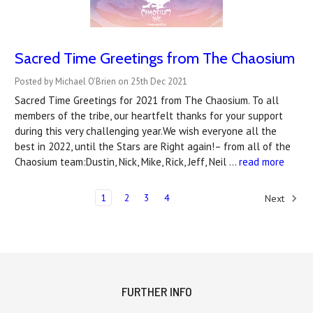
Sacred Time Greetings from The Chaosium
Posted by Michael O'Brien on 25th Dec 2021
Sacred Time Greetings for 2021 from The Chaosium. To all
members of the tribe, our heartfelt thanks for your support
during this very challenging year.We wish everyone all the
best in 2022, until the Stars are Right again!– from all of the
Chaosium team:Dustin, Nick, Mike, Rick, Jeff, Neil …
read more
1
2
3
4
Next
FURTHER INFO