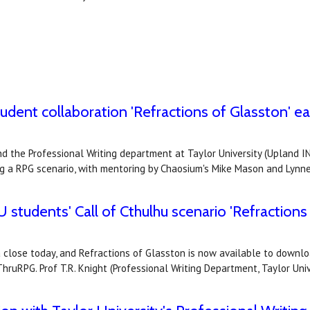
dent collaboration 'Refractions of Glasston' earn
 the Professional Writing department at Taylor University (Upland IN)
ng a RPG scenario, with mentoring by Chaosium's Mike Mason and Lynn
 students' Call of Cthulhu scenario 'Refractions 
 close today, and Refractions of Glasston is now available to downlo
hruRPG. Prof T.R. Knight (Professional Writing Department, Taylor Un