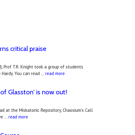
s critical praise
, Prof T.R. Knight took a group of students
e Hardy. You can read …
read more
of Glasston' is now out!
ad at the Miskatonic Repository, Chaosium's Call
ive …
read more