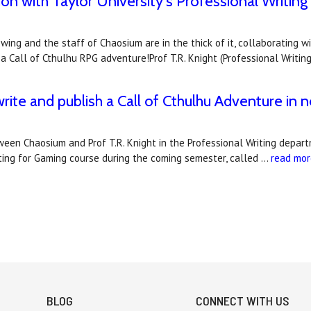
n with Taylor University's Professional Writing
 swing and the staff of Chaosium are in the thick of it, collaboratin
 Call of Cthulhu RPG adventure!Prof T.R. Knight (Professional Writin
write and publish a Call of Cthulhu Adventure in 
en Chaosium and Prof T.R. Knight in the Professional Writing departme
iting for Gaming course during the coming semester, called …
read mor
BLOG
CONNECT WITH US