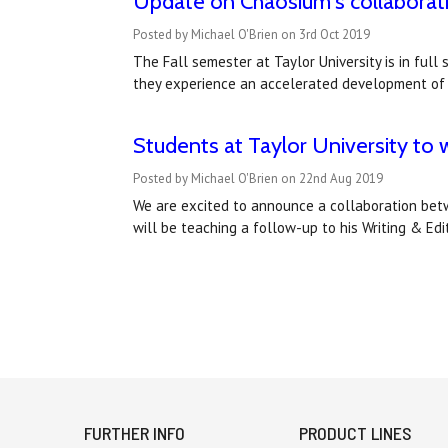
Update on Chaosium's collaboratio
Posted by Michael O'Brien on 3rd Oct 2019
The Fall semester at Taylor University is in full
they experience an accelerated development of a
Students at Taylor University to 
Posted by Michael O'Brien on 22nd Aug 2019
We are excited to announce a collaboration betwe
will be teaching a follow-up to his Writing & Ed
FURTHER INFO
PRODUCT LINES