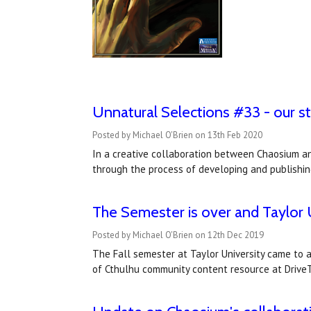
Unnatural Selections #33 - our stu
Posted by Michael O'Brien on 13th Feb 2020
In a creative collaboration between Chaosium and
through the process of developing and publishi
The Semester is over and Taylor U
Posted by Michael O'Brien on 12th Dec 2019
The Fall semester at Taylor University came to a
of Cthulhu community content resource at DriveT