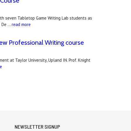
 Course
g with seven Tabletop Game Writing Lab students as
g De …
read more
new Professional Writing course
nt at Taylor University, Upland IN. Prof. Knight
e
NEWSLETTER SIGNUP