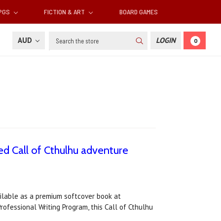
RPGS
FICTION & ART
BOARD GAMES
Search
AUD
LOGIN
0
d Call of Cthulhu adventure
ailable as a premium softcover book at
ofessional Writing Program, this Call of Cthulhu