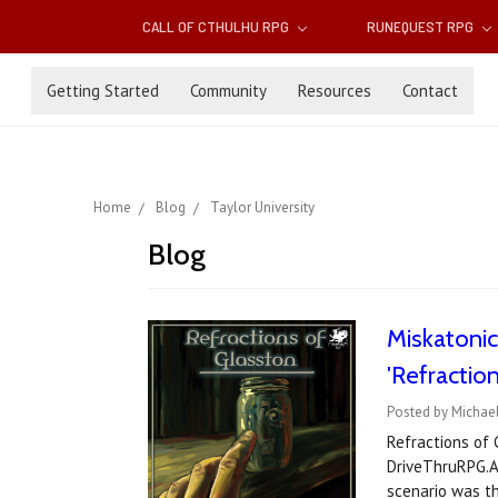
CALL OF CTHULHU RPG
RUNEQUEST RPG
Getting Started
Community
Resources
Contact
Home
Blog
Taylor University
Blog
Miskatoni
'Refraction
Posted by Michael
Refractions of 
DriveThruRPG.A 
scenario was t