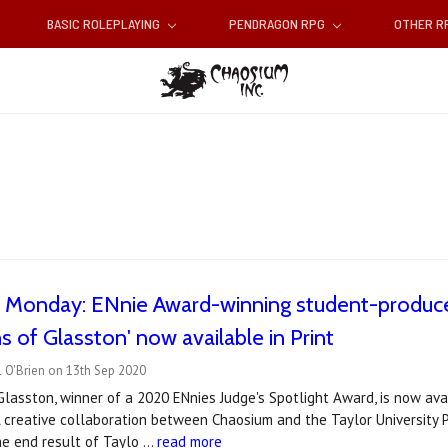
BASIC ROLEPLAYING
PENDRAGON RPG
OTHER 
c Monday: ENnie Award-winning student-produce
s of Glasston' now available in Print
 O'Brien on 13th Sep 2020
Glasston, winner of a 2020 ENnies Judge's Spotlight Award, is now av
creative collaboration between Chaosium and the Taylor University Pr
he end result of Taylo …
read more