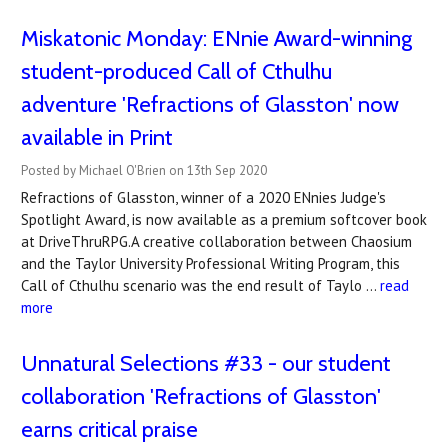
Miskatonic Monday: ENnie Award-winning
student-produced Call of Cthulhu
adventure 'Refractions of Glasston' now
available in Print
Posted by Michael O'Brien on 13th Sep 2020
Refractions of Glasston, winner of a 2020 ENnies Judge's
Spotlight Award, is now available as a premium softcover book
at DriveThruRPG.A creative collaboration between Chaosium
and the Taylor University Professional Writing Program, this
Call of Cthulhu scenario was the end result of Taylo …
read
more
Unnatural Selections #33 - our student
collaboration 'Refractions of Glasston'
earns critical praise