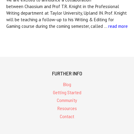
between Chaosium and Prof T.R. Knight in the Professional
Writing department at Taylor University, Upland IN. Prof. Knight
will be teaching a follow-up to his Writing & Editing for
Gaming course during the coming semester, called …
read more
FURTHER INFO
Blog
Getting Started
Community
Resources
Contact