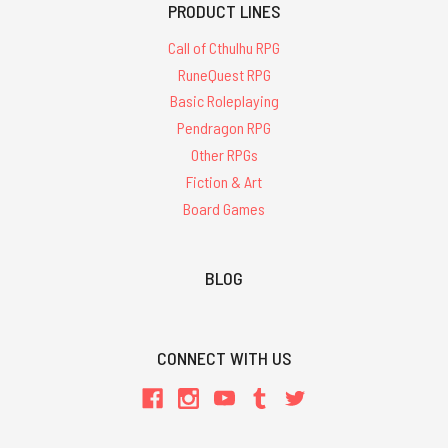
PRODUCT LINES
Call of Cthulhu RPG
RuneQuest RPG
Basic Roleplaying
Pendragon RPG
Other RPGs
Fiction & Art
Board Games
BLOG
CONNECT WITH US