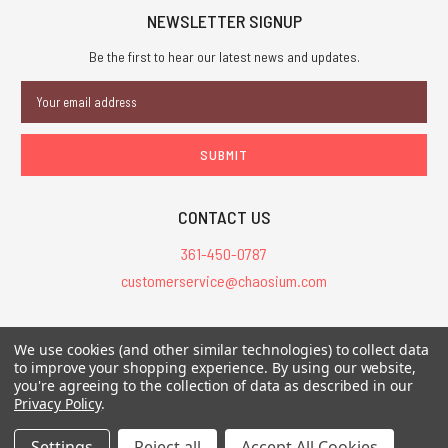
NEWSLETTER SIGNUP
Be the first to hear our latest news and updates.
Email
Address
CONTACT US
361-450-0787
customerservice@chaosium.com
All Prices are in USD.
We use cookies (and other similar technologies) to collect data
All Contents © 2026 Chaosium Inc. All Rights Reserved. Chaosium®, Call
to improve your shopping experience.
By using our website,
you're agreeing to the collection of data as described in our
of Cthulhu®, etc. are registered trademarks.
Privacy Policy
.
Trademarks and Copyrights
-
Sitemap
Settings
Reject all
Accept All Cookies