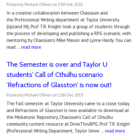
Posted by Michael O'Brien on 13th Feb 2020
In a creative collaboration between Chaosium and
the Professional Writing department at Taylor University
(Upland IN), Prof T.R. Knight took a group of students through
the process of developing and publishing a RPG scenario, with
mentoring by Chaosium's Mike Mason and Lynne Hardy. You can
read …
read more
The Semester is over and Taylor U
students' Call of Cthulhu scenario
'Refractions of Glasston' is now out!
Posted by Michael O'Brien on 12th Dec 2019
The Fall semester at Taylor University came to a close today,
and Refractions of Glasston is now available to download at
the Miskatonic Repository, Chaosium's Call of Cthulhu
community content resource at DriveThruRPG. Prof T.R. Knight
(Professional Writing Department, Taylor Unive …
read more