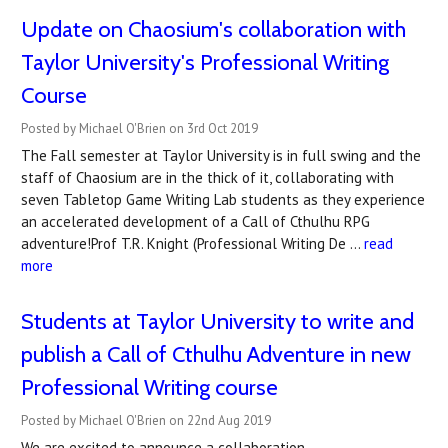
Update on Chaosium's collaboration with
Taylor University's Professional Writing
Course
Posted by Michael O'Brien on 3rd Oct 2019
The Fall semester at Taylor University is in full swing and the
staff of Chaosium are in the thick of it, collaborating with
seven Tabletop Game Writing Lab students as they experience
an accelerated development of a Call of Cthulhu RPG
adventure!Prof T.R. Knight (Professional Writing De …
read
more
Students at Taylor University to write and
publish a Call of Cthulhu Adventure in new
Professional Writing course
Posted by Michael O'Brien on 22nd Aug 2019
We are excited to announce a collaboration