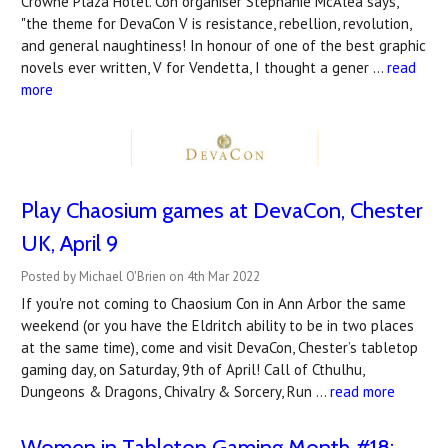
Crowne Plaza Hotel. Con organiser Stephanie McAlea says,
"the theme for DevaCon V is resistance, rebellion, revolution,
and general naughtiness! In honour of one of the best graphic
novels ever written, V for Vendetta, I thought a gener …
read
more
Play Chaosium games at DevaCon, Chester
UK, April 9
Posted by Michael O'Brien on 4th Mar 2022
If you're not coming to Chaosium Con in Ann Arbor the same
weekend (or you have the Eldritch ability to be in two places
at the same time), come and visit DevaCon, Chester’s tabletop
gaming day, on Saturday, 9th of April! Call of Cthulhu,
Dungeons & Dragons, Chivalry & Sorcery, Run …
read more
Women in Tabletop Gaming Month #18: