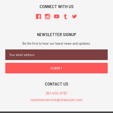
CONNECT WITH US
NEWSLETTER SIGNUP
Be the first to hear our latest news and updates.
Email
Address
CONTACT US
361-450-0787
customerservice@chaosium.com