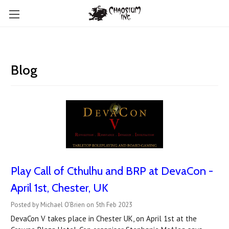
Blog
Play Call of Cthulhu and BRP at DevaCon -
April 1st, Chester, UK
Posted by Michael O'Brien on 5th Feb 2023
DevaCon V takes place in Chester UK, on April 1st at the