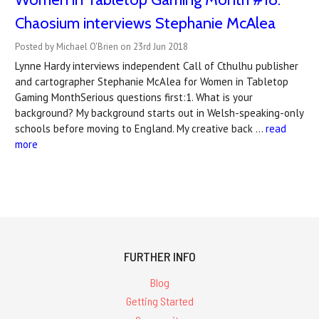
Chaosium interviews Stephanie McAlea
Posted by Michael O'Brien on 23rd Jun 2018
Lynne Hardy interviews independent Call of Cthulhu publisher
and cartographer Stephanie McAlea for Women in Tabletop
Gaming MonthSerious questions first:1. What is your
background? My background starts out in Welsh-speaking-only
schools before moving to England. My creative back …
read
more
FURTHER INFO
Blog
Getting Started