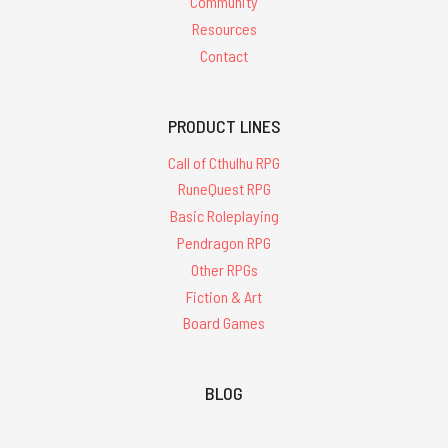
Community
Resources
Contact
PRODUCT LINES
Call of Cthulhu RPG
RuneQuest RPG
Basic Roleplaying
Pendragon RPG
Other RPGs
Fiction & Art
Board Games
BLOG