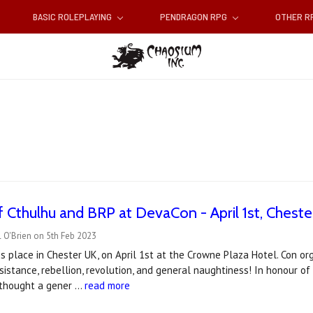
BASIC ROLEPLAYING
PENDRAGON RPG
OTHER 
of Cthulhu and BRP at DevaCon - April 1st, Cheste
 O'Brien on 5th Feb 2023
 place in Chester UK, on April 1st at the Crowne Plaza Hotel. Con or
sistance, rebellion, revolution, and general naughtiness! In honour of
I thought a gener …
read more