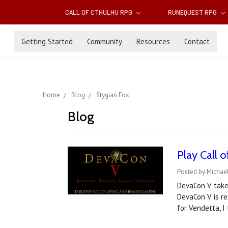
CALL OF CTHULHU RPG
RUNEQUEST RPG
Getting Started
Community
Resources
Contact
Home
Blog
Stygian Fox
Blog
Play Call 
Posted by Michael
DevaCon V takes
DevaCon V is re
for Vendetta, 