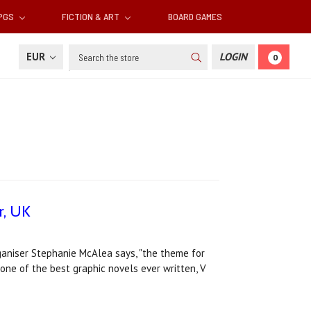
RPGS
FICTION & ART
BOARD GAMES
Search
EUR
LOGIN
0
r, UK
ganiser Stephanie McAlea says, "the theme for
 one of the best graphic novels ever written, V