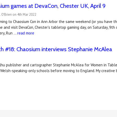
ium games at DevaCon, Chester UK, April 9
 O'Brien on 4th Mar 2022
oming to Chaosium Con in Ann Arbor the same weekend (or you have the 
e and visit DevaCon, Chester’s tabletop gaming day, on Saturday, 9th 
ery, Run …
read more
 #18: Chaosium interviews Stephanie McAlea
ulhu publisher and cartographer Stephanie McAlea for Women in Table
n Welsh-speaking-only schools before moving to England. My creative