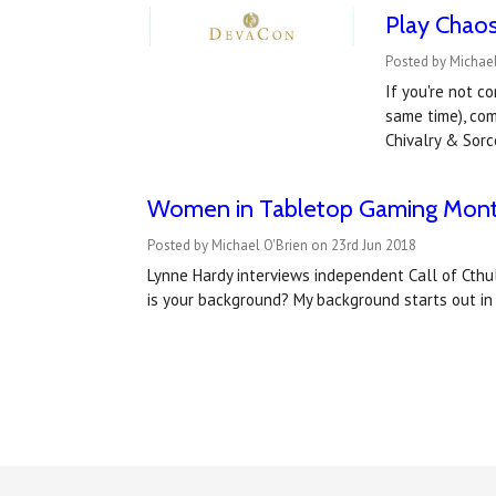
Play Chaos
Posted by Michael
If you're not c
same time), com
Chivalry & Sorc
Women in Tabletop Gaming Month
Posted by Michael O'Brien on 23rd Jun 2018
Lynne Hardy interviews independent Call of Cth
is your background? My background starts out i