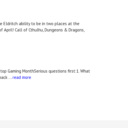
Eldritch ability to be in two places at the
of April! Call of Cthulhu, Dungeons & Dragons,
top Gaming MonthSerious questions first:1. What
 back …
read more