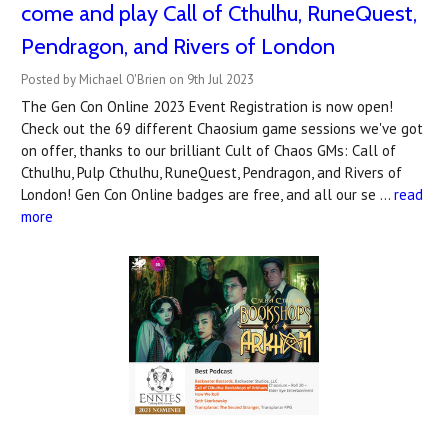
come and play Call of Cthulhu, RuneQuest,
Pendragon, and Rivers of London
Posted by Michael O'Brien on 9th Jul 2023
The Gen Con Online 2023 Event Registration is now open!
Check out the 69 different Chaosium game sessions we've got
on offer, thanks to our brilliant Cult of Chaos GMs: Call of
Cthulhu, Pulp Cthulhu, RuneQuest, Pendragon, and Rivers of
London! Gen Con Online badges are free, and all our se …
read
more