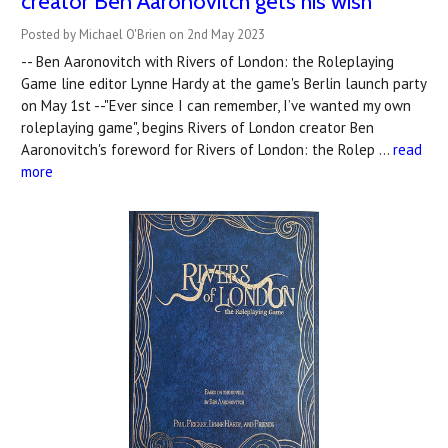
creator Ben Aaronovitch gets his wish
Posted by Michael O'Brien on 2nd May 2023
-- Ben Aaronovitch with Rivers of London: the Roleplaying
Game line editor Lynne Hardy at the game's Berlin launch party
on May 1st --"Ever since I can remember, I’ve wanted my own
roleplaying game", begins Rivers of London creator Ben
Aaronovitch's foreword for Rivers of London: the Rolep …
read
more