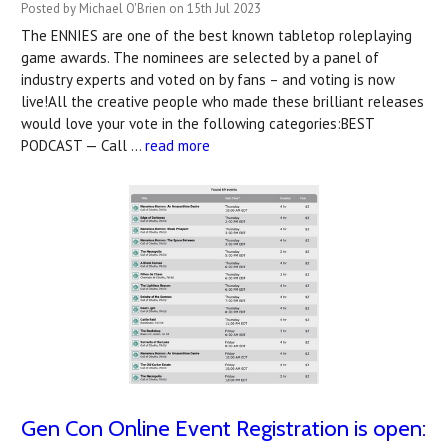
Posted by Michael O'Brien on 15th Jul 2023
The ENNIES are one of the best known tabletop roleplaying
game awards. The nominees are selected by a panel of
industry experts and voted on by fans – and voting is now
live!All the creative people who made these brilliant releases
would love your vote in the following categories:BEST
PODCAST — Call …
read more
Gen Con Online Event Registration is open: