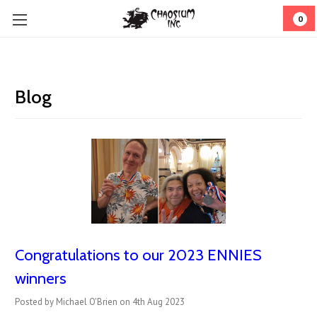
0
Blog
Congratulations to our 2023 ENNIES
winners
Posted by Michael O'Brien on 4th Aug 2023