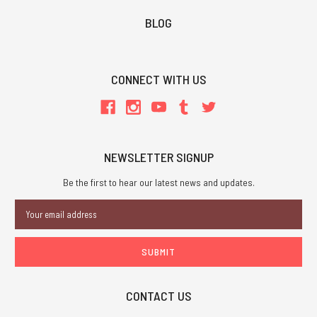
BLOG
CONNECT WITH US
NEWSLETTER SIGNUP
Be the first to hear our latest news and updates.
Email
Address
CONTACT US