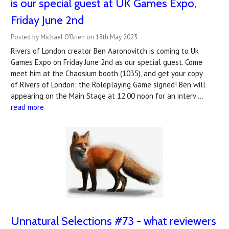
is our special guest at UK Games Expo,
Friday June 2nd
Posted by Michael O'Brien on 18th May 2023
Rivers of London creator Ben Aaronovitch is coming to Uk
Games Expo on Friday June 2nd as our special guest. Come
meet him at the Chaosium booth (1035), and get your copy
of Rivers of London: the Roleplaying Game signed! Ben will
appearing on the Main Stage at 12.00 noon for an interv …
read more
Unnatural Selections #73 - what reviewers