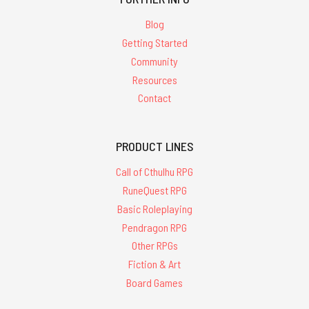
Blog
Getting Started
Community
Resources
Contact
PRODUCT LINES
Call of Cthulhu RPG
RuneQuest RPG
Basic Roleplaying
Pendragon RPG
Other RPGs
Fiction & Art
Board Games