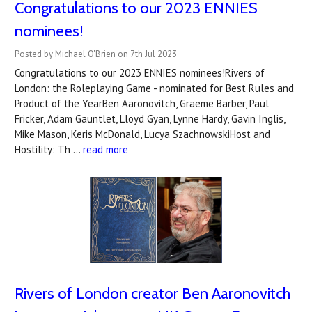
Congratulations to our 2023 ENNIES
nominees!
Posted by Michael O'Brien on 7th Jul 2023
Congratulations to our 2023 ENNIES nominees!Rivers of
London: the Roleplaying Game - nominated for Best Rules and
Product of the YearBen Aaronovitch, Graeme Barber, Paul
Fricker, Adam Gauntlet, Lloyd Gyan, Lynne Hardy, Gavin Inglis,
Mike Mason, Keris McDonald, Lucya SzachnowskiHost and
Hostility: Th …
read more
Rivers of London creator Ben Aaronovitch