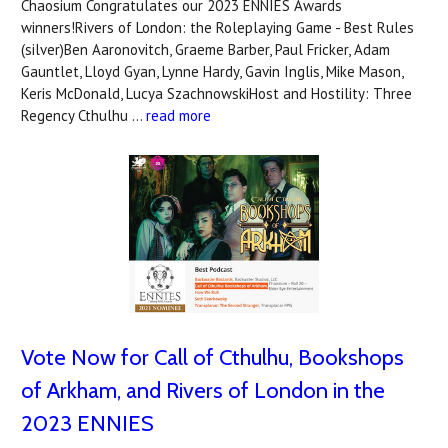
Chaosium Congratulates our 2023 ENNIES Awards
winners!Rivers of London: the Roleplaying Game - Best Rules
(silver)Ben Aaronovitch, Graeme Barber, Paul Fricker, Adam
Gauntlet, Lloyd Gyan, Lynne Hardy, Gavin Inglis, Mike Mason,
Keris McDonald, Lucya SzachnowskiHost and Hostility: Three
Regency Cthulhu …
read more
Vote Now for Call of Cthulhu, Bookshops
of Arkham, and Rivers of London in the
2023 ENNIES