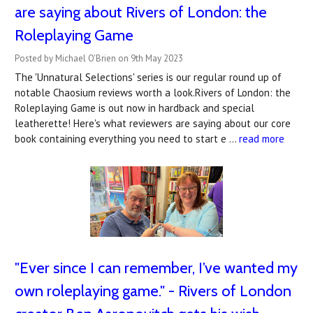
are saying about Rivers of London: the
Roleplaying Game
Posted by Michael O'Brien on 9th May 2023
The 'Unnatural Selections' series is our regular round up of
notable Chaosium reviews worth a look.Rivers of London: the
Roleplaying Game is out now in hardback and special
leatherette! Here's what reviewers are saying about our core
book containing everything you need to start e …
read more
"​Ever since I can remember, I’ve wanted my
own roleplaying game." - Rivers of London