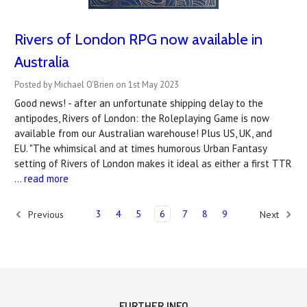
Rivers of London RPG now available in
Australia
Posted by Michael O'Brien on 1st May 2023
Good news! - after an unfortunate shipping delay to the
antipodes, Rivers of London: the Roleplaying Game is now
available from our Australian warehouse! Plus US, UK, and
EU. "The whimsical and at times humorous Urban Fantasy
setting of Rivers of London makes it ideal as either a first TTR
…
read more
3
4
5
6
7
8
9
Previous
Next
FURTHER INFO