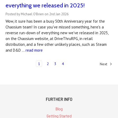
everything we released in 2025!
Posted by Michael O'Brien on 2nd Jan 2026
Wow, it sure has been a busy 50th Anniversary year for the
Chaosium team! In case you've missed something, here's a
reverse run-down of everything new we've released in 2025,
on the Chaosium website, at DriveThruRPG, in retail
distribution, and a few other unlikely places, such as Steam
and D&D …
read more
1
2
3
4
Next
FURTHER INFO
Blog
Getting Started