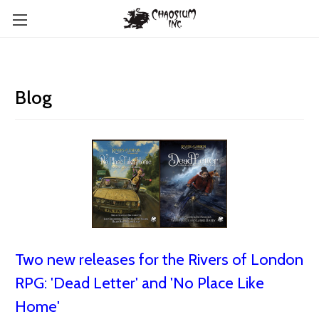
Blog
Two new releases for the Rivers of London
RPG: 'Dead Letter' and 'No Place Like
Home'