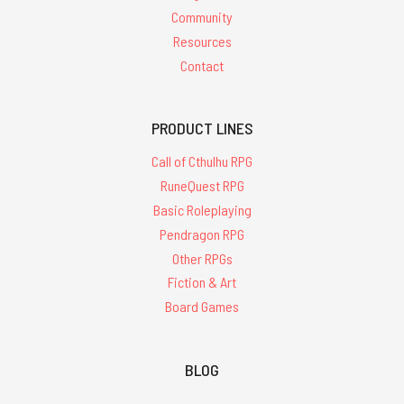
Community
Resources
Contact
PRODUCT LINES
Call of Cthulhu RPG
RuneQuest RPG
Basic Roleplaying
Pendragon RPG
Other RPGs
Fiction & Art
Board Games
BLOG