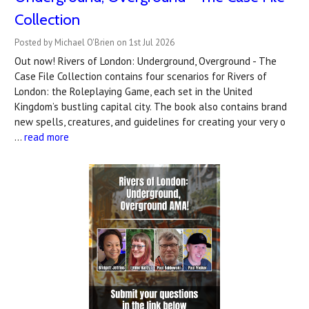
Collection
Posted by Michael O'Brien on 1st Jul 2026
Out now! Rivers of London: Underground, Overground - The
Case File Collection contains four scenarios for Rivers of
London: the Roleplaying Game, each set in the United
Kingdom’s bustling capital city. The book also contains brand
new spells, creatures, and guidelines for creating your very o
…
read more