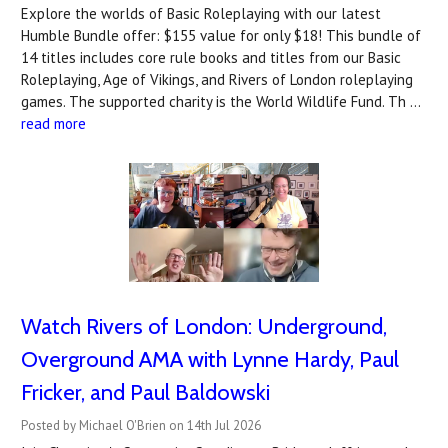
Explore the worlds of Basic Roleplaying with our latest
Humble Bundle offer: $155 value for only $18! This bundle of
14 titles includes core rule books and titles from our Basic
Roleplaying, Age of Vikings, and Rivers of London roleplaying
games. The supported charity is the World Wildlife Fund. Th …
read more
Watch Rivers of London: Underground,
Overground AMA with Lynne Hardy, Paul
Fricker, and Paul Baldowski
Posted by Michael O'Brien on 14th Jul 2026