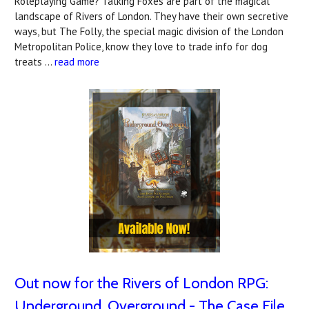
Roleplaying Game? Talking Foxes are part of the magical
landscape of Rivers of London. They have their own secretive
ways, but The Folly, the special magic division of the London
Metropolitan Police, know they love to trade info for dog
treats …
read more
Out now for the Rivers of London RPG:
Underground, Overground - The Case File