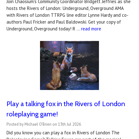
Join Chaosium's Community Coordinator Bridgett Jeffries as she
hosts the Rivers of London: Underground, Overground AMA
with Rivers of London TTRPG line editor Lynne Hardy and co-
authors Paul Fricker and Paul Baldowski. Get your copy of
Underground, Overground today! R …
read more
Play a talking fox in the Rivers of London
roleplaying game!
Posted by Michael O'Brien on 13th Jul 2026
Did you know you can play a fox in Rivers of London The