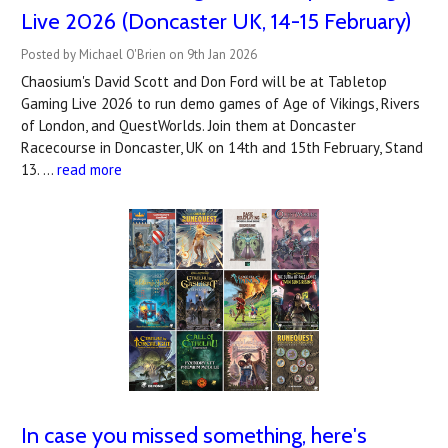
Live 2026 (Doncaster UK, 14-15 February)
Posted by Michael O'Brien on 9th Jan 2026
Chaosium's David Scott and Don Ford will be at Tabletop
Gaming Live 2026 to run demo games of Age of Vikings, Rivers
of London, and QuestWorlds. Join them at Doncaster
Racecourse in Doncaster, UK on 14th and 15th February, Stand
13. …
read more
In case you missed something, here's