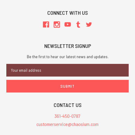
CONNECT WITH US
NEWSLETTER SIGNUP
Be the first to hear our latest news and updates.
Email
Address
CONTACT US
361-450-0787
customerservice@chaosium.com