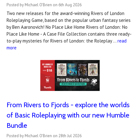
Posted by Michael O'Brien on 6th Aug 2026
Two new releases for the award-winning Rivers of London
Roleplaying Game, based on the popular urban fantasy series
by Ben Aaronovich! No Place Like Home Rivers of London: No
Place Like Home - A Case File Collection contains three ready-
to-play mysteries for Rivers of London: the Roleplay …
read
more
From Rivers to Fjords - explore the worlds
of Basic Roleplaying with our new Humble
Bundle
Posted by Michael O'Brien on 28th Jul 2026