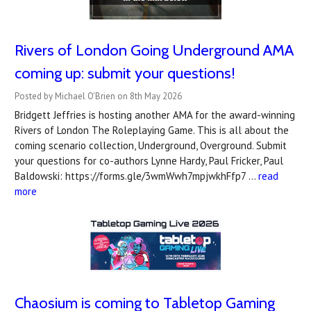
Rivers of London Going Underground AMA
coming up: submit your questions!
Posted by Michael O'Brien on 8th May 2026
Bridgett Jeffries is hosting another AMA for the award-winning
Rivers of London The Roleplaying Game. This is all about the
coming scenario collection, Underground, Overground. Submit
your questions for co-authors Lynne Hardy, Paul Fricker, Paul
Baldowski: https://forms.gle/3wmWwh7mpjwkhFfp7 …
read
more
Chaosium is coming to Tabletop Gaming