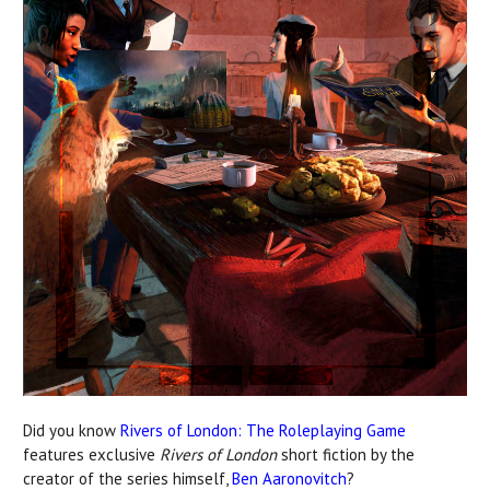
Did you know
Rivers of London: The Roleplaying Game
features exclusive
Rivers of London
short fiction by the
creator of the series himself,
Ben Aaronovitch
?