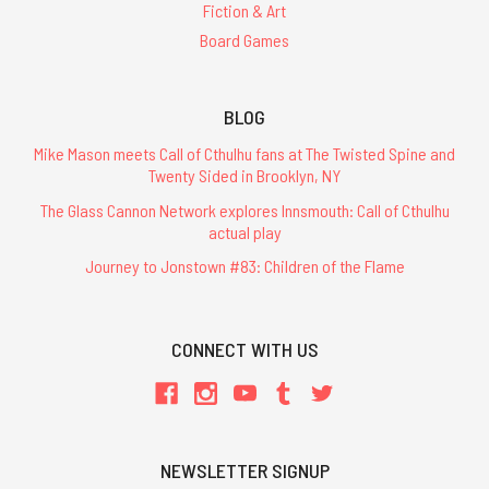
Fiction & Art
Board Games
BLOG
Mike Mason meets Call of Cthulhu fans at The Twisted Spine and
Twenty Sided in Brooklyn, NY
The Glass Cannon Network explores Innsmouth: Call of Cthulhu
actual play
Journey to Jonstown #83: Children of the Flame
CONNECT WITH US
NEWSLETTER SIGNUP