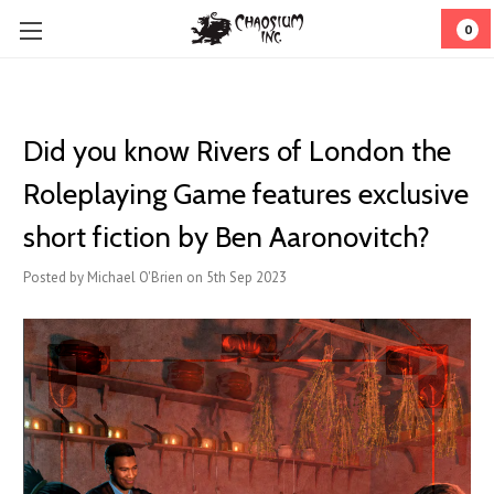
0
Did you know Rivers of London the
Roleplaying Game features exclusive
short fiction by Ben Aaronovitch?
Posted by Michael O'Brien on 5th Sep 2023