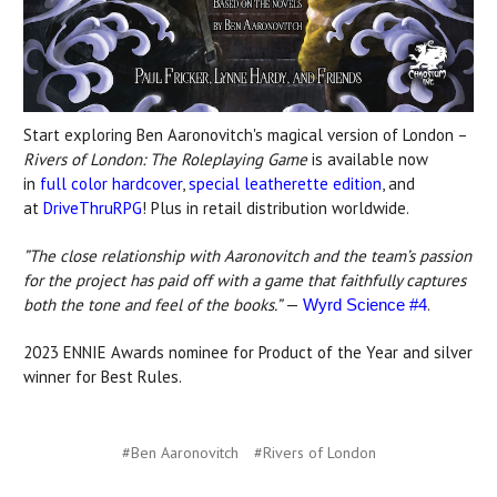
Start exploring Ben Aaronovitch's magical version of London –
Rivers of London: The Roleplaying Game
is available now
in
full color hardcover
,
special leatherette edition
, and
at
DriveThruRPG
! Plus in retail distribution worldwide.
”The close relationship with Aaronovitch and the team’s passion
for the project has paid off with a game that faithfully captures
both the tone and feel of the books.”
—
.
Wyrd Science #4
2023 ENNIE Awards nominee for Product of the Year and silver
winner for Best Rules.
#Ben Aaronovitch
#Rivers of London