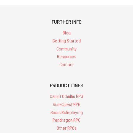
FURTHER INFO
Blog
Getting Started
Community
Resources
Contact
PRODUCT LINES
Call of Cthulhu RPG
RuneQuest RPG
Basic Roleplaying
Pendragon RPG
Other RPGs