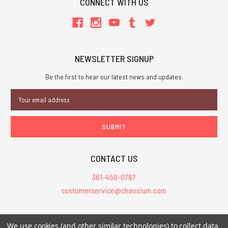
CONNECT WITH US
NEWSLETTER SIGNUP
Be the first to hear our latest news and updates.
Email
Address
CONTACT US
361-450-0787
customerservice@chaosium.com
All Prices are in USD.
We use cookies (and other similar technologies) to collect data