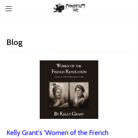
Blog
Kelly Grant's 'Women of the French