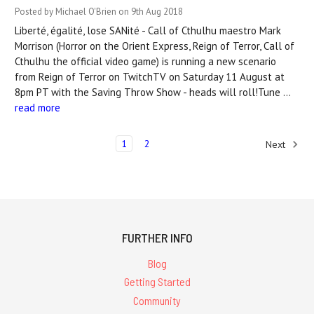
Posted by Michael O'Brien on 9th Aug 2018
Liberté, égalité, lose SANité - Call of Cthulhu maestro Mark
Morrison (Horror on the Orient Express, Reign of Terror, Call of
Cthulhu the official video game) is running a new scenario
from Reign of Terror on TwitchTV on Saturday 11 August at
8pm PT with the Saving Throw Show - heads will roll!Tune …
read more
1
2
Next
FURTHER INFO
Blog
Getting Started
Community