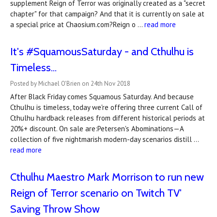
supplement Reign of Terror was originally created as a "secret
chapter" for that campaign? And that it is currently on sale at
a special price at Chaosium.com?Reign o …
read more
It's #SquamousSaturday - and Cthulhu is
Timeless...
Posted by Michael O'Brien on 24th Nov 2018
After Black Friday comes Squamous Saturday. And because
Cthulhu is timeless, today we're offering three current Call of
Cthulhu hardback releases from different historical periods at
20%+ discount. On sale are:Petersen's Abominations—A
collection of five nightmarish modern-day scenarios distill …
read more
Cthulhu Maestro Mark Morrison to run new
Reign of Terror scenario on Twitch TV'
Saving Throw Show