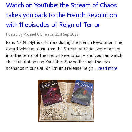
Watch on YouTube: the Stream of Chaos
takes you back to the French Revolution
with 11 episodes of Reign of Terror
Posted by Michael O'Brien on 21st Sep 2022
Paris, 1789: Mythos Horrors during the French Revolution!The
award-winning team from the Stream of Chaos were tossed
into the terror of the French Revolution – and you can watch
their tribulations on YouTube. Playing through the two
scenarios in our Call of Cthulhu release Reign …
read more