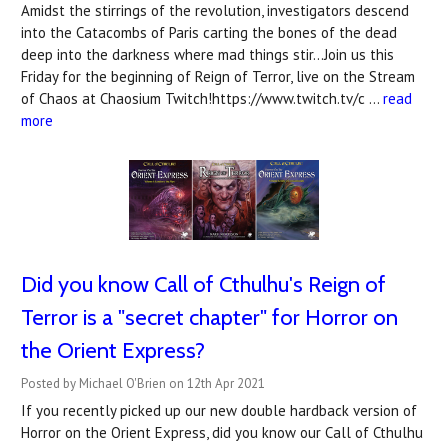
Amidst the stirrings of the revolution, investigators descend
into the Catacombs of Paris carting the bones of the dead
deep into the darkness where mad things stir...Join us this
Friday for the beginning of Reign of Terror, live on the Stream
of Chaos at Chaosium Twitch!https://www.twitch.tv/c …
read
more
Did you know Call of Cthulhu's Reign of
Terror is a "secret chapter" for Horror on
the Orient Express?
Posted by Michael O'Brien on 12th Apr 2021
If you recently picked up our new double hardback version of
Horror on the Orient Express, did you know our Call of Cthulhu