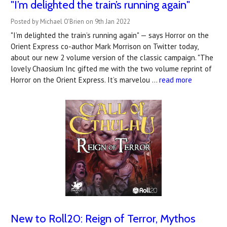
"I’m delighted the train’s running again"
Posted by Michael O'Brien on 9th Jan 2022
"I’m delighted the train’s running again" — says Horror on the
Orient Express co-author Mark Morrison on Twitter today,
about our new 2 volume version of the classic campaign. "The
lovely Chaosium Inc gifted me with the two volume reprint of
Horror on the Orient Express. It’s marvelou …
read more
New to Roll20: Reign of Terror, Mythos