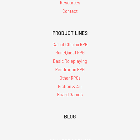
Resources
Contact
PRODUCT LINES
Call of Cthulhu RPG
RuneQuest RPG
Basic Roleplaying
Pendragon RPG
Other RPGs
Fiction & Art
Board Games
BLOG