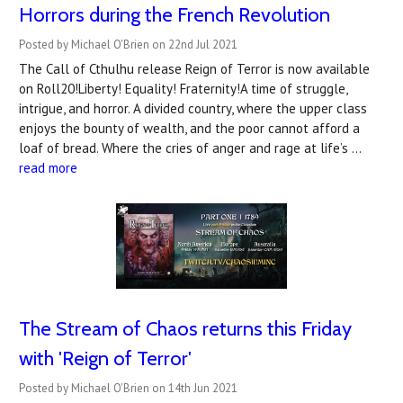
Horrors during the French Revolution
Posted by Michael O'Brien on 22nd Jul 2021
The Call of Cthulhu release Reign of Terror is now available
on Roll20!Liberty! Equality! Fraternity!A time of struggle,
intrigue, and horror. A divided country, where the upper class
enjoys the bounty of wealth, and the poor cannot afford a
loaf of bread. Where the cries of anger and rage at life’s …
read more
The Stream of Chaos returns this Friday
with 'Reign of Terror'
Posted by Michael O'Brien on 14th Jun 2021