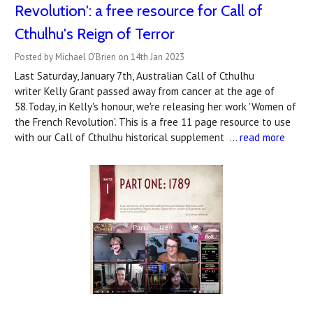
Revolution': a free resource for Call of
Cthulhu's Reign of Terror
Posted by Michael O'Brien on 14th Jan 2023
Last Saturday, January 7th, Australian Call of Cthulhu
writer Kelly Grant passed away from cancer at the age of
58.Today, in Kelly's honour, we're releasing her work 'Women of
the French Revolution'. This is a free 11 page resource to use
with our Call of Cthulhu historical supplement …
read more