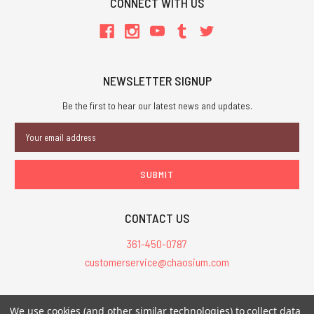
CONNECT WITH US
NEWSLETTER SIGNUP
Be the first to hear our latest news and updates.
Email
Address
CONTACT US
361-450-0787
customerservice@chaosium.com
All Prices are in USD.
We use cookies (and other similar technologies) to collect data