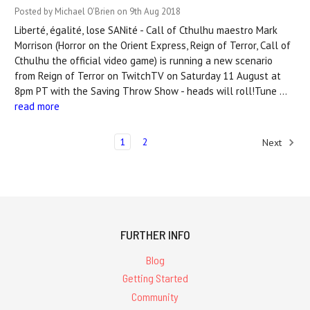
Posted by Michael O'Brien on 9th Aug 2018
Liberté, égalité, lose SANité - Call of Cthulhu maestro Mark
Morrison (Horror on the Orient Express, Reign of Terror, Call of
Cthulhu the official video game) is running a new scenario
from Reign of Terror on TwitchTV on Saturday 11 August at
8pm PT with the Saving Throw Show - heads will roll!Tune …
read more
1
2
Next
FURTHER INFO
Blog
Getting Started
Community