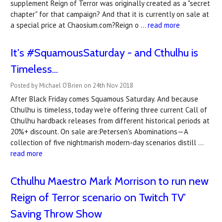
supplement Reign of Terror was originally created as a "secret
chapter" for that campaign? And that it is currently on sale at
a special price at Chaosium.com?Reign o …
read more
It's #SquamousSaturday - and Cthulhu is
Timeless...
Posted by Michael O'Brien on 24th Nov 2018
After Black Friday comes Squamous Saturday. And because
Cthulhu is timeless, today we're offering three current Call of
Cthulhu hardback releases from different historical periods at
20%+ discount. On sale are:Petersen's Abominations—A
collection of five nightmarish modern-day scenarios distill …
read more
Cthulhu Maestro Mark Morrison to run new
Reign of Terror scenario on Twitch TV'
Saving Throw Show