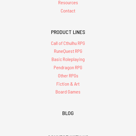
Resources
Contact
PRODUCT LINES
Call of Cthulhu RPG
RuneQuest RPG
Basic Roleplaying
Pendragon RPG
Other RPGs
Fiction & Art
Board Games
BLOG