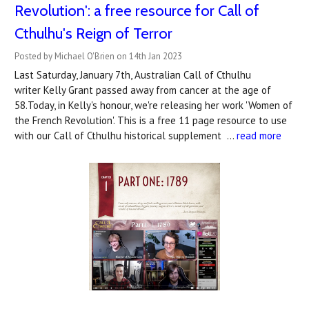
Revolution': a free resource for Call of
Cthulhu's Reign of Terror
Posted by Michael O'Brien on 14th Jan 2023
Last Saturday, January 7th, Australian Call of Cthulhu
writer Kelly Grant passed away from cancer at the age of
58.Today, in Kelly's honour, we're releasing her work 'Women of
the French Revolution'. This is a free 11 page resource to use
with our Call of Cthulhu historical supplement …
read more