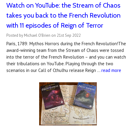
Watch on YouTube: the Stream of Chaos
takes you back to the French Revolution
with 11 episodes of Reign of Terror
Posted by Michael O'Brien on 21st Sep 2022
Paris, 1789: Mythos Horrors during the French Revolution!The
award-winning team from the Stream of Chaos were tossed
into the terror of the French Revolution – and you can watch
their tribulations on YouTube. Playing through the two
scenarios in our Call of Cthulhu release Reign …
read more