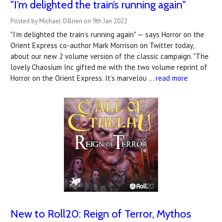
"I’m delighted the train’s running again"
Posted by Michael O'Brien on 9th Jan 2022
"I’m delighted the train’s running again" — says Horror on the
Orient Express co-author Mark Morrison on Twitter today,
about our new 2 volume version of the classic campaign. "The
lovely Chaosium Inc gifted me with the two volume reprint of
Horror on the Orient Express. It’s marvelou …
read more
New to Roll20: Reign of Terror, Mythos