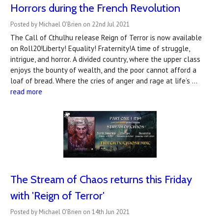
Horrors during the French Revolution
Posted by Michael O'Brien on 22nd Jul 2021
The Call of Cthulhu release Reign of Terror is now available
on Roll20!Liberty! Equality! Fraternity!A time of struggle,
intrigue, and horror. A divided country, where the upper class
enjoys the bounty of wealth, and the poor cannot afford a
loaf of bread. Where the cries of anger and rage at life’s …
read more
The Stream of Chaos returns this Friday
with 'Reign of Terror'
Posted by Michael O'Brien on 14th Jun 2021