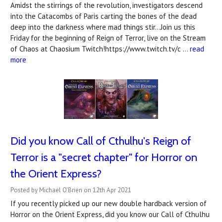
Amidst the stirrings of the revolution, investigators descend
into the Catacombs of Paris carting the bones of the dead
deep into the darkness where mad things stir...Join us this
Friday for the beginning of Reign of Terror, live on the Stream
of Chaos at Chaosium Twitch!https://www.twitch.tv/c …
read
more
Did you know Call of Cthulhu's Reign of
Terror is a "secret chapter" for Horror on
the Orient Express?
Posted by Michael O'Brien on 12th Apr 2021
If you recently picked up our new double hardback version of
Horror on the Orient Express, did you know our Call of Cthulhu