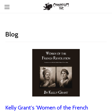
Blog
Kelly Grant's 'Women of the French