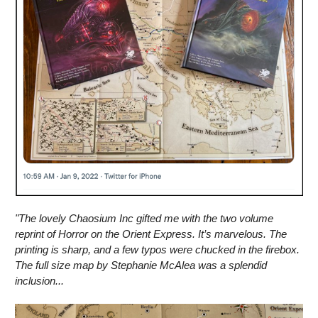
"The lovely Chaosium Inc gifted me with the two volume
reprint of Horror on the Orient Express. It’s marvelous. The
printing is sharp, and a few typos were chucked in the firebox.
The full size map by Stephanie McAlea
was a splendid
inclusion...