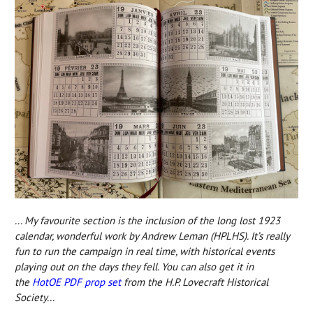
... My favourite section is the inclusion of the long lost 1923
calendar, wonderful work by Andrew Leman (HPLHS). It’s really
fun to run the campaign in real time, with historical events
playing out on the days they fell. You can also get it in
the
HotOE PDF prop set
from
the H.P. Lovecraft Historical
Society...