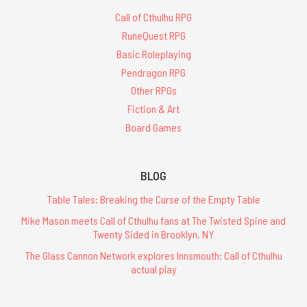
Call of Cthulhu RPG
RuneQuest RPG
Basic Roleplaying
Pendragon RPG
Other RPGs
Fiction & Art
Board Games
BLOG
Table Tales: Breaking the Curse of the Empty Table
Mike Mason meets Call of Cthulhu fans at The Twisted Spine and
Twenty Sided in Brooklyn, NY
The Glass Cannon Network explores Innsmouth: Call of Cthulhu
actual play