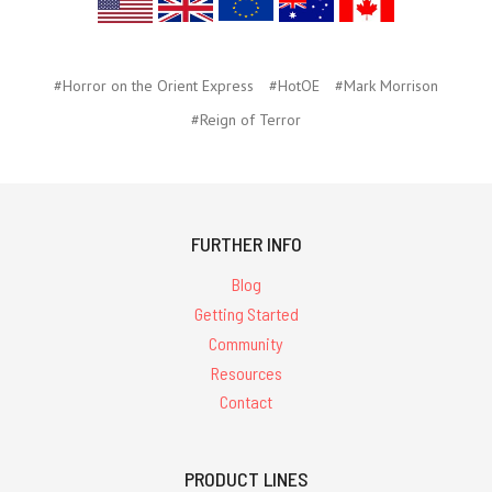
#Horror on the Orient Express
#HotOE
#Mark Morrison
#Reign of Terror
FURTHER INFO
Blog
Getting Started
Community
Resources
Contact
PRODUCT LINES