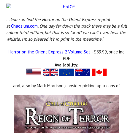
... You can find the Horror on the Orient Express reprint
at
Chaosium.com
. One day far down the track there may be a full
colour third edition, but that is so far off we can’t even hear the
whistle. I’m so pleased it’s in print in the meantime."
Horror on the Orient Express 2 Volume Set
- $89.99, price inc
PDF
Availability:
and, also by Mark Morrison, consider picking up a copy of