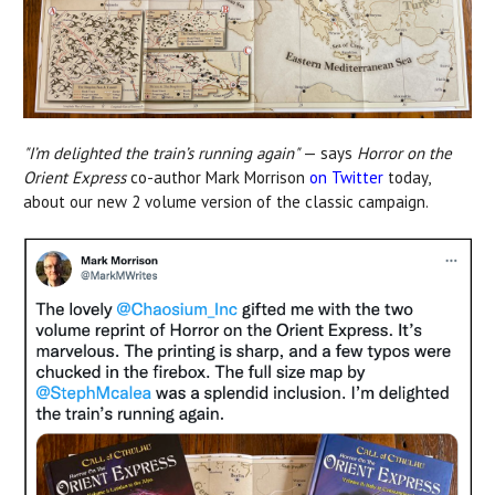
"I’m delighted the train’s running again"
— says
Horror on the
Orient Express
co-author Mark Morrison
on Twitter
today,
about our new 2 volume version of the classic campaign.