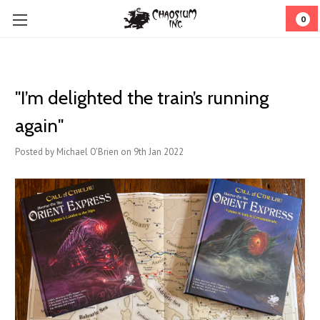
0
"I’m delighted the train’s running
again"
Posted by Michael O'Brien on 9th Jan 2022