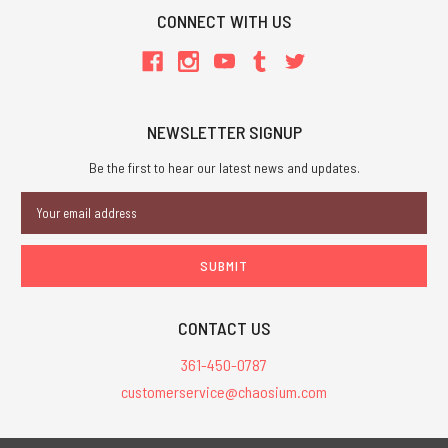
CONNECT WITH US
NEWSLETTER SIGNUP
Be the first to hear our latest news and updates.
Email
Address
CONTACT US
361-450-0787
customerservice@chaosium.com