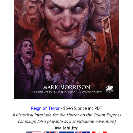
Reign of Terror
- $34.95, price inc PDF
A historical interlude for the Horror on the Orient Express
campaign (also
playable as a stand-alone adventure)
Availability: