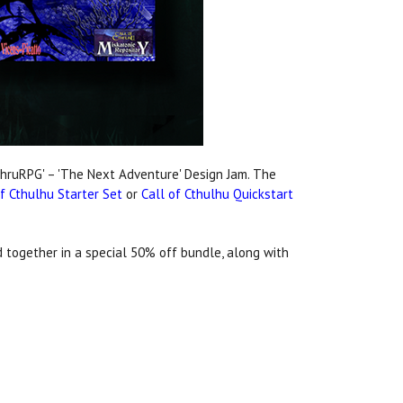
eThruRPG' – 'The Next Adventure' Design Jam. The
of Cthulhu Starter Set
or
Call of Cthulhu Quickstart
 together in a special 50% off bundle, along with