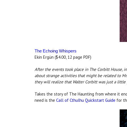
The Echoing Whispers
Ekin Ergün ($4.00, 12 page PDF)
After the events took place in The Corbitt House,
about strange activities that might be related to M
they will realize that Walter Corbitt was just a litt
Takes the story of The Haunting from where it end
need is the
Call of Cthulhu Quickstart Guide
for th