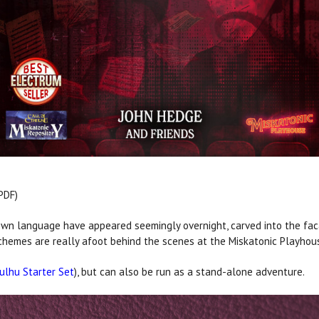
PDF)
wn language have appeared seemingly overnight, carved into the fac
schemes are really afoot behind the scenes at the Miskatonic Playhou
hulhu Starter Set
), but can also be run as a stand-alone adventure.