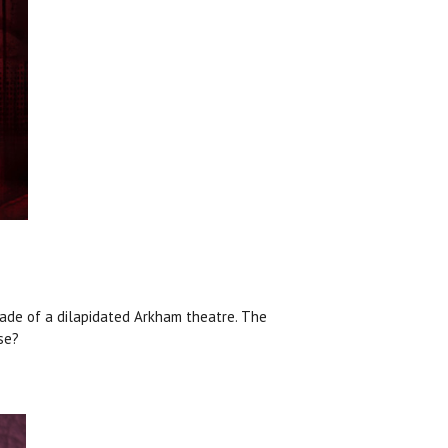
ade of a dilapidated Arkham theatre. The
se?