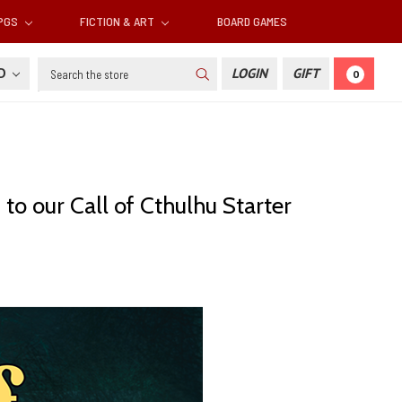
RPGS
FICTION & ART
BOARD GAMES
Search
SD
LOGIN
GIFT
0
o our Call of Cthulhu Starter