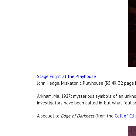
Stage Fright at the Playhouse
John Hedge, Miskatonic Playhouse ($5.49, 32 page 
Arkham, Ma, 1927: mysterious symbols of an unkno
investigators have been called in, but what foul 
A sequel to
Edge of Darkness
(from the
Call of Ct