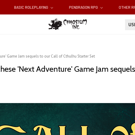
BASIC ROLEPLAYING
PENDRAGON RPG
OTHER 
U
ure' Game Jam sequels to our Call of Cthulhu Starter Set
hese 'Next Adventure' Game Jam sequels t