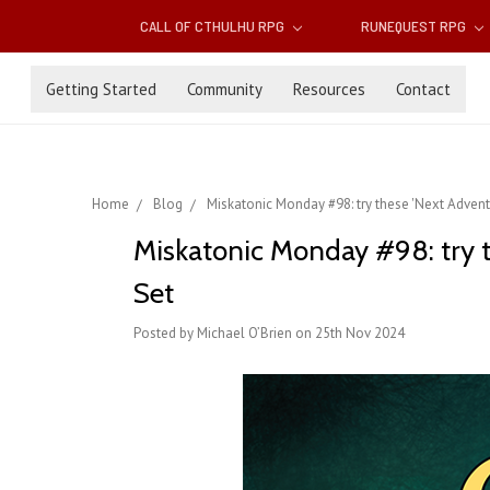
CALL OF CTHULHU RPG
RUNEQUEST RPG
Getting Started
Community
Resources
Contact
Home
Blog
Miskatonic Monday #98: try these 'Next Advent
Miskatonic Monday #98: try t
Set
Posted by Michael O’Brien on 25th Nov 2024