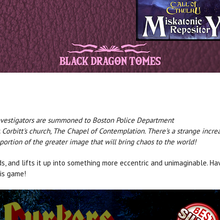
 investigators are summoned to Boston Police Department
r. Corbitt's church, The Chapel of Contemplation. There's a strange inc
le portion of the greater image that will bring chaos to the world!
s, and lifts it up into something more eccentric and unimaginable. Ha
is game!