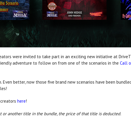
ators were invited to take part in an exciting new initiative at Driv
iendly adventure to follow on from one of the scenarios in the
Call 
. Even better, now those five brand new scenarios have been bundled
les!
 creators
here
!
 or another title in the bundle, the price of that title is deducted.