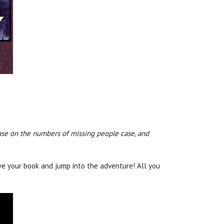
rease on the numbers of missing people case, and
ve your book and jump into the adventure! All you