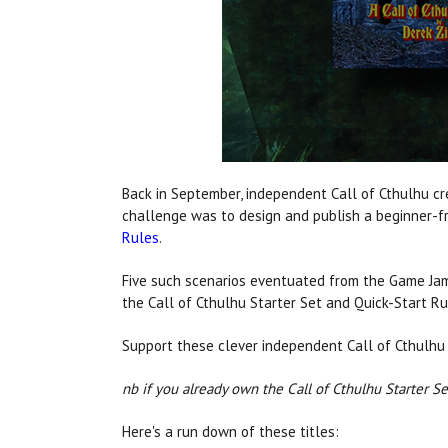
Back in September, independent Call of Cthulhu cre
challenge was to design and publish a beginner-fr
Rules
.
Five such scenarios eventuated from the Game Jam
the Call of Cthulhu Starter Set and Quick-Start Ru
Support these clever independent Call of Cthulhu
nb if you already own the Call of Cthulhu Starter Set
Here's a run down of these titles: