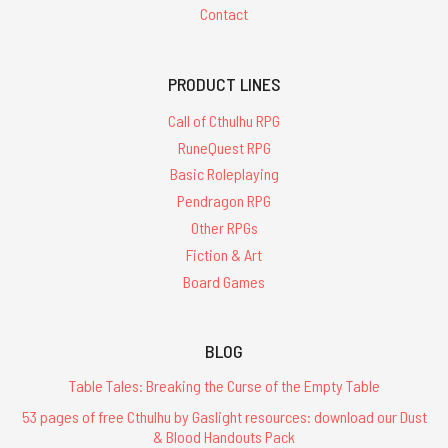
Contact
PRODUCT LINES
Call of Cthulhu RPG
RuneQuest RPG
Basic Roleplaying
Pendragon RPG
Other RPGs
Fiction & Art
Board Games
BLOG
Table Tales: Breaking the Curse of the Empty Table
53 pages of free Cthulhu by Gaslight resources: download our Dust
& Blood Handouts Pack