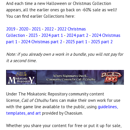
And each time a new Halloween or Christmas Collection
appears, all the earlier ones go back on -60% sale as well!
You can find earlier Collections here:
2019
-
2020
-
2021
-
2022
-
2022 Christmas
Collection
-
2023
-
2024 part 1
-
2024 part 2
-
2024 Christmas
part 1
-
2024 Christmas part 2
-
2025 part 1
-
2025 part 2
Note: if you already own a work in a bundle, you will not pay for
it a second time.
Under The Miskatonic Repository community content
license,
Call of Cthulhu
fans can make their own work for use
with the game line available to the public, using
guidelines,
templates, and art
provided by Chaosium.
Whether you share your content for free or put it up for sale,