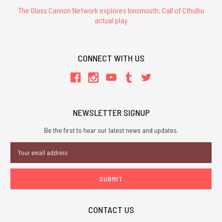
The Glass Cannon Network explores Innsmouth: Call of Cthulhu
actual play
CONNECT WITH US
NEWSLETTER SIGNUP
Be the first to hear our latest news and updates.
Email
Address
CONTACT US