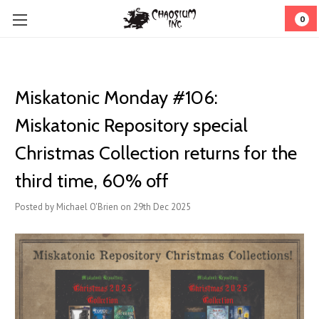
0
Miskatonic Monday #106:
Miskatonic Repository special
Christmas Collection returns for the
third time, 60% off
Posted by Michael O'Brien on 29th Dec 2025