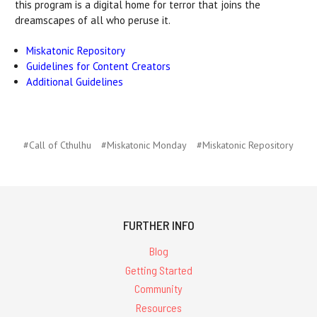
this program is a digital home for terror that joins the
dreamscapes of all who peruse it.
Miskatonic Repository
Guidelines for Content Creators
Additional Guidelines
#Call of Cthulhu
#Miskatonic Monday
#Miskatonic Repository
FURTHER INFO
Blog
Getting Started
Community
Resources