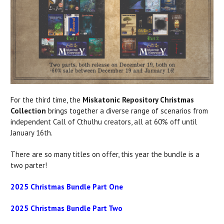
For the third time, the
Miskatonic Repository Christmas
Collection
brings together a diverse range of scenarios from
independent Call of Cthulhu creators, all at 60% off until
January 16th.
There are so many titles on offer, this year the bundle is a
two parter!
2025 Christmas Bundle Part One
2025 Christmas Bundle Part Two