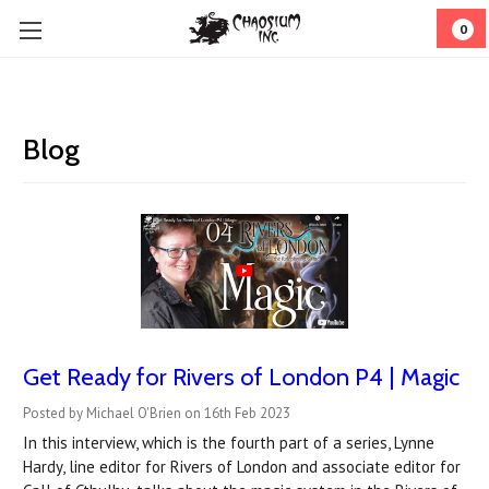
0
Blog
Get Ready for Rivers of London P4 | Magic
Posted by Michael O'Brien on 16th Feb 2023
In this interview, which is the fourth part of a series, Lynne
Hardy, line editor for Rivers of London and associate editor for