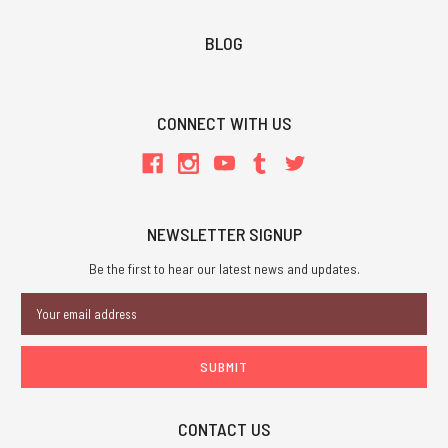
BLOG
CONNECT WITH US
NEWSLETTER SIGNUP
Be the first to hear our latest news and updates.
Email
Address
CONTACT US