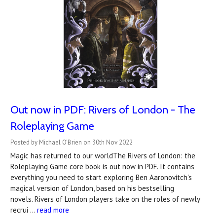
Out now in PDF: Rivers of London - The
Roleplaying Game
Posted by Michael O'Brien on 30th Nov 2022
Magic has returned to our worldThe Rivers of London: the
Roleplaying Game core book is out now in PDF. It contains
everything you need to start exploring Ben Aaronovitch's
magical version of London, based on his bestselling
novels. Rivers of London players take on the roles of newly
recrui …
read more