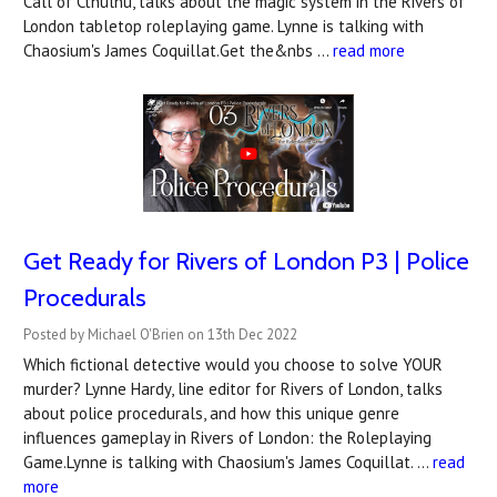
Call of Cthulhu, talks about the magic system in the Rivers of
London tabletop roleplaying game. Lynne is talking with
Chaosium's James Coquillat.Get the&nbs …
read more
Get Ready for Rivers of London P3 | Police
Procedurals
Posted by Michael O'Brien on 13th Dec 2022
Which fictional detective would you choose to solve YOUR
murder? Lynne Hardy, line editor for Rivers of London, talks
about police procedurals, and how this unique genre
influences gameplay in Rivers of London: the Roleplaying
Game.Lynne is talking with Chaosium's James Coquillat. …
read
more