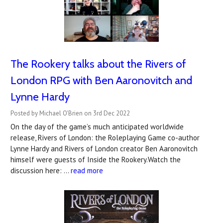
The Rookery talks about the Rivers of
London RPG with Ben Aaronovitch and
Lynne Hardy
Posted by Michael O'Brien on 3rd Dec 2022
On the day of the game’s much anticipated worldwide
release, Rivers of London: the Roleplaying Game co-author
Lynne Hardy and Rivers of London creator Ben Aaronovitch
himself were guests of Inside the Rookery.Watch the
discussion here: …
read more