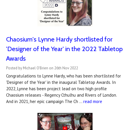
Chaosium's Lynne Hardy shortlisted for
'Designer of the Year' in the 2022 Tabletop
Awards
Posted by Michael O'Brien on 26th Nov 2022
Congratulations to Lynne Hardy, who has been shortlisted for
'Designer of the Year' in the inaugural Tabletop Awards. In
2022, Lynne has been project lead on two high profile
Chaosium releases - Regency Cthulhu and Rivers of London.
And in 2021, her epic campaign The Ch …
read more