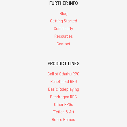
FURTHER INFO
Blog
Getting Started
Community
Resources
Contact
PRODUCT LINES
Call of Cthulhu RPG
RuneQuest RPG
Basic Roleplaying
Pendragon RPG
Other RPGs
Fiction & Art
Board Games