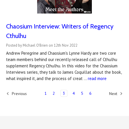
Chaosium Interview: Writers of Regency
Cthulhu
Posted by Michael O'Brien on 12th Nov 2022
Andrew Peregrine and Chaosium's Lynne Hardy are two core
team members behind our recently released call of Cthulhu
supplement Regency Cthulhu. In this video for the Chaosium
Interviews series, they talk to James Coquillat about the book,
what inspired it, and the process of creat …
read more
1
2
3
4
5
6
Previous
Next