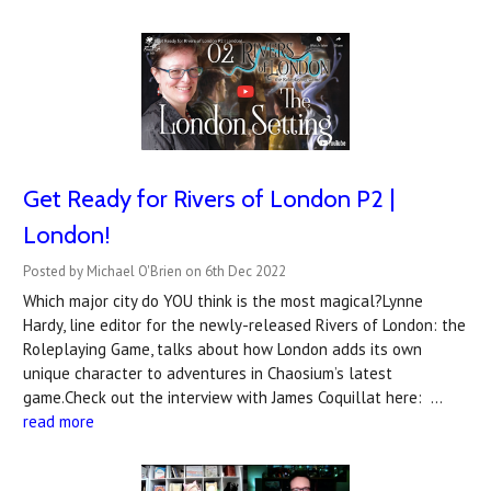
Get Ready for Rivers of London P2 |
London!
Posted by Michael O'Brien on 6th Dec 2022
Which major city do YOU think is the most magical?Lynne
Hardy, line editor for the newly-released Rivers of London: the
Roleplaying Game, talks about how London adds its own
unique character to adventures in Chaosium’s latest
game.Check out the interview with James Coquillat here: …
read more