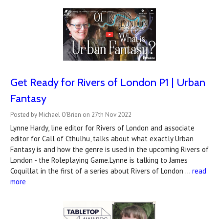
Get Ready for Rivers of London P1 | Urban
Fantasy
Posted by Michael O'Brien on 27th Nov 2022
Lynne Hardy, line editor for Rivers of London and associate
editor for Call of Cthulhu, talks about what exactly Urban
Fantasy is and how the genre is used in the upcoming Rivers of
London - the Roleplaying Game.Lynne is talking to James
Coquillat in the first of a series about Rivers of London …
read
more