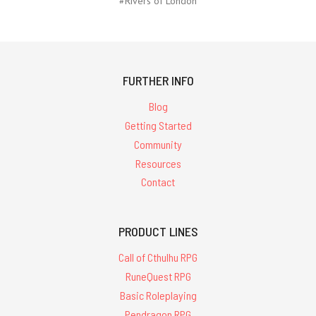
#Rivers of London
FURTHER INFO
Blog
Getting Started
Community
Resources
Contact
PRODUCT LINES
Call of Cthulhu RPG
RuneQuest RPG
Basic Roleplaying
Pendragon RPG