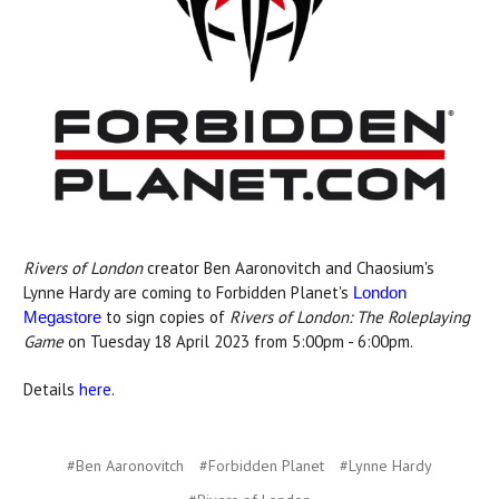
Rivers of London
creator Ben Aaronovitch and Chaosium's
Lynne Hardy are coming to Forbidden Planet's
London
to sign copies of
Rivers of London: The Roleplaying
Megastore
Game
on Tuesday 18 April 2023 from 5:00pm - 6:00pm.
Details
here
.
#Ben Aaronovitch
#Forbidden Planet
#Lynne Hardy