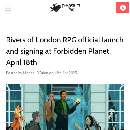
0
Rivers of London RPG official launch
and signing at Forbidden Planet,
April 18th
Posted by Michael O'Brien on 18th Apr 2023