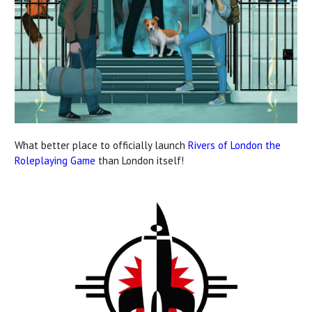
What better place to officially launch
Rivers of London the
Roleplaying Game
than London itself!