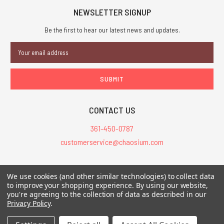
NEWSLETTER SIGNUP
Be the first to hear our latest news and updates.
Email
Address
CONTACT US
361-450-0787
customerservice@chaosium.com
All Prices are in USD.
We use cookies (and other similar technologies) to collect data
All Contents © 2026 Chaosium Inc. All Rights Reserved. Chaosium®, Call
to improve your shopping experience.
By using our website,
you're agreeing to the collection of data as described in our
of Cthulhu®, etc. are registered trademarks.
Privacy Policy
.
Trademarks and Copyrights
-
Sitemap