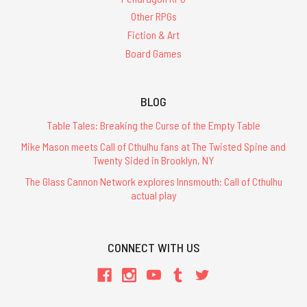
Other RPGs
Fiction & Art
Board Games
BLOG
Table Tales: Breaking the Curse of the Empty Table
Mike Mason meets Call of Cthulhu fans at The Twisted Spine and
Twenty Sided in Brooklyn, NY
The Glass Cannon Network explores Innsmouth: Call of Cthulhu
actual play
CONNECT WITH US