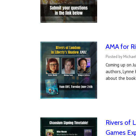
AMA for Ri
Posted by Michael
Coming up on Ju
authors, Lynne
about the book
Rivers of 
Games Ex