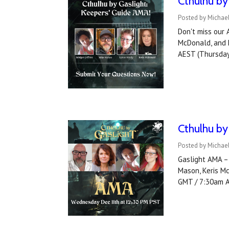
Cthulhu by
Posted by Michael
Don't miss our 
McDonald, and h
AEST (Thursday
Cthulhu by
Posted by Michael
Gaslight AMA – 
Mason, Keris M
GMT / 7:30am 