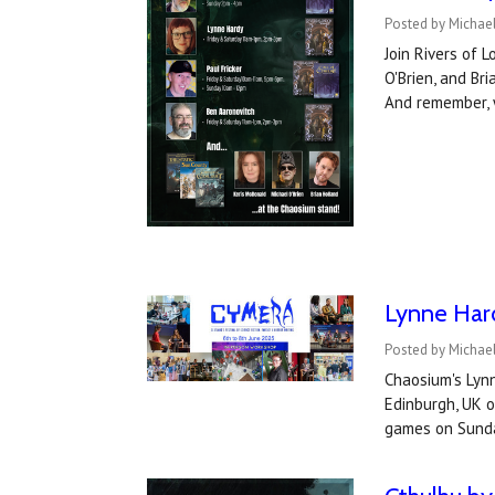
Posted by Michae
Join Rivers of 
O'Brien, and Br
And remember, 
Lynne Hard
Posted by Michae
Chaosium's Lynn
Edinburgh, UK 
games on Sunda