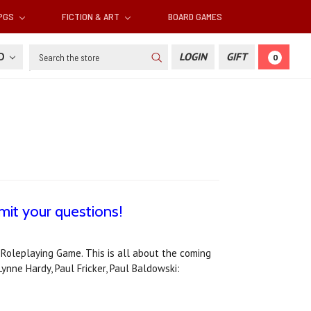
RPGS
FICTION & ART
BOARD GAMES
Search
SD
LOGIN
GIFT
0
it your questions!
 Roleplaying Game. This is all about the coming
ynne Hardy, Paul Fricker, Paul Baldowski: