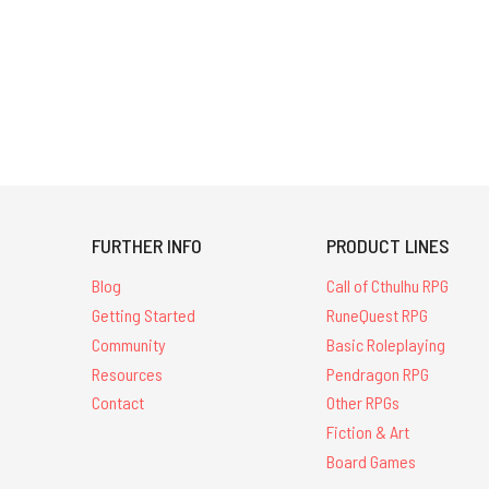
FURTHER INFO
PRODUCT LINES
Blog
Call of Cthulhu RPG
Getting Started
RuneQuest RPG
Community
Basic Roleplaying
Resources
Pendragon RPG
Contact
Other RPGs
Fiction & Art
Board Games