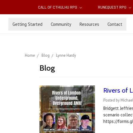
CALL OF CTHULHU RPG
RUNEQUEST RPG
Getting Started
Community
Resources
Contact
Home
Blog
Lynne Hardy
Blog
Rivers of
Posted by Michae
Bridgett Jeffri
scenario collec
https://forms