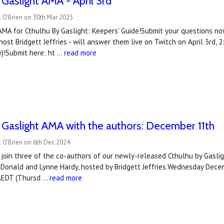
 Gaslight AMA - April 3rd
 O'Brien on 30th Mar 2025
AMA for Cthulhu By Gaslight: Keepers' Guide!Submit your questions no
ost Bridgett Jeffries - will answer them live on Twitch on April 3rd
)!Submit here: ht …
read more
 Gaslight AMA with the authors: December 11th
 O’Brien on 6th Dec 2024
join three of the co-authors of our newly-released Cthulhu by Gasligh
cDonald and Lynne Hardy, hosted by Bridgett Jeffries.Wednesday Dec
AEDT (Thursd …
read more