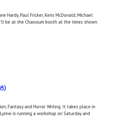
e Hardy, Paul Fricker, Keris McDonald, Michael
y'll be at the Chaosium booth at the times shown.
-8)
on, Fantasy and Horror Writing. It takes place in
 Lynne is running a workshop on Saturday and