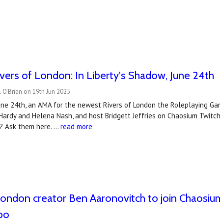
vers of London: In Liberty's Shadow, June 24th
 O'Brien on 19th Jun 2025
ne 24th, an AMA for the newest Rivers of London the Roleplaying Gam
 Hardy and Helena Nash, and host Bridgett Jeffries on Chaosium Twit
? Ask them here. …
read more
London creator Ben Aaronovitch to join Chaosium
po