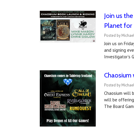
Join us th
Planet for
Posted by Michae
Join us on Fri
and signing eve
Investigator’s 
Chaosium w
Posted by Michae
Chaosium will 
will be offerin
The Board Gam