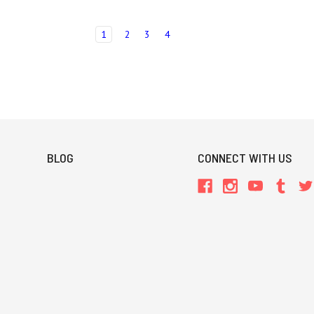
1
2
3
4
BLOG
CONNECT WITH US