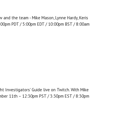
w and the team - Mike Mason, Lynne Hardy, Keris
, 2:00pm PDT / 5:00pm EDT / 10:00pm BST / 8:00am
t Investigators' Guide live on Twitch. With Mike
ember 11th – 12:30pm PST / 3:30pm EST / 8:30pm