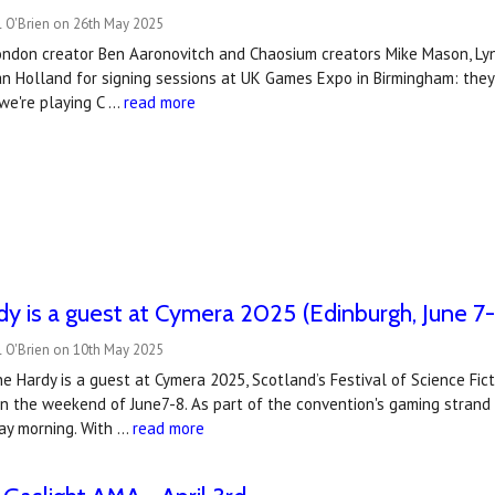
l O'Brien on 26th May 2025
London creator Ben Aaronovitch and Chaosium creators Mike Mason, Lynn
ian Holland for signing sessions at UK Games Expo in Birmingham: the
we're playing C …
read more
y is a guest at Cymera 2025 (Edinburgh, June 7
l O'Brien on 10th May 2025
e Hardy is a guest at Cymera 2025, Scotland’s Festival of Science Ficti
on the weekend of June7-8. As part of the convention's gaming strand
y morning. With …
read more