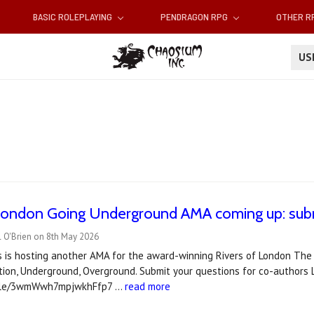
BASIC ROLEPLAYING
PENDRAGON RPG
OTHER 
U
 London Going Underground AMA coming up: subm
l O'Brien on 8th May 2026
es is hosting another AMA for the award-winning Rivers of London The
tion, Underground, Overground. Submit your questions for co-authors L
.gle/3wmWwh7mpjwkhFfp7 …
read more