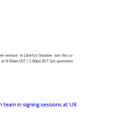
e release: In Liberty's Shadow. Join the co-
ch at 8:00am EDT / 1:00pm BST Got questions
 team in signing sessions at UK