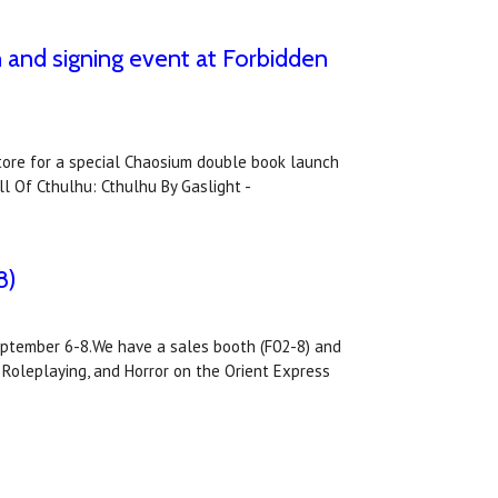
h and signing event at Forbidden
tore for a special Chaosium double book launch
l Of Cthulhu: Cthulhu By Gaslight -
8)
September 6-8.We have a sales booth (F02-8) and
 Roleplaying, and Horror on the Orient Express