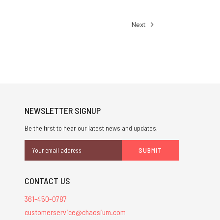
Next
NEWSLETTER SIGNUP
Be the first to hear our latest news and updates.
Email
Address
CONTACT US
361-450-0787
customerservice@chaosium.com