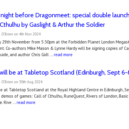
e night before Dragonmeet: special double launc
 Cthulhu by Gaslight & Arthur the Soldier
l O’Brien on 4th Nov 2024
day 29th November from 5:30pm at the Forbidden Planet London Megas
nt. Co-authors Mike Mason & Lynne Hardy will be signing copies of Cal
Guide, and author Chris Gidl …
read more
ill be at Tabletop Scotland (Edinburgh, Sept 6-
l O'Brien on 30th Aug 2024
be at Tabletop Scotland at the Royal Highland Centre in Edinburgh, 
g demos of games: Call of Cthulhu, RuneQuest, Rivers of London, Basic
e. Rive …
read more