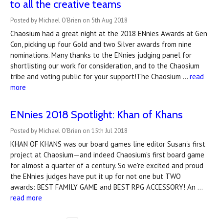
to all the creative teams
Posted by Michael O'Brien on 5th Aug 2018
Chaosium had a great night at the 2018 ENnies Awards at Gen
Con, picking up four Gold and two Silver awards from nine
nominations. Many thanks to the ENnies judging panel for
shortlisting our work for consideration, and to the Chaosium
tribe and voting public for your support!The Chaosium …
read
more
ENnies 2018 Spotlight: Khan of Khans
Posted by Michael O'Brien on 15th Jul 2018
KHAN OF KHANS was our board games line editor Susan's first
project at Chaosium—and indeed Chaosium's first board game
for almost a quarter of a century. So we're excited and proud
the ENnies judges have put it up for not one but TWO
awards: BEST FAMILY GAME and BEST RPG ACCESSORY! An …
read more