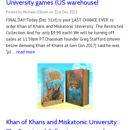
University games (US warehouse)
Posted by Michael O'Brien on 31st Dec 2022
FINAL DAY!Today (Dec 31st) is your LAST CHANCE EVER to
order Khan of Khans and Miskatonic University: The Restricted
Collection. And for only $9.99 each! We will be turning off
sales at 11.59pm PT.Chaosium founder Greg Stafford (shown
below demoing Khan of Khans at Gen Con 2017) said he was
"pl …
read more
Khan of Khans and Miskatonic University: