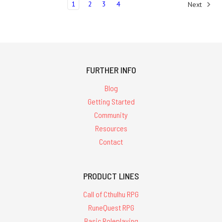
1
2
3
4
Next
FURTHER INFO
Blog
Getting Started
Community
Resources
Contact
PRODUCT LINES
Call of Cthulhu RPG
RuneQuest RPG
Basic Roleplaying