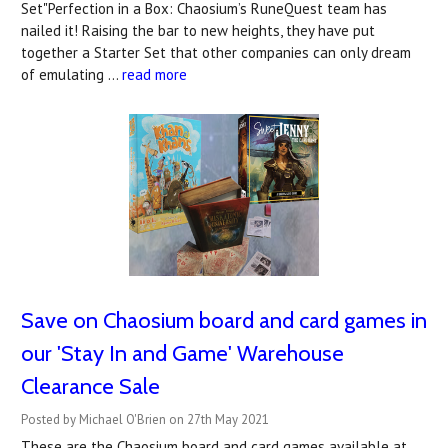
Set"Perfection in a Box: Chaosium’s RuneQuest team has
nailed it! Raising the bar to new heights, they have put
together a Starter Set that other companies can only dream
of emulating …
read more
Save on Chaosium board and card games in
our 'Stay In and Game' Warehouse
Clearance Sale
Posted by Michael O'Brien on 27th May 2021
These are the Chaosium board and card games available at