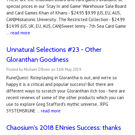
special prices in our 'Stay In and Game' Warehouse Sale:Board
and Card Games Khan of Khans - $24.95 $9.99 (US, EU, AUS,
CAN)Miskatonic University: The Restricted Collection - $24.99
$14.99 (US, UK, EU, AUS, CAN)Sweet Jenny - 7th Sea Card Game
…
read more
Unnatural Selections #23 - Other
Gloranthan Goodness
Posted by Michael O'Brien on 11th May 2019
RuneQuest: Roleplaying in Glorantha is out, and we're so
happy it is a critical and popular success! But there are
different ways to scratch your Gloranthan itch too - here are
recent reviews of some of the other products which you can
use to explore Greg Stafford's mythic universe...RPG
SYSTEMSRUNE …
read more
Chaosium's 2018 ENnies Success: thanks