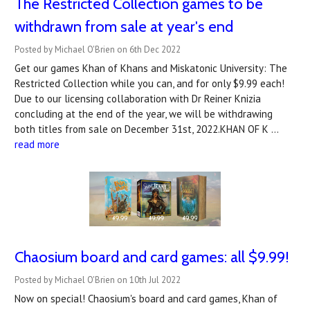
The Restricted Collection games to be
withdrawn from sale at year's end
Posted by Michael O'Brien on 6th Dec 2022
Get our games Khan of Khans and Miskatonic University: The
Restricted Collection while you can, and for only $9.99 each!
Due to our licensing collaboration with Dr Reiner Knizia
concluding at the end of the year, we will be withdrawing
both titles from sale on December 31st, 2022.KHAN OF K …
read more
Chaosium board and card games: all $9.99!
Posted by Michael O'Brien on 10th Jul 2022
Now on special! Chaosium's board and card games, Khan of