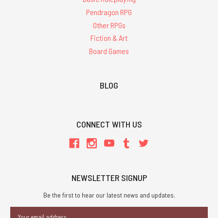
Pendragon RPG
Other RPGs
Fiction & Art
Board Games
BLOG
CONNECT WITH US
NEWSLETTER SIGNUP
Be the first to hear our latest news and updates.
Email