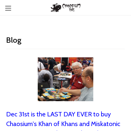
Blog
Dec 31st is the LAST DAY EVER to buy
Chaosium's Khan of Khans and Miskatonic