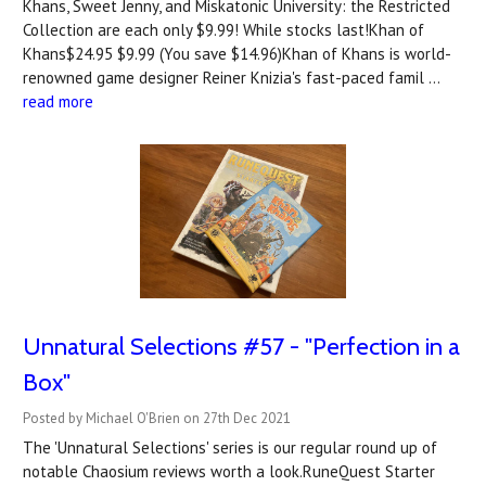
Khans, Sweet Jenny, and Miskatonic University: the Restricted
Collection are each only $9.99! While stocks last!Khan of
Khans$24.95 $9.99 (You save $14.96)Khan of Khans is world-
renowned game designer Reiner Knizia's fast-paced famil …
read more
Unnatural Selections #57 - "Perfection in a
Box"
Posted by Michael O'Brien on 27th Dec 2021
The 'Unnatural Selections' series is our regular round up of
notable Chaosium reviews worth a look.RuneQuest Starter